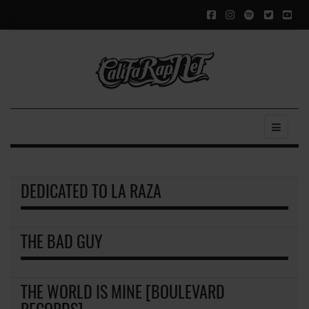
DEDICATED TO LA RAZA
THE BAD GUY
THE WORLD IS MINE [BOULEVARD