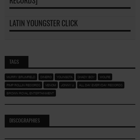
RECORDS]
LATIN YOUNGSTER CLICK
TAGS
MURRY BRUMFIELD
DINERO
YOUNGSTA
SHADY BOY
WOLFIE
PIMP ROLLIN RECORDS
VENOM
JONNY U
ALL DAY EVERYDAY RECORDS
BROWN ROYAL ENTERTAINMENT
DISCOGRAPHIES