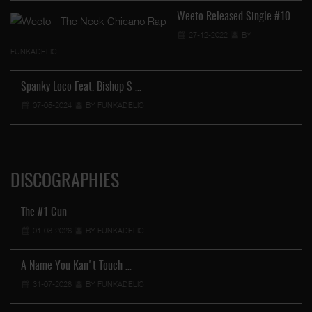
Weeto Released Single #10 …
27-12-2022
BY
FUNKADELIC
Spanky Loco Feat. Bishop S …
07-05-2024
BY FUNKADELIC
DISCOGRAPHIES
The #1 Gun
01-08-2026
BY FUNKADELIC
A Name You Kan't Touch …
31-07-2026
BY FUNKADELIC