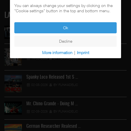
You can always change your settings by clicking on the
"Cookie settings" button in the top and bottom menu.
LATEST
Ok
Street Active Feat. Cuete …
06-06-2026
BY FUNKADELIC
Decline
"Tales From The Sick Side" …
More information
|
Imprint
14-05-2026
BY FUNKADELIC
Spanky Loco Released 1st S …
02-05-2026
BY FUNKADELIC
Mr. Chino Grande - Doing M …
02-05-2026
BY FUNKADELIC
German Researcher Realesed …