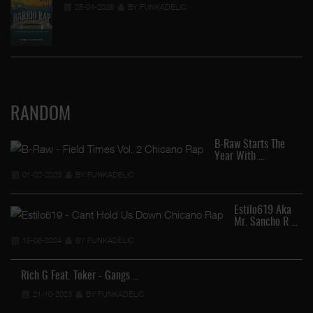
25-04-2026
BY FUNKADELIC
RANDOM
B-Raw Starts The
Year With …
01-02-2023
BY FUNKADELIC
Estilo619 Aka
Mr. Sancho R …
15-08-2024
BY FUNKADELIC
Rich G Feat. Toker - Gangs …
21-10-2023
BY FUNKADELIC