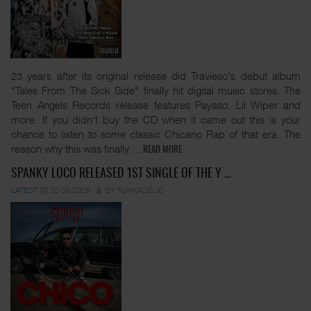
23 years after its original release did Travieso's debut album
"Tales From The Sick Side" finally hit digital music stores. The
Teen Angels Records release features Payaso, Lil Wiper and
more. If you didn't buy the CD when it came out this is your
chance to listen to some classic Chicano Rap of that era. The
reason why this was finally
...
READ MORE
SPANKY LOCO RELEASED 1ST SINGLE OF THE Y …
LATEST
02-05-2026
BY FUNKADELIC