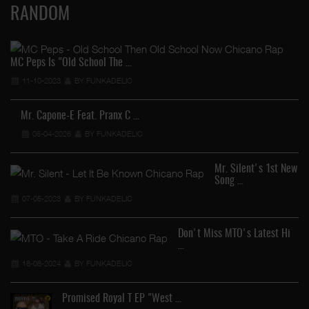
RANDOM
MC Peps Is "Old School The …
11-10-2023
BY FUNKADELIC
Mr. Capone-E Feat. Pranx C …
05-04-2026
BY FUNKADELIC
Mr. Silent's 1st New
Song …
07-05-2023
BY FUNKADELIC
Don't Miss MTO's Latest Hi
…
18-08-2024
BY FUNKADELIC
Promised Royal T EP "West …