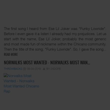
The first song I heard from Ese Lil Joker was "Funky Lowride".
Before I even gave it a listen I already had my prejudices. Let us
start with the name, Ese Lil Joker, probably the most generic
and most made fun of nickname within the Chicano community.
Then the title of the song, "Funky Lowride". So, I gave the song...
READ MORE
NORWALKS MOST WANTED - NORWALKS MOST WAN…
THROWBACKS
06-04-2018
BY 2XDOPE