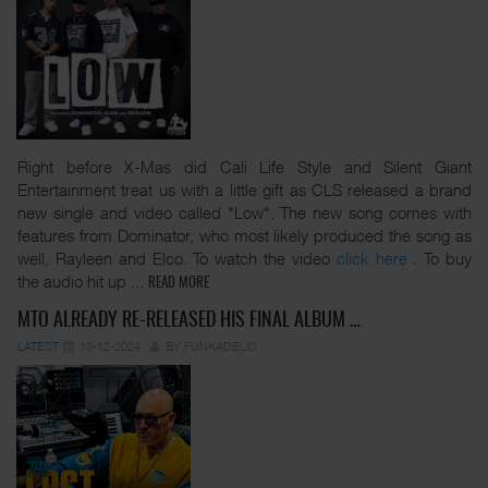
Right before X-Mas did Cali Life Style and Silent Giant
Entertainment treat us with a little gift as CLS released a brand
new single and video called "Low". The new song comes with
features from Dominator, who most likely produced the song as
well, Rayleen and Elco. To watch the video
click here
. To buy
the audio hit up
...
READ MORE
MTO ALREADY RE-RELEASED HIS FINAL ALBUM …
LATEST
13-12-2024
BY FUNKADELIC