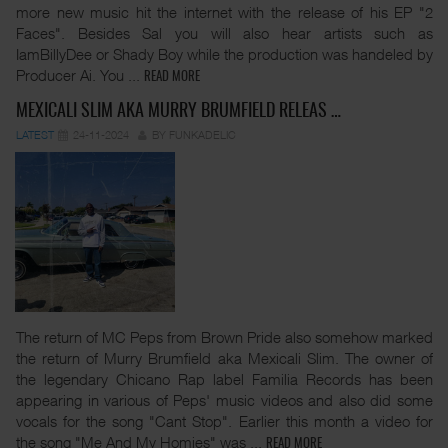
more new music hit the internet with the release of his EP "2
Faces". Besides Sal you will also hear artists such as
IamBillyDee or Shady Boy while the production was handeled by
Producer Ai. You
...
READ MORE
MEXICALI SLIM AKA MURRY BRUMFIELD RELEAS …
LATEST
24-11-2024
BY FUNKADELIC
The return of MC Peps from Brown Pride also somehow marked
the return of Murry Brumfield aka Mexicali Slim. The owner of
the legendary Chicano Rap label Familia Records has been
appearing in various of Peps' music videos and also did some
vocals for the song "Cant Stop". Earlier this month a video for
the song "Me And My Homies" was
...
READ MORE