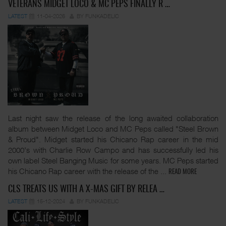
VETERANS MIDGET LOCO & MC PEPS FINALLY R …
LATEST
11-04-2026
BY FUNKADELIC
Last night saw the release of the long awaited collaboration
album between Midget Loco and MC Peps called "Steel Brown
& Proud". Midget started his Chicano Rap career in the mid
2000's with Charlie Row Campo and has successfully led his
own label Steel Banging Music for some years. MC Peps started
his Chicano Rap career with the release of the
...
READ MORE
CLS TREATS US WITH A X-MAS GIFT BY RELEA …
LATEST
15-12-2024
BY FUNKADELIC