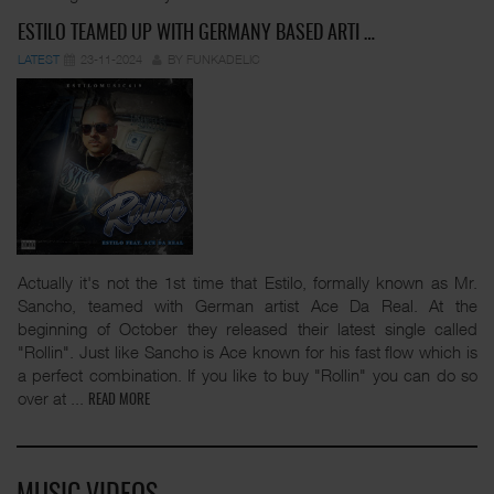
ESTILO TEAMED UP WITH GERMANY BASED ARTI …
LATEST
23-11-2024
BY FUNKADELIC
Actually it's not the 1st time that Estilo, formally known as Mr.
Sancho, teamed with German artist Ace Da Real. At the
beginning of October they released their latest single called
"Rollin". Just like Sancho is Ace known for his fast flow which is
a perfect combination. If you like to buy "Rollin" you can do so
over at
...
READ MORE