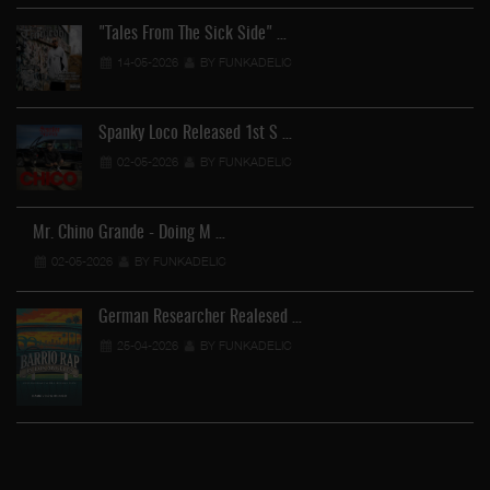
"Tales From The Sick Side" …
14-05-2026
BY FUNKADELIC
Spanky Loco Released 1st S …
02-05-2026
BY FUNKADELIC
Mr. Chino Grande - Doing M …
02-05-2026
BY FUNKADELIC
German Researcher Realesed …
25-04-2026
BY FUNKADELIC