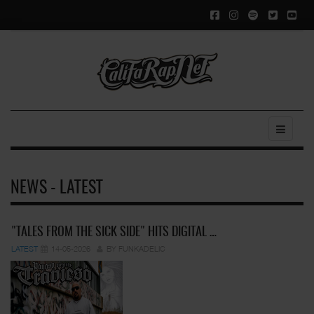
NEWS - LATEST
"TALES FROM THE SICK SIDE" HITS DIGITAL …
LATEST
14-05-2026
BY FUNKADELIC