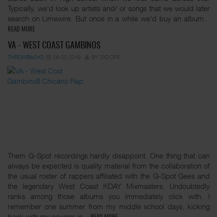
Typically, we'd look up artists and/ or songs that we would later
search on Limewire. But once in a while we'd buy an album...
READ MORE
VA - WEST COAST GAMBINO$
THROWBACKS
06-02-2019
BY 2XDOPE
Them G-Spot recordings hardly disappoint. One thing that can
always be expected is quality material from the collaboration of
the usual roster of rappers affiliated with the G-Spot Gees and
the legendary West Coast KDAY Mixmasters. Undoubtedly
ranks among those albums you immediately click with. I
remember one summer from my middle school days, kicking
back with my cousins in...