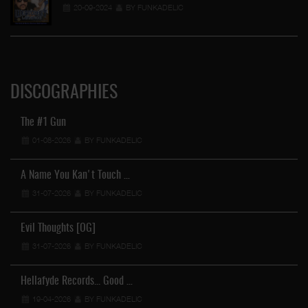
20-09-2024
BY FUNKADELIC
DISCOGRAPHIES
The #1 Gun
01-08-2026
BY FUNKADELIC
A Name You Kan't Touch …
31-07-2026
BY FUNKADELIC
Evil Thoughts [OG]
31-07-2026
BY FUNKADELIC
Hellafyde Records... Good …
19-04-2026
BY FUNKADELIC