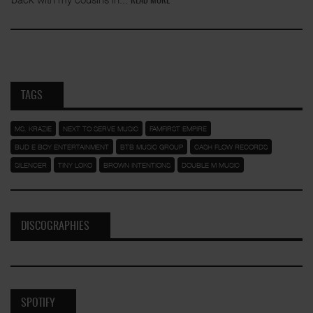
READ MORE
TAGS
MS. KRAZIE
NEXT TO SERVE MUSIC
FAMFIRST EMPIRE
BUD E BOY ENTERTAINMENT
BTB MUSIC GROUP
CASH FLOW RECORDS
SILENCER
TINY LOKO
BROWN INTENTIONS
DOUBLE M MUSIC
DISCOGRAPHIES
SPOTIFY