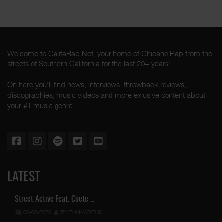
Welcome to CalifaRap.Net, your home of Chicano Rap from the
streets of Southern California for the last 20+ years!
On here you'll find news, interviews, throwback reviews,
discographies, music videos and more exlusive content about
your #1 music genre.
LATEST
Street Active Feat. Cuete …
06-06-2026
BY FUNKADELIC