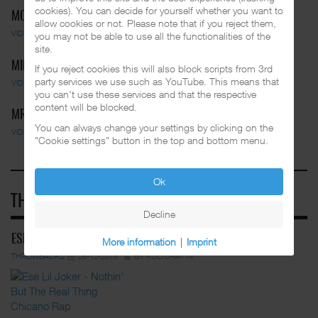
cookies). You can decide for yourself whether you want to
MC PEPS - MOVE YOUR BODY
allow cookies or not. Please note that if you reject them,
VIDEOS
01-03-2025
BY FUNKADELIC
you may not be able to use all the functionalities of the
site.
MIDGET LOCO FEAT. BLUE STOMPS …
If you reject cookies this will also block scripts from 3rd
party services we use such as YouTube. This means that
VIDEOS
01-03-2025
BY FUNKADELIC
you can't use these services and that the respective
content will be blocked.
MR. CAPONE-E - BREAK IT DOWN
You can always change your settings by clicking on the
VIDEOS
01-03-2025
BY FUNKADELIC
"Cookie settings" button in the top and bottom menu.
Ok
THROWBACKS
Decline
ESE LIL JOKER - NOTHIN' BUT THE REA…
More information
|
Imprint
THROWBACKS
26-12-2018
BY KULTURA714