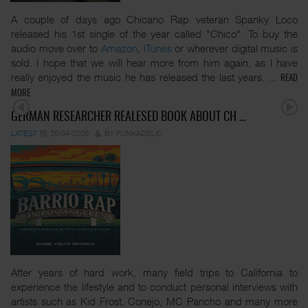
A couple of days ago Chicano Rap veteran Spanky Loco
released his 1st single of the year called "Chico". To buy the
audio move over to
Amazon
,
iTunes
or wherever digital music is
sold. I hope that we will hear more from him again, as I have
really enjoyed the music he has released the last years.
...
READ
MORE
GERMAN RESEARCHER REALESED BOOK ABOUT CH …
LATEST
25-04-2026
BY FUNKADELIC
After years of hard work, many field trips to California to
experience the lifestyle and to conduct personal interviews with
artists such as Kid Frost, Conejo, MC Pancho and many more