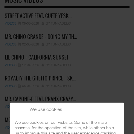
MUSIC VIDEOS
STREET ACTIVE FEAT. CUETE YESK…
VIDEOS
06-06-2026
BY FUNKADELIC
MR. CHINO GRANDE - DOING MY TH…
VIDEOS
02-05-2026
BY FUNKADELIC
LIL CHINO - CALIFORNIA SUNSET
VIDEOS
12-04-2026
BY FUNKADELIC
ROYALTY THE GHETTO PRINCE - SK…
VIDEOS
05-04-2026
BY FUNKADELIC
MR. CAPONE-E FEAT. PRANX CRAZY…
VIDEOS
05-04-2026
BY FUNKADELIC
We use cookies
MC PEPS & MIDGET LOCO - UN…
We use cookies on our website. Some of them are
essential for the operation of the site, while others help
VIDEOS
01-03-2025
BY FUNKADELIC
us to improve this site and the user experience (tracking