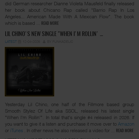
did German researcher Dianne Violeta Mausfeld finally released
her book about Chicano Rap called "Barrio Rap In Los
Angeles... American Made With A Mexican Flow". The book
which is based
...
READ MORE
LIL CHINO'S NEW SINGLE "WHEN I'M ROLLIN' …
LATEST
12-04-2026
BY FUNKADELIC
Yesterday Lil Chino, one half of the Fillmore based group
Smooth Stylez Of Life aka SSOL, released his latest single
"When I'm Rollin'". In total that's single #4 released in 2026. If
you want to give it a listen and purchase it move over to
Amazon
or
iTunes
. In other news he also released a video for
...
READ MORE