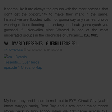
It seems like it are always the groups with the most potential that
don't get the opportunity to make their mark in the game.
Instead we are flooded with, not gonna say any names, cholos
wearing mittens flooding the underground sub-genre (yeah you
guessed it). Norwalks Most Wanted is one of the most
underrated groups in the chronicles of Chicano...
READ MORE
VA - DYABLO PRESENTS... GUERRILLEROS EPI…
THROWBACKS
02-10-2019
BY 2XDOPE
My homeboy and I used to mob out to FYE, Circuit City (yeah I
know, wayyyy back), Best Buy and a few other major record
stores back in high school when we first came across this.