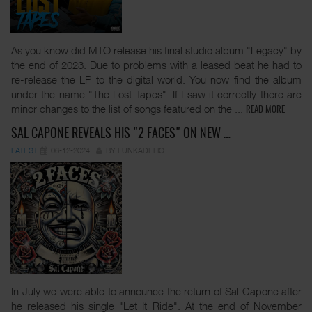
As you know did MTO release his final studio album "Legacy" by
the end of 2023. Due to problems with a leased beat he had to
re-release the LP to the digital world. You now find the album
under the name "The Lost Tapes". If I saw it correctly there are
minor changes to the list of songs featured on the
...
READ MORE
SAL CAPONE REVEALS HIS "2 FACES" ON NEW …
LATEST
06-12-2024
BY FUNKADELIC
In July we were able to announce the return of Sal Capone after
he released his single "Let It Ride". At the end of November