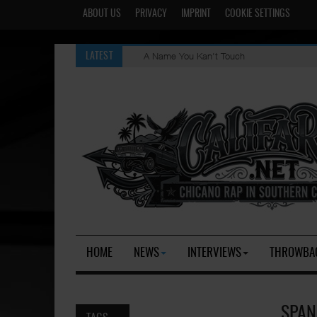
ABOUT US
PRIVACY
IMPRINT
COOKIE SETTINGS
A Name You Kan't Touch
LATEST
HOME
NEWS
INTERVIEWS
THROWBA
SPAN