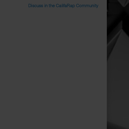
Discuss in the CalifaRap Community