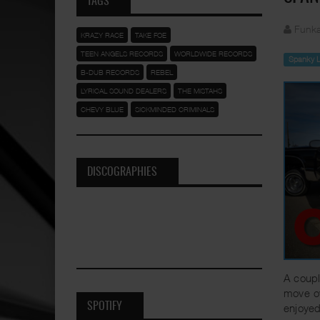
TAGS
Funka
KRAZY RACE
TAKE FOE
TEEN ANGELS RECORDS
WORLDWIDE RECORDS
Spanky 
B-DUB RECORDS
REBEL
LYRICAL SOUND DEALERS
THE MISTAHS
CHEVY BLUE
SICKMINDED CRIMINALS
DISCOGRAPHIES
A coupl
move o
SPOTIFY
enjoyed