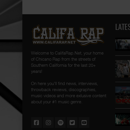
LATE
Welcome to CalifaRap.Net, your home
of Chicano Rap from the streets of
Southern California for the last 20+
years!
On here you'll find news, interviews,
throwback reviews, discographies,
music videos and more exlusive content
about your #1 music genre.