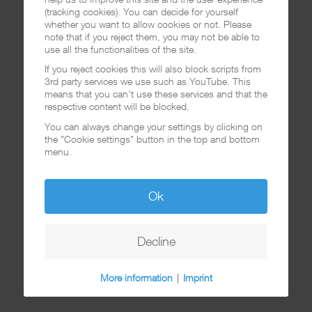
(tracking cookies). You can decide for yourself
whether you want to allow cookies or not. Please
note that if you reject them, you may not be able to
use all the functionalities of the site.
If you reject cookies this will also block scripts from
3rd party services we use such as YouTube. This
means that you can't use these services and that the
respective content will be blocked.
You can always change your settings by clicking on
the "Cookie settings" button in the top and bottom
menu.
Ok
Decline
More information
|
Imprint