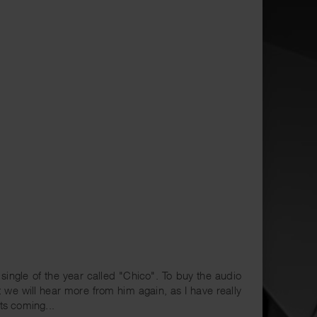
ingle of the year called "Chico". To buy the audio
t we will hear more from him again, as I have really
ts coming...