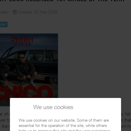
delic
Created: 02 May 2026
Loco
We use cookies
e of days ago Chicano Rap veteran Spanky Loco released his 1st s
ver to
Amazon
,
iTunes
or wherever digital music is sold. I hope tha
We use cookies on our website. Some of them are
essential for the operation of the site, while others
 the music he has released the last years. So Spanky, keep them hi
help us to improve this site and the user experience