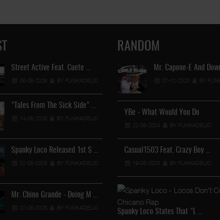
ST
RANDOM
Street Active Feat. Cuete …
Lil Chino's New Single "Wh
Mr. Capone-E And Down
06-06-2026
BY FUNKADELIC
12-04-2026
07-12-2023
BY FUNKADEL
BY FUN
"Tales From The Sick Side" …
YBe - What Would You Do
Lil Chino - California Sun …
14-05-2026
BY FUNKADELIC
22-06-2024
12-04-2026
BY FUNKADELIC
BY FUNKADEL
Spanky Loco Released 1st S …
Casual1503 Feat. Crazy Boy …
Veterans Midget Loco & MC
02-05-2026
BY FUNKADELIC
19-05-2023
11-04-2026
BY FUNKADELIC
BY FUNKADEL
Mr. Chino Grande - Doing M …
Royalty The Ghetto Prince 
02-05-2026
BY FUNKADELIC
05-04-2026
BY FUNKADEL
Spanky Loco States That "L …