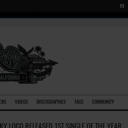
CKS
VIDEOS
DISCOGRAPHIES
TAGS
COMMUNITY
KY LOCO RELEASED 1ST SINGLE OF THE YEAR