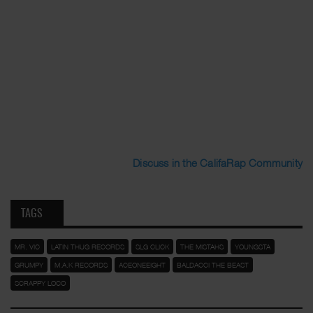
Discuss in the CalifaRap Community
TAGS
MR. VIC
LATIN THUG RECORDS
SLG CLICK
THE MISTAHS
YOUNGSTA
GRUMPY
M.A.K RECORDS
ACEONEEIGHT
BALDACCI THE BEAST
SCRAPPY LOCO