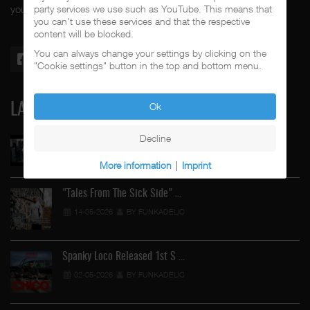
party services we use such as YouTube. This means that
your #1 music genre.
you can't use these services and that the respective
content will be blocked.
You can always change your settings by clicking on the
"Cookie settings" button in the top and bottom menu.
Ok
LATEST
Decline
Street Active Feat. Cuete …
06-06-2026
BY FUNKADELIC
More information
|
Imprint
"Tales From The Sick Side" …
14-05-2026
BY FUNKADELIC
Spanky Loco Released 1st S …
02-05-2026
BY FUNKADELIC