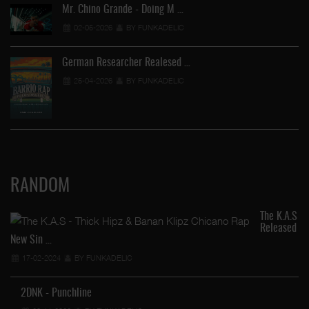
Mr. Chino Grande - Doing M …
02-05-2026
BY FUNKADELIC
German Researcher Realesed …
25-04-2026
BY FUNKADELIC
RANDOM
The K.A.S
Released
New Sin …
17-02-2024
BY FUNKADELIC
2DNK - Punchline