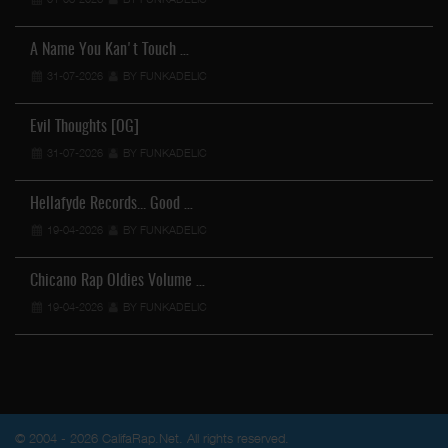
A Name You Kan't Touch …
31-07-2026
BY FUNKADELIC
Evil Thoughts [OG]
31-07-2026
BY FUNKADELIC
Hellafyde Records... Good …
19-04-2026
BY FUNKADELIC
Chicano Rap Oldies Volume …
19-04-2026
BY FUNKADELIC
© 2004 - 2026 CalifaRap.Net. All rights reserved.