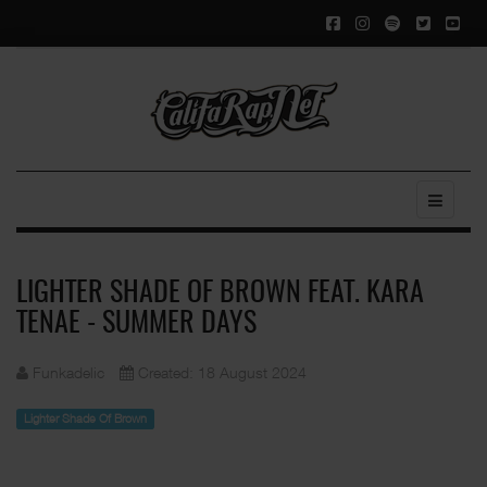
LIGHTER SHADE OF BROWN FEAT. KARA
TENAE - SUMMER DAYS
Funkadelic
Created: 18 August 2024
Lighter Shade Of Brown