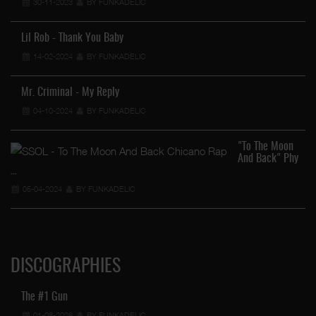
30-11-2023
BY FUNKADELIC
Lil Rob - Thank You Baby
14-02-2024
BY FUNKADELIC
Mr. Criminal - My Reply
04-10-2024
BY FUNKADELIC
"To The Moon
And Back" Phy
…
05-04-2024
BY FUNKADELIC
DISCOGRAPHIES
The #1 Gun
01-08-2026
BY FUNKADELIC