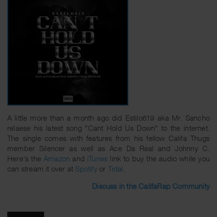
A little more than a month ago did Estilo619 aka Mr. Sancho
relaese his latest song "Cant Hold Us Down" to the internet.
The single comes with features from his fellow Califa Thugs
member Silencer as well as Ace Da Real and Johnny C.
Here's the
Amazon
and
iTunes
link to buy the audio while you
can stream it over at
Spotify
or
Tidal
.
Discuss in the CalifaRap Community