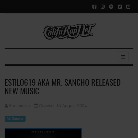
ESTILO619 AKA MR. SANCHO RELEASED
NEW MUSIC
Funkadelic
Created: 15 August 2024
Mr. Sancho