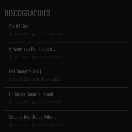
DISCOGRAPHIES
The #1 Gun
01-08-2026
BY FUNKADELIC
A Name You Kan't Touch …
31-07-2026
BY FUNKADELIC
Evil Thoughts [OG]
31-07-2026
BY FUNKADELIC
Hellafyde Records... Good …
19-04-2026
BY FUNKADELIC
Chicano Rap Oldies Volume …
19-04-2026
BY FUNKADELIC