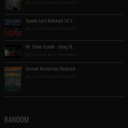
14-05-2026
BY FUNKADELIC
Spanky Loco Released 1st S …
02-05-2026
BY FUNKADELIC
Mr. Chino Grande - Doing M …
02-05-2026
BY FUNKADELIC
German Researcher Realesed …
25-04-2026
BY FUNKADELIC
RANDOM