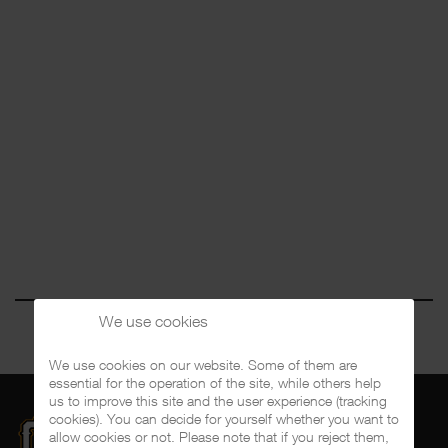
We use cookies
We use cookies on our website. Some of them are
essential for the operation of the site, while others help
us to improve this site and the user experience (tracking
cookies). You can decide for yourself whether you want to
allow cookies or not. Please note that if you reject them,