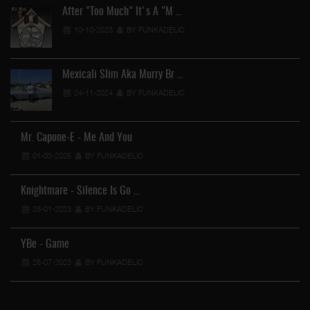
After "Too Much" It's A "M …
10-10-2023
BY FUNKADELIC
Mexicali Slim Aka Murry Br …
24-11-2024
BY FUNKADELIC
Mr. Capone-E - Me And You
01-03-2025
BY FUNKADELIC
Knightmare - Silence Is Go …
28-01-2023
BY FUNKADELIC
YBe - Game
25-07-2023
BY FUNKADELIC