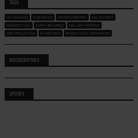
TAGS
LOS MALVADOS
NUDO BANDZ
UPSTAIRS RECORDS
HOLLOW POINT
MALVADOS CLICK
MURRY BRUMFIELD
RED LIGHT RECORDS
MRD PRODUCTIONS
R.P RECORDS
PANDISC MUSIC CORPORATION
DISCOGRAPHIES
SPOTIFY