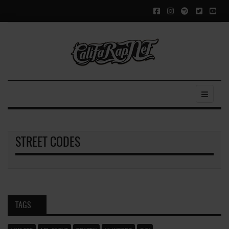
STREET CODES
TAGS