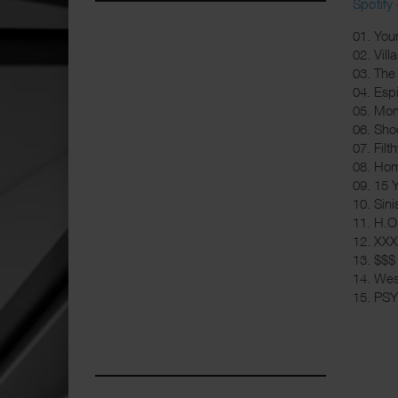
Spotify
01. You
02. Villa
03. The
04. Espi
05. Mom
06. Shoo
07. Filt
08. Hom
09. 15 
10. Sini
11. H.O.
12. XXX
13. $$$
14. We
15. PS