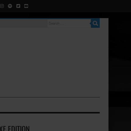
XE EDITION