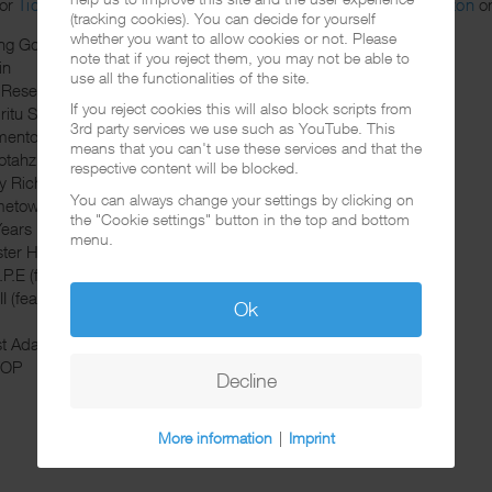
or
Tidal
. If you prefer the download you can get it over at
Amazon
o
(tracking cookies). You can decide for yourself
whether you want to allow cookies or not. Please
ng God (feat. Lana Parrilla, Rachel Hale, Prayers)
note that if you reject them, you may not be able to
in
use all the functionalities of the site.
 Reset (feat. Love Ghost)
If you reject cookies this will also block scripts from
ritu Santo
3rd party services we use such as YouTube. This
ento (feat. Cyrus DeShield)
means that you can't use these services and that the
tahz (feat. Lana Parrilla)
respective content will be blocked.
hy Rich (feat. Rachel Hale)
You can always change your settings by clicking on
etown (feat. Tedious)
the "Cookie settings" button in the top and bottom
Years
menu.
ster Hill (feat. B-Real)
P.E (feat. Lana Parrilla, Nadia Younes)
II (feat. Shifty Shellshock, Crazy Town, Mandy Lopez)
Ok
st Adams OG
YOP
Decline
More information
|
Imprint