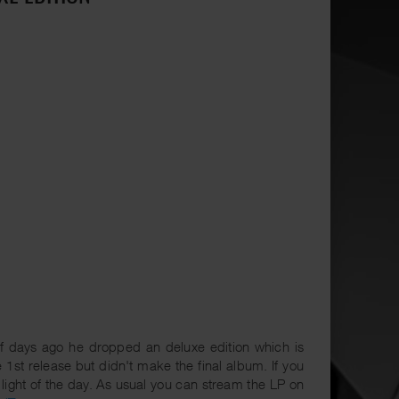
f days ago he dropped an deluxe edition which is
 1st release but didn't make the final album. If you
 light of the day. As usual you can stream the LP on