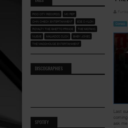
TAGS
Funka
PICO CITY RECORDS
MC PEP
CHIN CHECK ENTERTAINMENT
ESE C-KLON
Conejo
ROYALTY THE GHETTO PRINCE
THE MISTAHS
NUEVE
MALVADOS CLICK
BABY JOKES
THE MADDHOUSE ENTERTAINMENT
DISCOGRAPHIES
Last su
coming 
SPOTIFY
ask me 