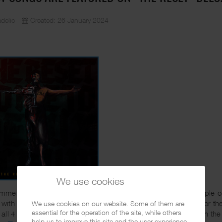
delic
Created: 26 January 2024
We use cookies
mmer Conejo released his classic album "The Reset". A couple o
with 4 additional songs. The tracks were originally recorded for the
We use cookies on our website. Some of them are
essential for the operation of the site, while others
all 4 of them are dope and it's good that they have finally seen the
help us to improve this site and the user experience