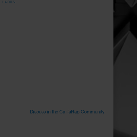
r
iTunes
.
Discuss in the CalifaRap Community