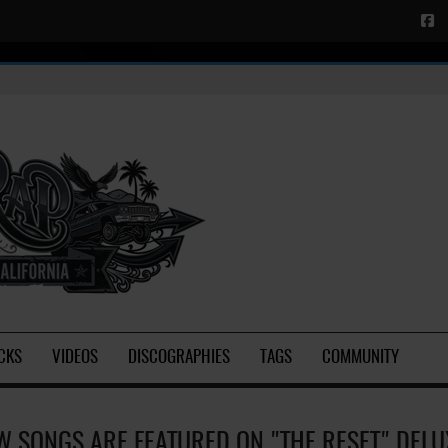
CKS
VIDEOS
DISCOGRAPHIES
TAGS
COMMUNITY
W SONGS ARE FEATURED ON "THE RESET" DELU