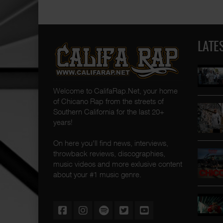
LATE
Welcome to CalifaRap.Net, your home
of Chicano Rap from the streets of
Southern California for the last 20+
years!
On here you'll find news, interviews,
throwback reviews, discographies,
music videos and more exlusive content
about your #1 music genre.