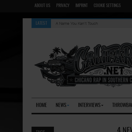
ABOUT US
PRIVACY
IMPRINT
COOKIE SETTINGS
A Name You Kan't Touch
LATEST
HOME
NEWS
INTERVIEWS
THROWBA
4 NE