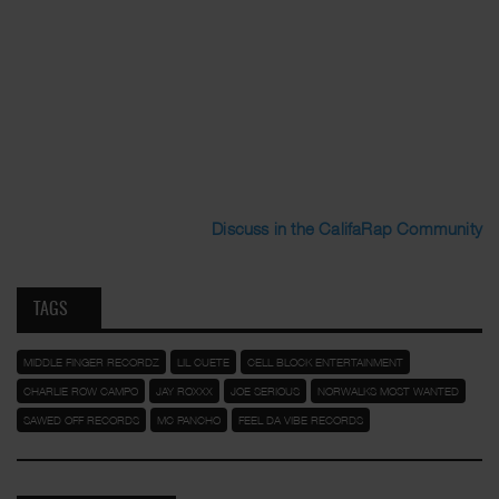
Discuss in the CalifaRap Community
TAGS
MIDDLE FINGER RECORDZ
LIL CUETE
CELL BLOCK ENTERTAINMENT
CHARLIE ROW CAMPO
JAY ROXXX
JOE SERIOUS
NORWALKS MOST WANTED
SAWED OFF RECORDS
MC PANCHO
FEEL DA VIBE RECORDS