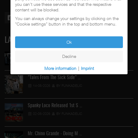
you can't use these services and that the respective
content will be blocked.
You can always change your settings by clicking on the
"Cookie settings" button in the top and bottom menu.
LATEST
Ok
Street Active Feat. Cuete …
Decline
06-06-2026
BY FUNKADELIC
More information
|
Imprint
"Tales From The Sick Side" …
14-05-2026
BY FUNKADELIC
Spanky Loco Released 1st S …
02-05-2026
BY FUNKADELIC
Mr. Chino Grande - Doing M …