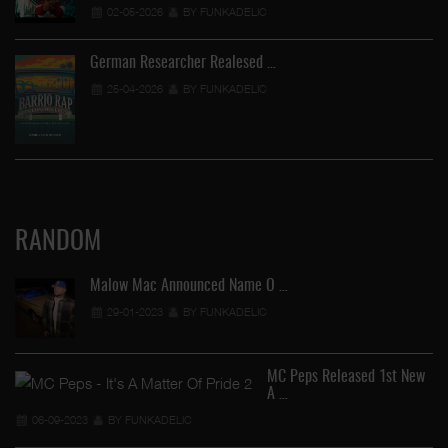
02-05-2026
BY FUNKADELIC
German Researcher Realesed …
25-04-2026
BY FUNKADELIC
RANDOM
Malow Mac Announced Name O …
29-01-2023
BY FUNKADELIC
MC Peps Released 1st New
A …
Ye
06-09-2023
BY FUNKADELIC