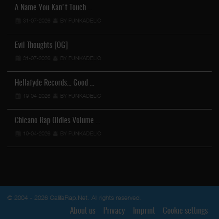
A Name You Kan't Touch …
31-07-2026
BY FUNKADELIC
Evil Thoughts [OG]
31-07-2026
BY FUNKADELIC
Hellafyde Records... Good …
19-04-2026
BY FUNKADELIC
Chicano Rap Oldies Volume …
19-04-2026
BY FUNKADELIC
© 2004 - 2026 CalifaRap.Net. All rights reserved.
About us
Privacy
Imprint
Cookie settings