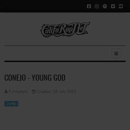
CONEJO - YOUNG GOD
Funkadelic
Created: 29 July 2023
Conejo