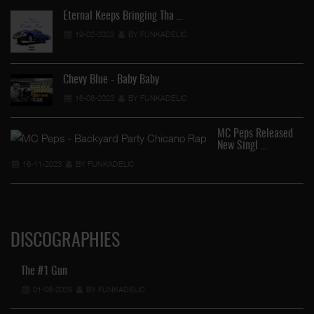
Eternal Keeps Bringing Tha …
19-02-2023
BY FUNKADELIC
Chevy Blue - Baby Baby
16-08-2023
BY FUNKADELIC
MC Peps Released
New Singl …
16-11-2023
BY FUNKADELIC
DISCOGRAPHIES
The #1 Gun
01-08-2026
BY FUNKADELIC