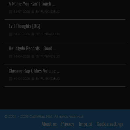
A Name You Kan't Touch …
31-07-2026
BY FUNKADELIC
Evil Thoughts [OG]
31-07-2026
BY FUNKADELIC
Hellafyde Records... Good …
19-04-2026
BY FUNKADELIC
Chicano Rap Oldies Volume …
19-04-2026
BY FUNKADELIC
© 2004 - 2026 CalifaRap.Net. All rights reserved.
About us
Privacy
Imprint
Cookie settings