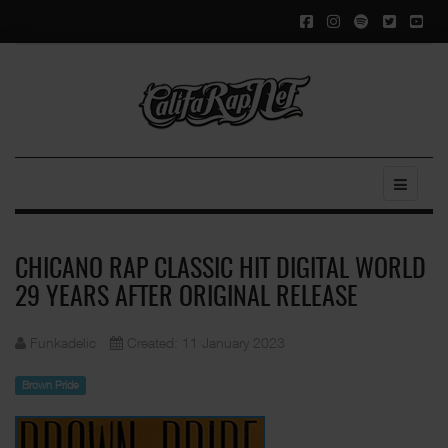
CHICANO RAP CLASSIC HIT DIGITAL WORLD
29 YEARS AFTER ORIGINAL RELEASE
Funkadelic
Created: 11 January 2023
Brown Pride