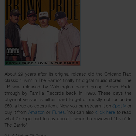
About 29 years after its original release did the Chicano Rap
classic "Livin' In The Barrio" finally hit digital music stores. The
LP was released by Wilmington based group Brown Pride
through by Familia Records back in 1993. These days the
physical version is either hard to get or mostly not for under
$50, a true collectors item. Now you can stream it on
Spotify
or
buy it from
Amazon
or
iTunes
. You can also
click here
to read
what 2xDope had to say about it when he reviewed "Livin' In
The Barrio".
01. A Matter Of Pride