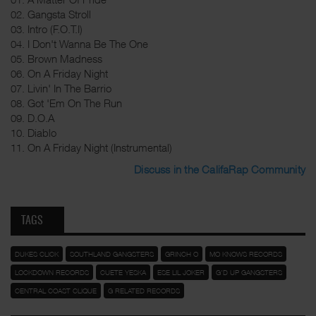
02. Gangsta Stroll
03. Intro (F.O.T.I)
04. I Don't Wanna Be The One
05. Brown Madness
06. On A Friday Night
07. Livin' In The Barrio
08. Got 'Em On The Run
09. D.O.A
10. Diablo
11. On A Friday Night (Instrumental)
Discuss in the CalifaRap Community
TAGS
DUKES CLICK
SOUTHLAND GANGSTERS
GRINCH O
MO KNOWS RECORDS
LOCKDOWN RECORDS
CUETE YESKA
ESE LIL JOKER
G'D UP GANGSTERS
CENTRAL COAST CLIQUE
G RELATED RECORDS