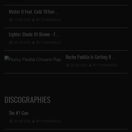
Mister D Feat. Cold 187um …
12-05-2023
BY FUNKADELIC
FU
Lighter Shade Of Brown - F …
28-10-2023
BY FUNKADELIC
Rocky Padilla Is Getting R …
02-02-2023
BY FUNKADELIC
DISCOGRAPHIES
The #1 Gun
01-08-2026
BY FUNKADELIC