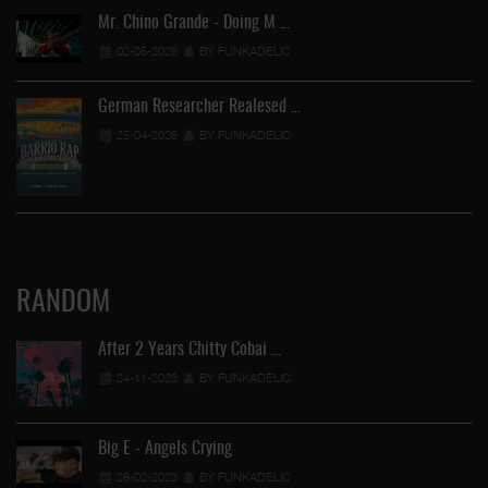
Mr. Chino Grande - Doing M …
02-05-2026
BY FUNKADELIC
German Researcher Realesed …
25-04-2026
BY FUNKADELIC
RANDOM
After 2 Years Chitty Cobai …
24-11-2023
BY FUNKADELIC
Big E - Angels Crying
26-02-2023
BY FUNKADELIC