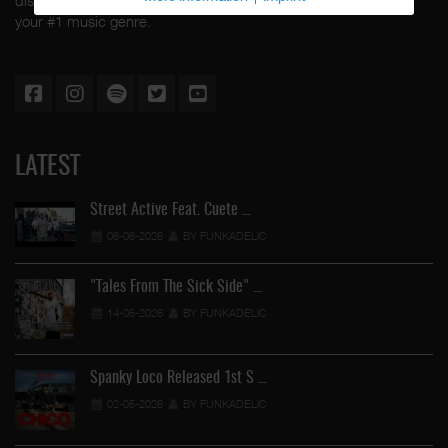
your #1 music genre.
LATEST
Street Active Feat. Cuete …
06-06-2026
BY FUNKADELIC
"Tales From The Sick Side" …
14-05-2026
BY FUNKADELIC
Spanky Loco Released 1st S …
02-05-2026
BY FUNKADELIC