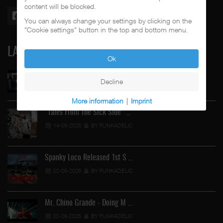
content will be blocked.
You can always change your settings by clicking on the
"Cookie settings" button in the top and bottom menu.
LATEST
Ok
Street Active Feat. Cuete …
Decline
06-06-2026
BY FUNKADELIC
More information
|
Imprint
"Tales From The Sick Side" …
14-05-2026
BY FUNKADELIC
Spanky Loco Released 1st S …
02-05-2026
BY FUNKADELIC
Mr. Chino Grande - Doing M …
02-05-2026
BY FUNKADELIC