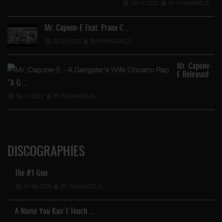
09-12-2022
BY FUNKADELIC
Mr. Capone-E Feat. Pranx C …
05-04-2026
BY FUNKADELIC
Mr. Capone-
E Released
"A G …
09-12-2022
BY FUNKADELIC
DISCOGRAPHIES
The #1 Gun
01-08-2026
BY FUNKADELIC
A Name You Kan't Touch …