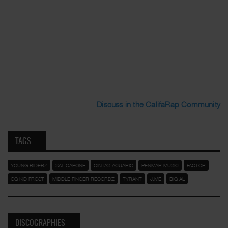
Discuss in the CalifaRap Community
TAGS
YOUNG RIDERZ
SAL CAPONE
CINTAS ACUARIO
PENMAR MUSIC
FACTOR
OG KID FROST
MIDDLE FINGER RECORDZ
TYRANT
J.ME
BIG AL
DISCOGRAPHIES