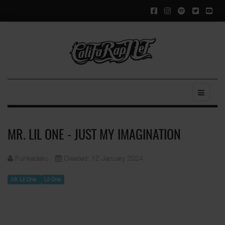
MR. LIL ONE - JUST MY IMAGINATION
Funkadelic
Created: 12 January 2024
Mr. Lil One
Lil One