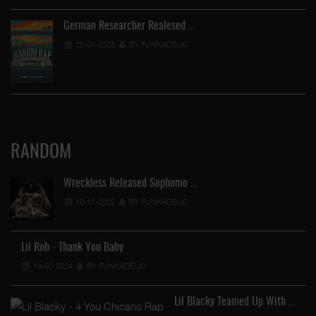
German Researcher Realesed …
25-04-2026
BY FUNKADELIC
RANDOM
Wreckless Released Sophomo …
10-12-2022
BY FUNKADELIC
Lil Rob - Thank You Baby
14-02-2024
BY FUNKADELIC
Lil Blacky Teamed Up With …