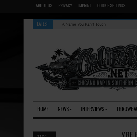
ABOUT US
PRIVACY
IMPRINT
COOKIE SETTINGS
A Name You Kan't Touch
LATEST
HOME
NEWS
INTERVIEWS
THROWBA
YBE 