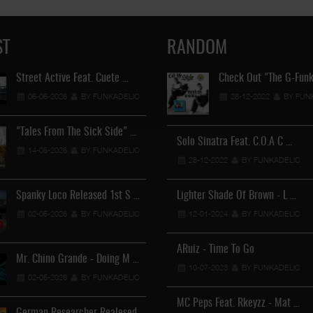
ST
RANDOM
Street Active Feat. Cuete …
Lil Chino's New Single "Wh
Check Out "The G-Funk
06-06-2026
BY FUNKADELIC
12-04-2026
28-12-2022
BY FUNKADEL
BY FUN
"Tales From The Sick Side" …
Solo Sinatra Feat. C.O.A C …
Lil Chino - California Sun …
14-05-2026
BY FUNKADELIC
28-12-2022
12-04-2026
BY FUNKADELIC
BY FUNKADEL
Spanky Loco Released 1st S …
Lighter Shade Of Brown - L …
Veterans Midget Loco & MC
02-05-2026
BY FUNKADELIC
12-01-2024
11-04-2026
BY FUNKADELIC
BY FUNKADEL
ARuiz - Time To Go
Mr. Chino Grande - Doing M …
Royalty The Ghetto Prince 
10-07-2023
BY FUNKADELIC
02-05-2026
BY FUNKADELIC
05-04-2026
BY FUNKADEL
MC Peps Feat. Rkeyzz - Mat …