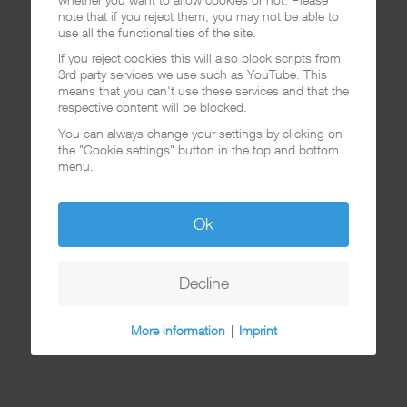
note that if you reject them, you may not be able to
use all the functionalities of the site.
If you reject cookies this will also block scripts from
3rd party services we use such as YouTube. This
means that you can't use these services and that the
respective content will be blocked.
You can always change your settings by clicking on
the "Cookie settings" button in the top and bottom
menu.
Ok
Decline
More information
|
Imprint