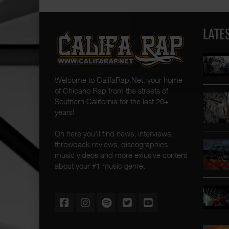
LATE
Welcome to CalifaRap.Net, your home
of Chicano Rap from the streets of
Southern California for the last 20+
years!
On here you'll find news, interviews,
throwback reviews, discographies,
music videos and more exlusive content
about your #1 music genre.