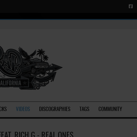
CKS
VIDEOS
DISCOGRAPHIES
TAGS
COMMUNITY
FEAT. RICH G - REAL ONES