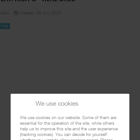
delic
Created: 08 July 2024
il Yogi
We use cookies
We use cookies on our website. Some of them are
essential for the operation of the site, while others
help us to improve this site and the user experience
(tracking cookies). You can decide for yourself
whether you want to allow cookies or not. Please