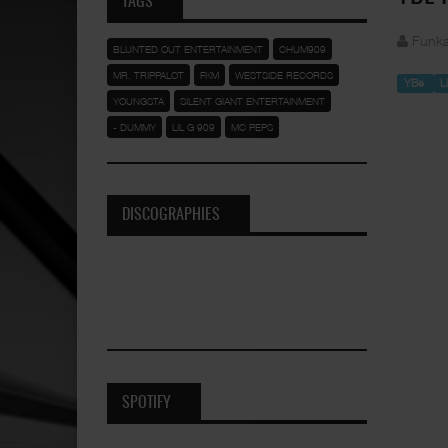
TAGS
Funka
BLUNTED OUT ENTERTAINMENT
CHUM909
MR. TRIPPALOT
FKM
WESTSIDE RECORDS
YBe
L
YOUNGSTA
SILENT GIANT ENTERTAINMENT
- DUMMY
LIL G 909
MC PEPS
DISCOGRAPHIES
SPOTIFY