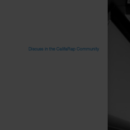
Discuss in the CalifaRap Community