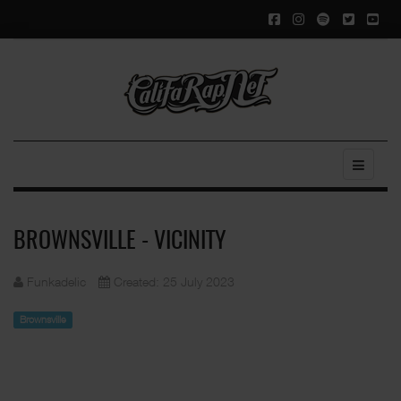
BROWNSVILLE - VICINITY
Funkadelic
Created: 25 July 2023
Brownsville