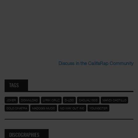
Discuss in the CalifaRap Community
TAGS
JOKER
DOWNLOAD
LYRIK CRUZ
D-LOC
CASUAL1503
MANDI CASTILLO
SOLO SINATRA
MADOGG MUSIC
NO WAY OUT INC
YOUNGSTER
DISCOGRAPHIES