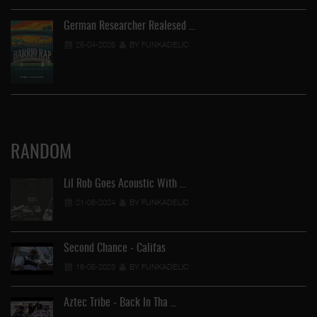
German Researcher Realesed …
25-04-2026
BY FUNKADELIC
RANDOM
Lil Rob Goes Acoustic With …
21-08-2024
BY FUNKADELIC
Second Chance - Califas
16-05-2023
BY FUNKADELIC
Aztec Tribe - Back In Tha …