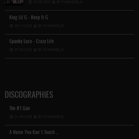
20-09-2023
BY FUNKADELIC
King Lil G - Keep It G
28-11-2023
BY FUNKADELIC
Wo
Spanky Loco - Crazy Life
07-03-2023
BY FUNKADELIC
DISCOGRAPHIES
The #1 Gun
01-08-2026
BY FUNKADELIC
A Name You Kan't Touch …