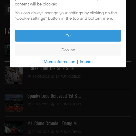
content will be blocked.
You can always change your settings by clicking on the
"Cookie settings" button in the top and bottom menu.
LATEST
Ok
Street Active Feat. Cuete …
Decline
06-06-2026
BY FUNKADELIC
More information
|
Imprint
"Tales From The Sick Side" …
14-05-2026
BY FUNKADELIC
Spanky Loco Released 1st S …
02-05-2026
BY FUNKADELIC
Mr. Chino Grande - Doing M …
02-05-2026
BY FUNKADELIC