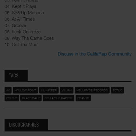
04. Kept It Playa
05. Str8 Up Menace
06. At All Times
07. Groove
08. Funk On Froze
09. Way Tha Game Goes
10. Out Tha Mud
Discuss in the CalifaRap Community
TAGS
JV
HOLLOW POINT
LIL KASPER
VILLIAN
HELLAFYDE RECORDS
ESTILO
SYLENT
BLAZE DAILY
BELLA THE RAPPER
PRANXS
DISCOGRAPHIES