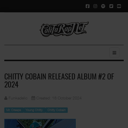
CHITTY COBAIN RELEASED ALBUM #2 OF
2024
Funkadelic
Created: 18 October 2024
Mr. Creeps
Young Chitty
Chitty Cobain