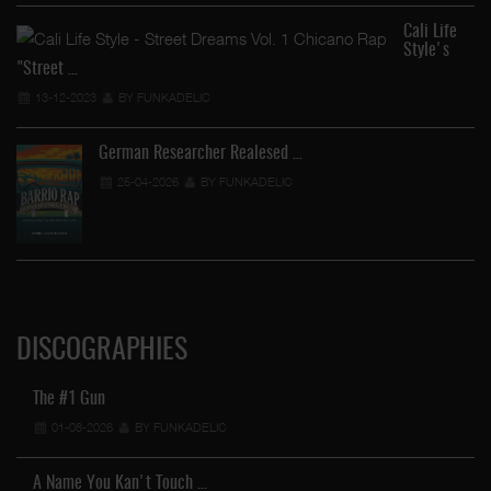
Cali Life
Style's
"Street …
13-12-2023
BY FUNKADELIC
German Researcher Realesed …
25-04-2026
BY FUNKADELIC
DISCOGRAPHIES
The #1 Gun
01-08-2026
BY FUNKADELIC
A Name You Kan't Touch …