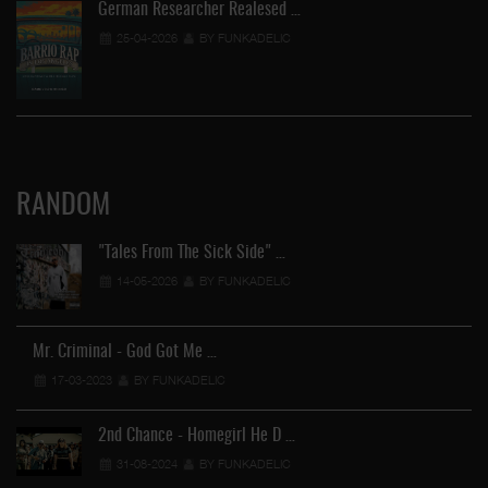
German Researcher Realesed …
25-04-2026
BY FUNKADELIC
RANDOM
"Tales From The Sick Side" …
14-05-2026
BY FUNKADELIC
Mr. Criminal - God Got Me …
17-03-2023
BY FUNKADELIC
2nd Chance - Homegirl He D …
31-08-2024
BY FUNKADELIC