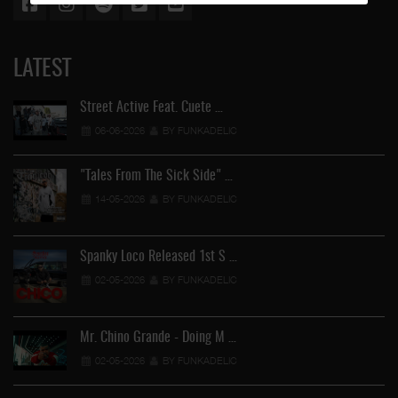
LATEST
Street Active Feat. Cuete …
06-06-2026
BY FUNKADELIC
"Tales From The Sick Side" …
14-05-2026
BY FUNKADELIC
Spanky Loco Released 1st S …
02-05-2026
BY FUNKADELIC
Mr. Chino Grande - Doing M …
02-05-2026
BY FUNKADELIC