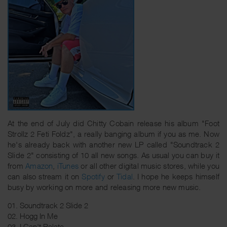
At the end of July did Chitty Cobain release his album "Foot
Strollz 2 Feti Foldz", a really banging album if you as me. Now
he's already back with another new LP called "Soundtrack 2
Slide 2" consisting of 10 all new songs. As usual you can buy it
from
Amazon
,
iTunes
or all other digital music stores, while you
can also stream it on
Spotify
or
Tidal
. I hope he keeps himself
busy by working on more and releasing more new music.
01. Soundtrack 2 Slide 2
02. Hogg In Me
03. I Can't Relate