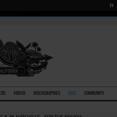
CKS
VIDEOS
DISCOGRAPHIES
TAGS
COMMUNITY