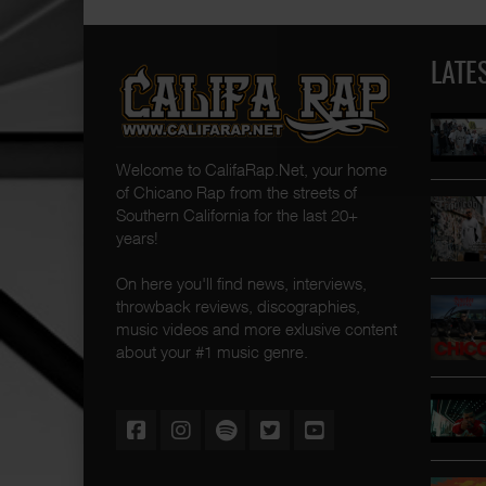
LATE
Welcome to CalifaRap.Net, your home
of Chicano Rap from the streets of
Southern California for the last 20+
years!
On here you'll find news, interviews,
throwback reviews, discographies,
music videos and more exlusive content
about your #1 music genre.