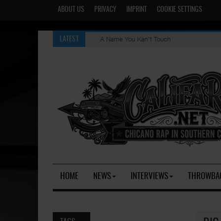
ABOUT US
PRIVACY
IMPRINT
COOKIE SETTINGS
A Name You Kan't Touch
LATEST
HOME
NEWS
INTERVIEWS
THROWBA