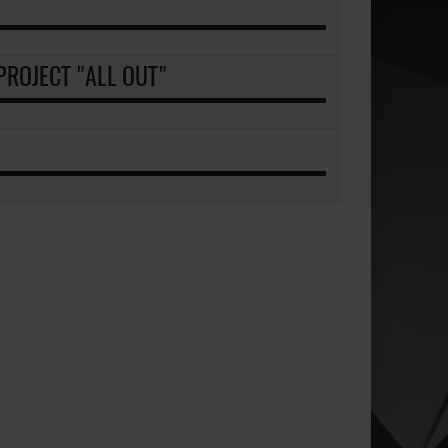
ROJECT "ALL OUT"