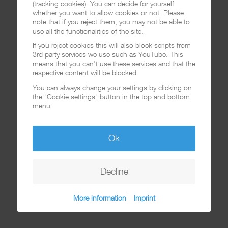
(tracking cookies). You can decide for yourself
whether you want to allow cookies or not. Please
note that if you reject them, you may not be able to
use all the functionalities of the site.
If you reject cookies this will also block scripts from
3rd party services we use such as YouTube. This
means that you can't use these services and that the
respective content will be blocked.
You can always change your settings by clicking on
the "Cookie settings" button in the top and bottom
menu.
Ok
Decline
More information
|
Imprint