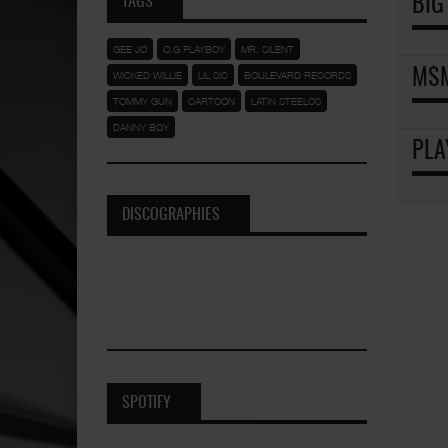
TAGS
BIG
GEE JO
O.G PLAYBOY
MR. SILENT
M$M
WICKED WILLIE
LIL SIC
BOULEVARD RECORDS
TOMMY GUN
CARTOON
LATIN STEELOS
DANNY BOY
PLA
DISCOGRAPHIES
SPOTIFY