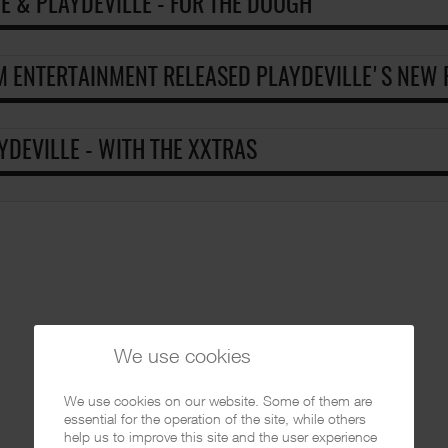
 E & PLAYDEVILLE - FOR THE DOUGH
 ENTERTAINMENT RELEASED PLAYDEVILLE'S NEW P
YDEVILLE - WITH THE XXTRAS
We use cookies
We use cookies on our website. Some of them are
essential for the operation of the site, while others
help us to improve this site and the user experience