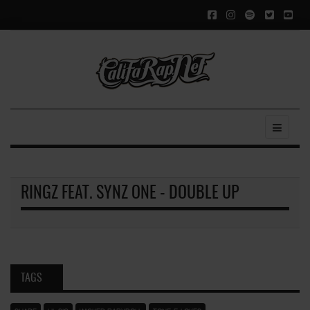
RINGZ FEAT. SYNZ ONE - DOUBLE UP
TAGS