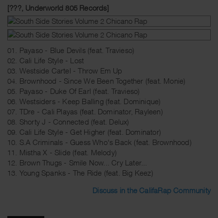
[???, Underworld 805 Records]
01. Payaso - Blue Devils (feat. Travieso)
02. Cali Life Style - Lost
03. Westside Cartel - Throw Em Up
04. Brownhood - Since We Been Together (feat. Monie)
05. Payaso - Duke Of Earl (feat. Travieso)
06. Westsiders - Keep Balling (feat. Dominique)
07. TDre - Cali Playas (feat. Dominator, Rayleen)
08. Shorty J - Connected (feat. Delux)
09. Cali Life Style - Get Higher (feat. Dominator)
10. S.A Criminals - Guess Who's Back (feat. Brownhood)
11. Mistha X - Slide (feat. Melody)
12. Brown Thugs - Smile Now... Cry Later...
13. Young Spanks - The Ride (feat. Big Keez)
Discuss in the CalifaRap Community