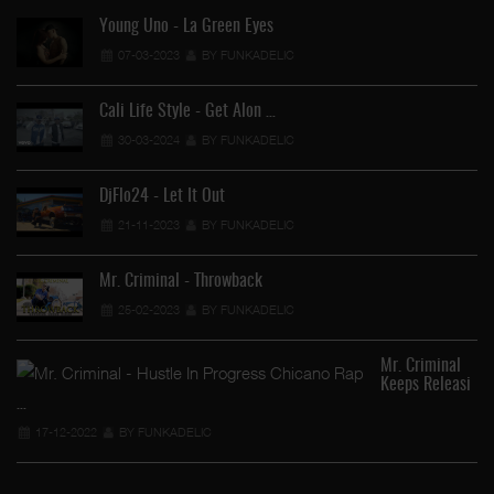
Young Uno - La Green Eyes
07-03-2023
BY FUNKADELIC
Cali Life Style - Get Alon …
30-03-2024
BY FUNKADELIC
DjFlo24 - Let It Out
21-11-2023
BY FUNKADELIC
Mr. Criminal - Throwback
25-02-2023
BY FUNKADELIC
Mr. Criminal
Keeps Releasi
…
17-12-2022
BY FUNKADELIC