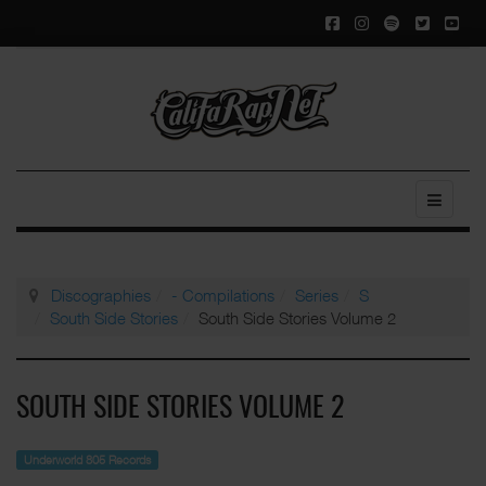
Discographies
- Compilations
Series
S
South Side Stories
South Side Stories Volume 2
SOUTH SIDE STORIES VOLUME 2
Underworld 805 Records