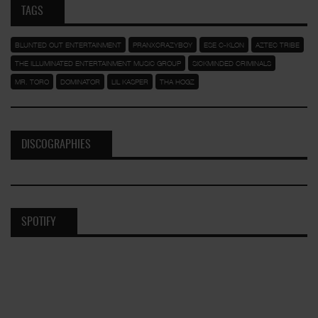
TAGS
BLUNTED OUT ENTERTAINMENT
PRANXCRAZYBOY
ESE C-KLON
AZTEC TRIBE
THE ILLUMINATED ENTERTAINMENT MUSIC GROUP
SICKMINDED CRIMINALS
MR. TORO
DOMINATOR
LIL KASPER
THA HOGZ
DISCOGRAPHIES
SPOTIFY