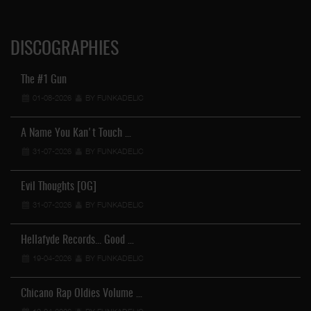
DISCOGRAPHIES
The #1 Gun
01-08-2026
BY FUNKADELIC
A Name You Kan't Touch …
31-07-2026
BY FUNKADELIC
Evil Thoughts [OG]
31-07-2026
BY FUNKADELIC
Hellafyde Records... Good …
19-04-2026
BY FUNKADELIC
Chicano Rap Oldies Volume …