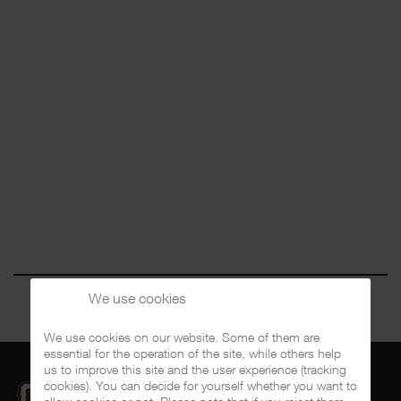
We use cookies
We use cookies on our website. Some of them are
essential for the operation of the site, while others help
us to improve this site and the user experience (tracking
cookies). You can decide for yourself whether you want to