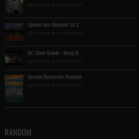
14-05-2026
BY FUNKADELIC
Spanky Loco Released 1st S …
02-05-2026
BY FUNKADELIC
Mr. Chino Grande - Doing M …
02-05-2026
BY FUNKADELIC
German Researcher Realesed …
25-04-2026
BY FUNKADELIC
RANDOM