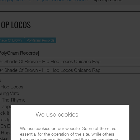
HOP LOCOS
Shade Of Brown
PolyGram Records
 PolyGram Records]
o
p Hop Locos
oung Vato
ll The Rhyme
a Zapata
ck It Out
We use cookies
ze Up
a En El Rancho Grande
We use cookies on our website. Some of them are
e Huggy Boy Show
essential for the operation of the site, while others
mies
help us to improve this site and the user experience