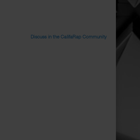
Discuss in the CalifaRap Community