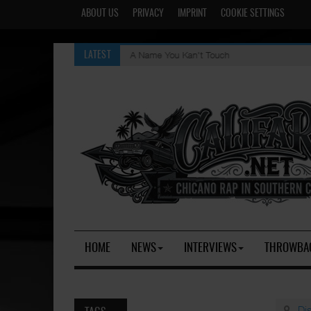
ABOUT US
PRIVACY
IMPRINT
COOKIE SETTINGS
A Name You Kan't Touch
LATEST
HOME
NEWS
INTERVIEWS
THROWBA
Di