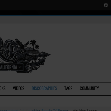
CKS
VIDEOS
DISCOGRAPHIES
TAGS
COMMUNITY
scographies
L
Lighter Shade Of Brown
Hip Hop Locos