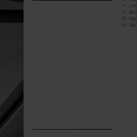
11. Lo
12. Bro
13. Int
14. Sp