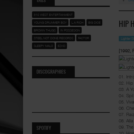
TAGS
310 WEST ENTERTAINMENT
YOUNG DRUMMER BOY
L.A RICH
BIG DICE
HIP 
BROWN THUGS
IN POSSESION
STEEL NOT DONE RECORDS
FACTOR
Lighter 
SLEEPY MALO
EZKO
[1992,
DISCOGRAPHIES
01. Intr
02. Hi
03. A Y
04. Spi
05. Viv
06. Che
07. Rai
08. All
09. Th
SPOTIFY
10. Ho