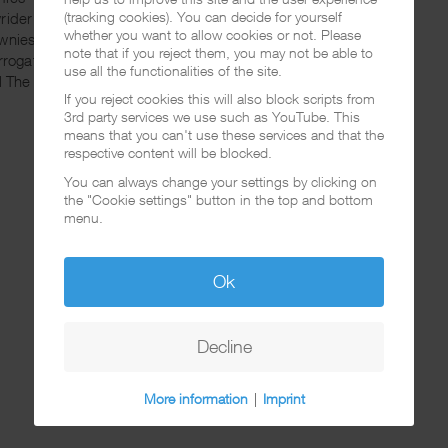
(tracking cookies). You can decide for yourself
wrider Madness
whether you want to allow cookies or not. Please
wnies
note that if you reject them, you may not be able to
errogated Cause I'm Brown Pt. 1+2
use all the functionalities of the site.
ill The Wine [D.J MUGGS REMIX]
If you reject cookies this will also block scripts from
3rd party services we use such as YouTube. This
means that you can't use these services and that the
respective content will be blocked.
You can always change your settings by clicking on
the "Cookie settings" button in the top and bottom
menu.
Ok
Decline
More information
|
Imprint