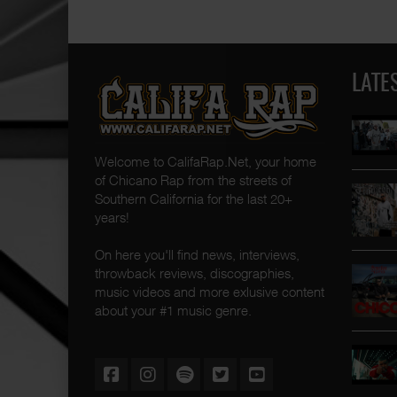
LATE
Welcome to CalifaRap.Net, your home
of Chicano Rap from the streets of
Southern California for the last 20+
years!
On here you'll find news, interviews,
throwback reviews, discographies,
music videos and more exlusive content
about your #1 music genre.