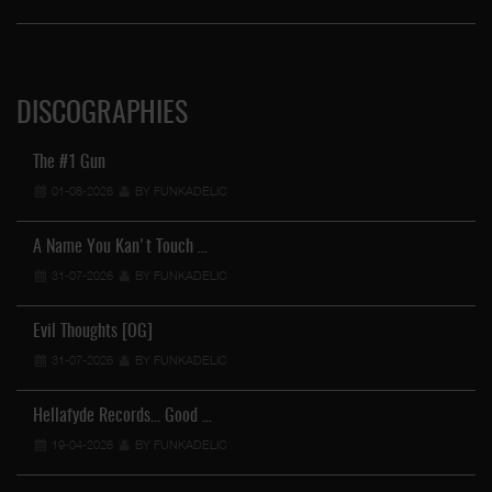
DISCOGRAPHIES
The #1 Gun
01-08-2026
BY FUNKADELIC
A Name You Kan't Touch …
31-07-2026
BY FUNKADELIC
Evil Thoughts [OG]
31-07-2026
BY FUNKADELIC
Hellafyde Records... Good …
19-04-2026
BY FUNKADELIC