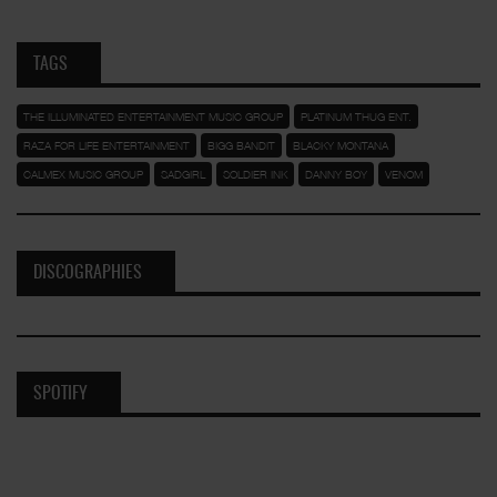
TAGS
THE ILLUMINATED ENTERTAINMENT MUSIC GROUP
PLATINUM THUG ENT.
RAZA FOR LIFE ENTERTAINMENT
BIGG BANDIT
BLACKY MONTANA
CALMEX MUSIC GROUP
SADGIRL
SOLDIER INK
DANNY BOY
VENOM
DISCOGRAPHIES
SPOTIFY