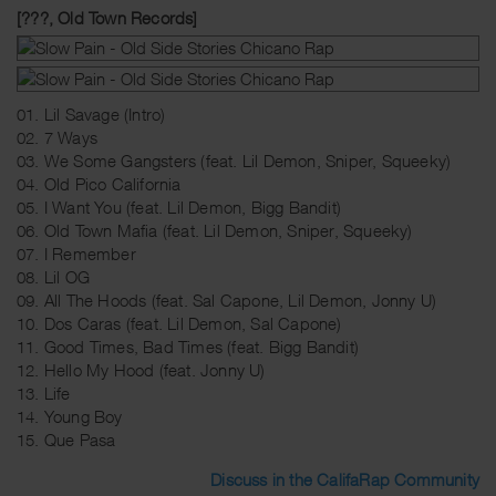
[???, Old Town Records]
01. Lil Savage (Intro)
02. 7 Ways
03. We Some Gangsters (feat. Lil Demon, Sniper, Squeeky)
04. Old Pico California
05. I Want You (feat. Lil Demon, Bigg Bandit)
06. Old Town Mafia (feat. Lil Demon, Sniper, Squeeky)
07. I Remember
08. Lil OG
09. All The Hoods (feat. Sal Capone, Lil Demon, Jonny U)
10. Dos Caras (feat. Lil Demon, Sal Capone)
11. Good Times, Bad Times (feat. Bigg Bandit)
12. Hello My Hood (feat. Jonny U)
13. Life
14. Young Boy
15. Que Pasa
Discuss in the CalifaRap Community