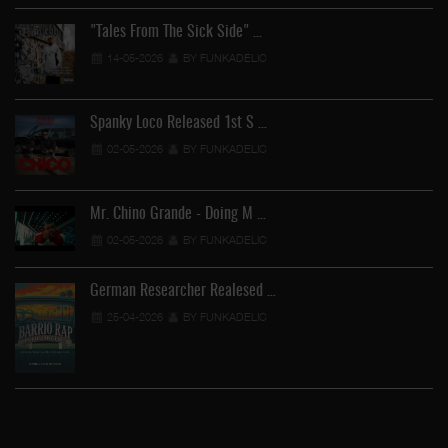
"Tales From The Sick Side" …
14-05-2026
BY FUNKADELIC
Spanky Loco Released 1st S …
02-05-2026
BY FUNKADELIC
Mr. Chino Grande - Doing M …
02-05-2026
BY FUNKADELIC
German Researcher Realesed …
25-04-2026
BY FUNKADELIC