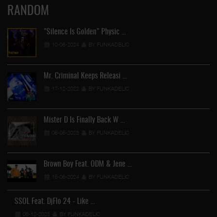
RANDOM
"Silence Is Golden" Physic …
10-06-2024
BY FUNKADELIC
Mr. Criminal Keeps Releasi …
17-12-2022
BY FUNKADELIC
Mister D Is Finally Back W …
06-05-2023
BY FUNKADELIC
Brown Boy Feat. ODM & Jene …
15-06-2024
BY FUNKADELIC
SSOL Feat. DjFlo 24 - Like …
06-12-2023
BY FUNKADELIC