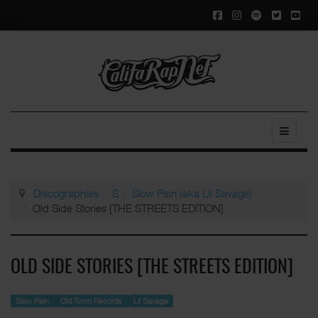
Discographies
S
Slow Pain (aka Lil Savage)
Old Side Stories [THE STREETS EDITION]
OLD SIDE STORIES [THE STREETS EDITION]
Slow Pain
Old Town Records
Lil Savage