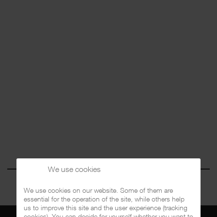
We use cookies
We use cookies on our website. Some of them are
essential for the operation of the site, while others help
us to improve this site and the user experience (tracking
cookies). You can decide for yourself whether you want to