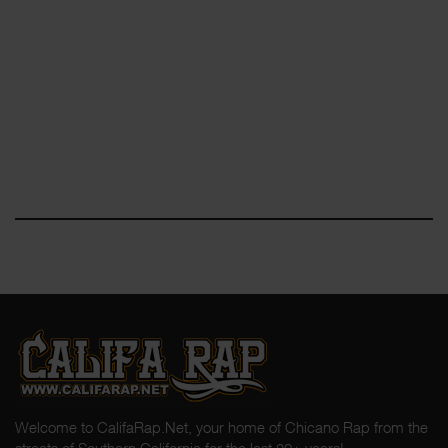
Welcome to CalifaRap.Net, your home of Chicano Rap from the
streets of Southern California for the last 20+ years!