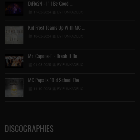
DjFlo24 - I'll Be Good …
17-02-2024
BY FUNKADELIC
Kid Frost Teams Up With MC …
18-02-2024
BY FUNKADELIC
Mr. Capone-E - Break It Do …
01-03-2025
BY FUNKADELIC
MC Peps Is "Old School The …
11-10-2023
BY FUNKADELIC
DISCOGRAPHIES