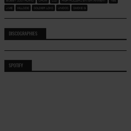
BOBBY SOUTHLAND
CHUM
LSD
HIGH ROLLERS ENTERTAINMENT
YBE
J.ME
HILLSIDE
SOLDIER LOKS
UNIDOS
SMOKE G
DISCOGRAPHIES
SPOTIFY