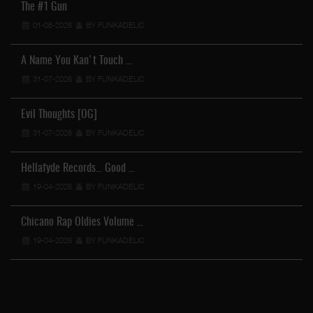
The #1 Gun
01-08-2026
BY FUNKADELIC
A Name You Kan't Touch …
31-07-2026
BY FUNKADELIC
Evil Thoughts [OG]
31-07-2026
BY FUNKADELIC
Hellafyde Records... Good …
19-04-2026
BY FUNKADELIC
Chicano Rap Oldies Volume …
19-04-2026
BY FUNKADELIC