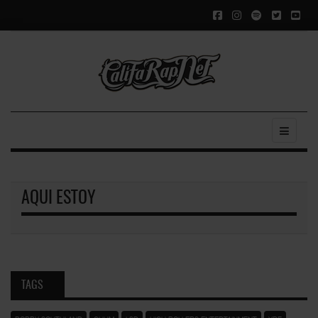
AQUI ESTOY
TAGS