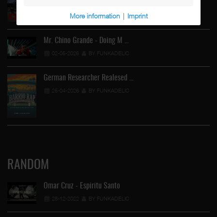
02-05-2026
BY FUNKADELIC
More information
|
Imprint
Mr. Chino Grande - Doing M …
02-05-2026
BY FUNKADELIC
German Researcher Realesed …
25-04-2026
BY FUNKADELIC
RANDOM
Omar Cruz - Espiritu Santo
28-12-2022
BY FUNKADELIC