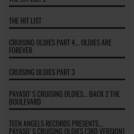
THE HIT LIST
CRUISING OLDIES PART 4... OLDIES ARE
FOREVER
CRUISING OLDIES PART 3
PAYASO'S CRUISING OLDIES... BACK 2 THE
BOULEVARD
TEEN ANGELS RECORDS PRESENTS...
PAYASO'S CRUISING OLDIES [3RD VERSION]