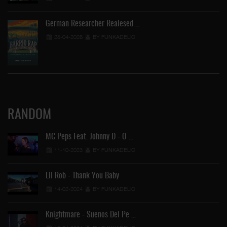
German Researcher Realesed …
25-04-2026
BY FUNKADELIC
RANDOM
MC Peps Feat. Johnny D - O …
11-10-2023
BY FUNKADELIC
Lil Rob - Thank You Baby
14-02-2024
BY FUNKADELIC
Knightmare - Suenos Del Pe …