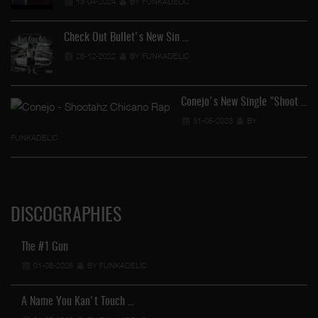
13-04-2024
BY FUNKADELIC
Check Out Bullet's New Sin …
28-12-2022
BY FUNKADELIC
Conejo's New Single "Shoot …
31-05-2023
BY
FUNKADELIC
DISCOGRAPHIES
The #1 Gun
01-08-2026
BY FUNKADELIC
A Name You Kan't Touch …