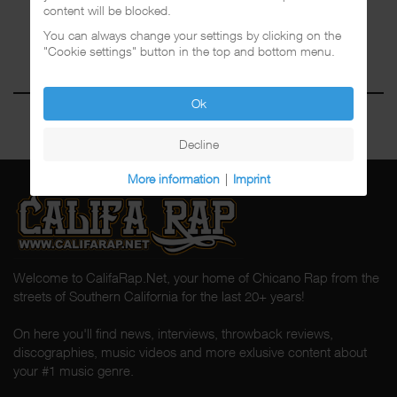
content will be blocked.
You can always change your settings by clicking on the
"Cookie settings" button in the top and bottom menu.
Ok
Decline
More information
|
Imprint
Welcome to CalifaRap.Net, your home of Chicano Rap from the
streets of Southern California for the last 20+ years!
On here you'll find news, interviews, throwback reviews,
discographies, music videos and more exlusive content about
your #1 music genre.