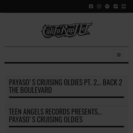
PAYASO'S CRUISING OLDIES PT. 2... BACK 2
THE BOULEVARD
TEEN ANGELS RECORDS PRESENTS...
PAYASO'S CRUISING OLDIES