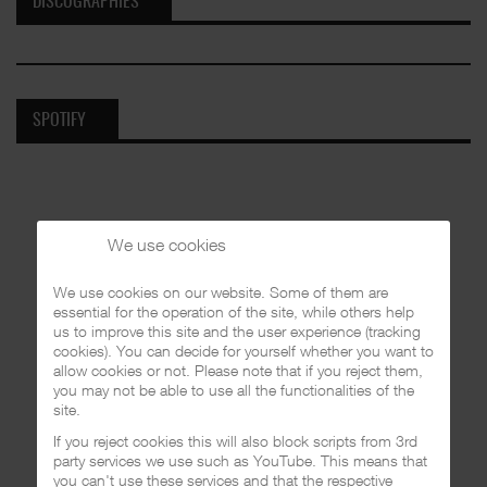
DISCOGRAPHIES
SPOTIFY
We use cookies
We use cookies on our website. Some of them are
essential for the operation of the site, while others help
us to improve this site and the user experience (tracking
cookies). You can decide for yourself whether you want to
allow cookies or not. Please note that if you reject them,
you may not be able to use all the functionalities of the
site.
If you reject cookies this will also block scripts from 3rd
party services we use such as YouTube. This means that
you can't use these services and that the respective