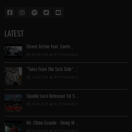
LATEST
Street Active Feat. Cuete …
06-06-2026
BY FUNKADELIC
"Tales From The Sick Side" …
14-05-2026
BY FUNKADELIC
Spanky Loco Released 1st S …
02-05-2026
BY FUNKADELIC
Mr. Chino Grande - Doing M …
02-05-2026
BY FUNKADELIC