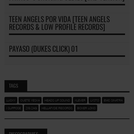
TEEN ANGELS POR VIDA [TEEN ANGELS
RECORDS & LOW PROFILE RECORDS]
PAYASO (DUKES CLICK) 01
TAGS
LUCKY
CUETE YESKA
HEADS UP SOUND
KLEVER
LYSTO
EMC SINATRA
I SUPPOSE
ZIG ZAG
HELLAFYDE RECORDS
BOXER LOKO