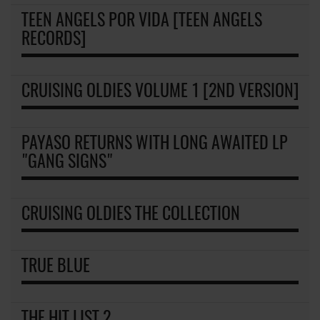
TEEN ANGELS POR VIDA [TEEN ANGELS
RECORDS]
CRUISING OLDIES VOLUME 1 [2ND VERSION]
PAYASO RETURNS WITH LONG AWAITED LP
"GANG SIGNS"
CRUISING OLDIES THE COLLECTION
TRUE BLUE
THE HIT LIST 2