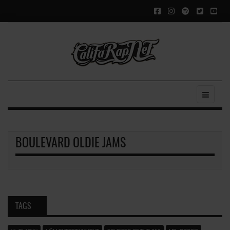
BOULEVARD OLDIE JAMS
TAGS