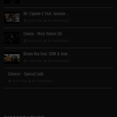
Mr. Capone-E Feat. Jasmine …
08-07-2024
BY FUNKADELIC
Conejo - West Adams OG
Ne
05-04-2024
BY FUNKADELIC
Brown Boy Feat. ODM & Jene …
15-06-2024
BY FUNKADELIC
Silencer - Special Lady
12-01-2024
BY FUNKADELIC