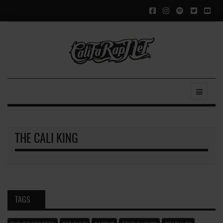
THE CALI KING
TAGS