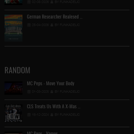
02-05-2026
BY FUNKADELIC
German Researcher Realesed …
25-04-2026
BY FUNKADELIC
RANDOM
MC Peps - Move Your Body
01-03-2025
BY FUNKADELIC
CLS Treats Us With A X-Mas …
15-12-2024
BY FUNKADELIC