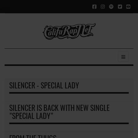
SILENCER - SPECIAL LADY
SILENCER IS BACK WITH NEW SINGLE
"SPECIAL LADY"