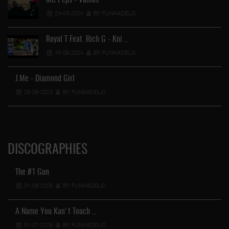
MC Peps - Vamos
24-03-2024
BY FUNKADELIC
Royal T Feat. Rich G - Kni …
15-09-2024
BY FUNKADELIC
J.Me - Diamond Girl
28-05-2023
BY FUNKADELIC
DISCOGRAPHIES
The #1 Gun
01-08-2026
BY FUNKADELIC
A Name You Kan't Touch …
31-07-2026
BY FUNKADELIC