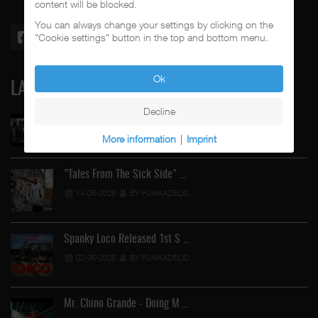
content will be blocked.
You can always change your settings by clicking on the
"Cookie settings" button in the top and bottom menu.
Ok
LATEST
Decline
Street Active Feat. Cuete …
More information
|
Imprint
06-06-2026
BY FUNKADELIC
"Tales From The Sick Side" …
14-05-2026
BY FUNKADELIC
Spanky Loco Released 1st S …
02-05-2026
BY FUNKADELIC
Mr. Chino Grande - Doing M …