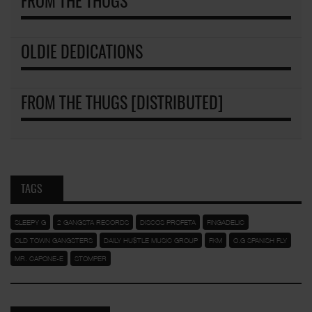
FROM THE THUGS
OLDIE DEDICATIONS
FROM THE THUGS [DISTRIBUTED]
TAGS
SLEEPY G
2 GANGSTA RECORDS
DISCOS PROFETA
FINGADELIC
OLD TOWN GANGSTERS
DAILY HU$TLE MUSIC GROUP
FKM
O.G SPANISH FLY
MR. CAPONE-E
STOMPER