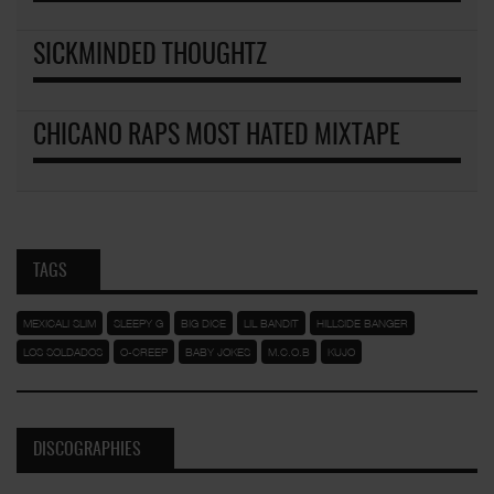
SICKMINDED THOUGHTZ
CHICANO RAPS MOST HATED MIXTAPE
TAGS
MEXICALI SLIM
SLEEPY G
BIG DICE
LIL BANDIT
HILLSIDE BANGER
LOS SOLDADOS
O-CREEP
BABY JOKES
M.C.O.B
KUJO
DISCOGRAPHIES