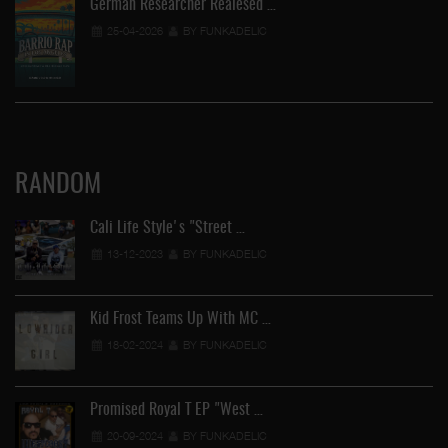
German Researcher Realesed …
25-04-2026
BY FUNKADELIC
RANDOM
Cali Life Style's "Street …
13-12-2023
BY FUNKADELIC
Kid Frost Teams Up With MC …
18-02-2024
BY FUNKADELIC
Promised Royal T EP "West …
20-09-2024
BY FUNKADELIC