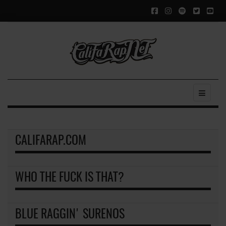
CALIFARAP.COM
WHO THE FUCK IS THAT?
BLUE RAGGIN' SURENOS