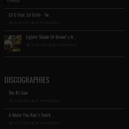
Lil G Feat. Lil Grifo - Tw …
05-05-2023
BY FUNKADELIC
Lighter Shade Of Brown's N …
07-09-2023
BY FUNKADELIC
DISCOGRAPHIES
The #1 Gun
01-08-2026
BY FUNKADELIC
A Name You Kan't Touch …
31-07-2026
BY FUNKADELIC