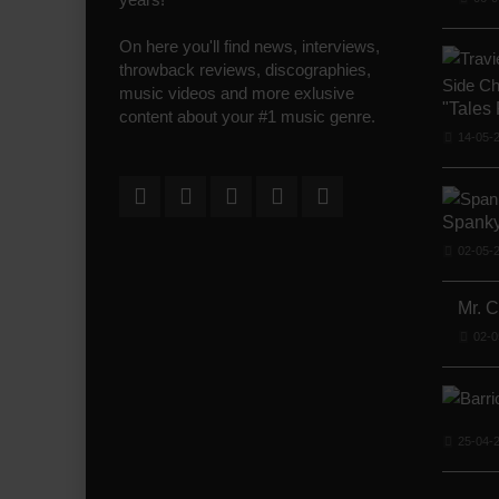
On here you'll find news, interviews,
throwback reviews, discographies,
music videos and more exlusive
"Tales
content about your #1 music genre.
14-05-
Spanky
02-05-
Mr. 
02-0
25-04-