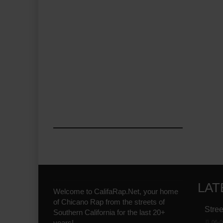
LAT
Welcome to CalifaRap.Net, your home
of Chicano Rap from the streets of
Stree
Southern California for the last 20+
years!
06-0