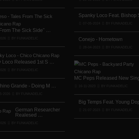
Lil Chino's New Single "Wh …
12-04-2026
BY FUNKADELIC
Spanky Loco Feat. Bishop
07-05-2024
BY FUNKADELIC
 From The Sick Side" …
Lil Chino - California Sun …
2026
BY FUNKADELIC
12-04-2026
BY FUNKADELIC
Conejo - Hometown
28-04-2023
BY FUNKADELIC
 Loco Released 1st S …
Veterans Midget Loco & MC …
2026
BY FUNKADELIC
11-04-2026
BY FUNKADELIC
MC Peps Released New Sin
Chino Grande - Doing M …
16-11-2023
BY FUNKADELIC
Royalty The Ghetto Prince …
5-2026
BY FUNKADELIC
05-04-2026
BY FUNKADELIC
Big Temps Feat. Young D
German Researcher
21-07-2023
BY FUNKADELIC
Realesed …
Mr. Capone-E Feat. Pranx C …
2026
BY FUNKADELIC
05-04-2026
BY FUNKADELIC