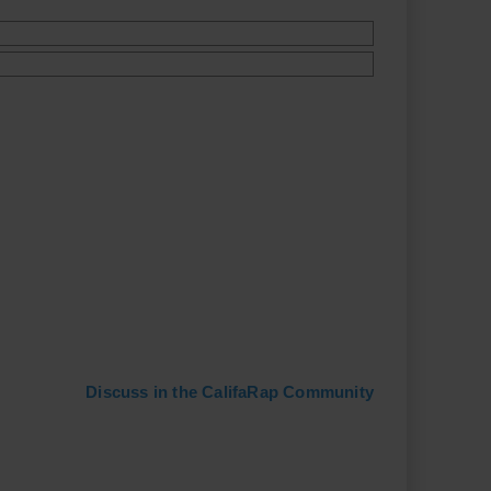
Discuss in the CalifaRap Community