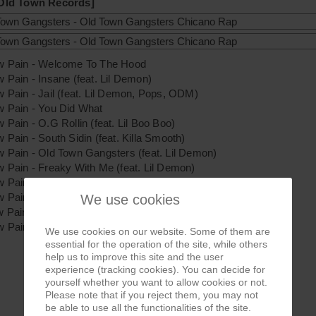
 Old Town Records]
ow Pain - Welcome To The Hood
w Pain - Insane (feat. Lil Demon)
w Pain - Jail (feat. Lil Demon, Pops, ODM)
w Pain - You Did What
w Pain - O.G Rollin (feat. Lil Boo Boo)
w Pain - South Sidin (feat. Killa Smooth)
w Pain - Old Town Gangsters (feat. Lil Demon)
w Pain - Freaky With Me (feat. Lil Demon)
w Pain - Bangin & Slangin (feat. Sal Capone, Mr. Wisper)
w Pain - Gangster Girls (feat. Lil Demon)
We use cookies
w Pain - Same Old Routine (feat. Lil Demon, Sal Capone)
w Pain - Crazzy California (feat. Lil Savage)
We use cookies on our website. Some of them are
essential for the operation of the site, while others
help us to improve this site and the user
experience (tracking cookies). You can decide for
yourself whether you want to allow cookies or not.
Please note that if you reject them, you may not
be able to use all the functionalities of the site.