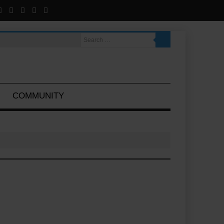
COMMUNITY