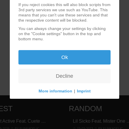
If you reject cookies this will also block scripts from
3rd party services we use such as YouTube. This
means that you can't use these services and that
the respective content will be blocked.
You can always change your settings by clicking
on the "Cookie settings" button in the top and
bottom menu.
Ok
Decline
More information
|
Imprint
EST
RANDOM
t Active Feat. Cuete …
Lil Sicko Feat. Mister One 
6-2026
BY FUNKADELIC
23-03-2023
BY FUNKADELIC