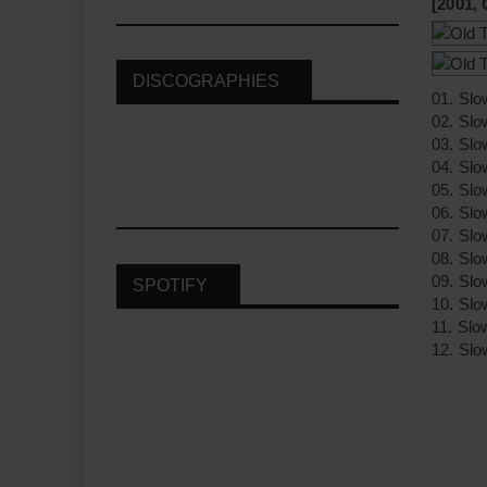
[2001,
DISCOGRAPHIES
01. Sl
02. Slo
03. Slo
04. Slo
05. Slo
06. Slo
07. Slo
08. Slo
09. Slo
SPOTIFY
10. Slo
11. Slo
12. Slo