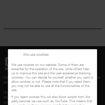
We use cookies
We use cookies on our website. Some of them are
essential for the operation of the site, while others help
us to improve this site and the user experience (tracking
Welcome to CalifaRap.Net, your home of Chicano Rap from the
cookies). You can decide for yourself whether you want to
allow cookies or not. Please note that if you reject them,
streets of Southern California for the last 20+ years!
you may not be able to use all the functionalities of the
site.
On here you'll find news, interviews, throwback reviews,
If you reject cookies this will also block scripts from 3rd
discographies, music videos and more exlusive content about
party services we use such as YouTube. This means that
your #1 music genre.