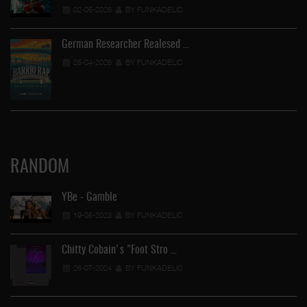
02-05-2026
BY FUNKADELIC
German Researcher Realesed …
25-04-2026
BY FUNKADELIC
RANDOM
YBe - Gamble
19-05-2023
BY FUNKADELIC
Chitty Cobain's "Foot Stro …
26-07-2024
BY FUNKADELIC