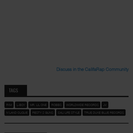
Discuss in the CalifaRap Community
TAGS
FKM
L-BOY
MR. LIL ONE
ROBBS
WORLDWIDE RECORDS
JV
N'LAND CLIQUE
FIESTY 2 GUNS
CALI LIFE STYLE
TRUE DUKE BLUE RECORDS