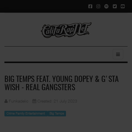
BIG TEMPS FEAT. YOUNG DOPEY & G'STA
WISH - REAL GANGSTERS
Funkadelic
Created: 21 July 2023
Crime Family Entertainment
Big Temps