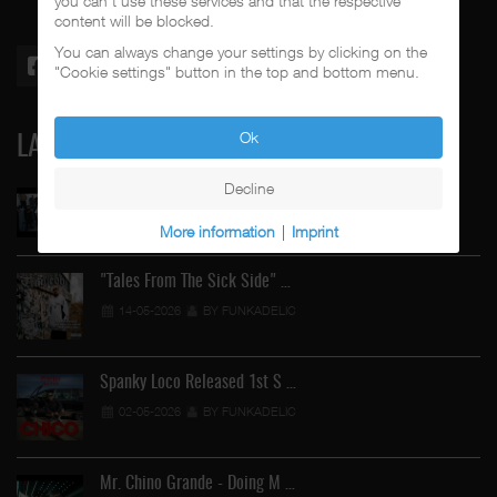
you can't use these services and that the respective
content will be blocked.
You can always change your settings by clicking on the
"Cookie settings" button in the top and bottom menu.
Ok
LATEST
Decline
Street Active Feat. Cuete …
06-06-2026
BY FUNKADELIC
More information
|
Imprint
"Tales From The Sick Side" …
14-05-2026
BY FUNKADELIC
Spanky Loco Released 1st S …
02-05-2026
BY FUNKADELIC
Mr. Chino Grande - Doing M …