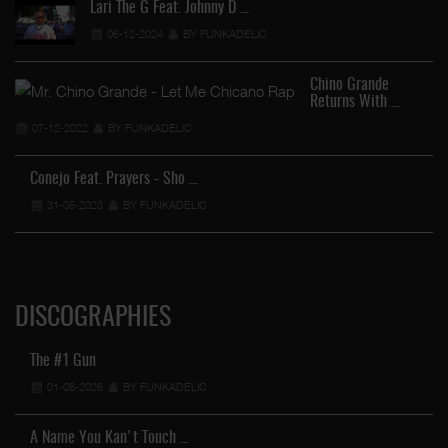
Lari The G Feat. Johnny D …
06-12-2024
BY FUNKADELIC
Chino Grande
Returns With …
07-12-2022
BY FUNKADELIC
Conejo Feat. Prayers - Sho …
31-05-2023
BY FUNKADELIC
DISCOGRAPHIES
The #1 Gun
01-08-2026
BY FUNKADELIC
A Name You Kan't Touch …