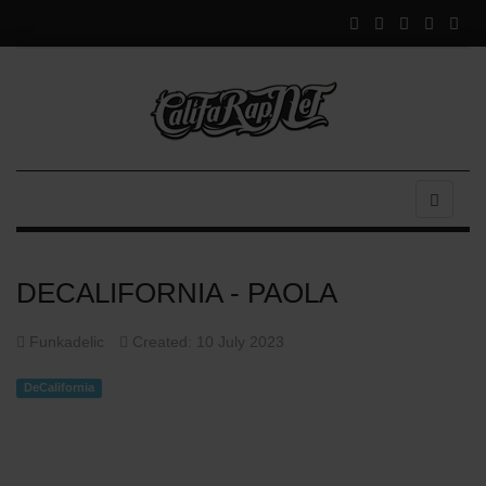
DECALIFORNIA - PAOLA
Funkadelic
Created: 10 July 2023
DeCalifornia