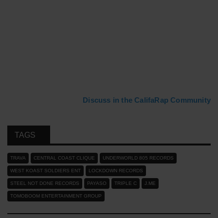
Discuss in the CalifaRap Community
TAGS
TRAVA
CENTRAL COAST CLIQUE
UNDERWORLD 805 RECORDS
WEST KOAST SOLDIERS ENT
LOCKDOWN RECORDS
STEEL NOT DONE RECORDS
PAYASO
TRIPLE C
J.ME
TOMOBOOM ENTERTAINMENT GROUP