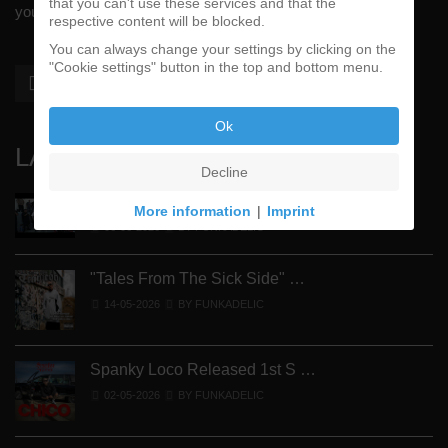
that you can't use these services and that the
your #1 music genre.
respective content will be blocked.
You can always change your settings by clicking on the
"Cookie settings" button in the top and bottom menu.
Ok
LATEST
Decline
Street Active Feat. Cuete …
More information
|
Imprint
06-06-2026
BY FUNKADELIC
"Tales From The Sick Side" …
14-05-2026
BY FUNKADELIC
Spanky Loco Released 1st S …
02-05-2026
BY FUNKADELIC