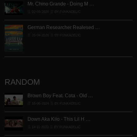
Mr. Chino Grande - Doing M …
02-05-2026
BY FUNKADELIC
German Researcher Realesed …
25-04-2026
BY FUNKADELIC
RANDOM
Brown Boy Feat. Cota - Old …
15-06-2024
BY FUNKADELIC
Down Aka Kilo - This Lil H …
14-11-2023
BY FUNKADELIC