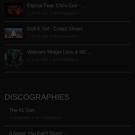
Eternal Feat. Chris Gee - …
07-09-2023
BY FUNKADELIC
Doll-E Girl - Cortez Shoes
05-05-2023
BY FUNKADELIC
Veterans Midget Loco & MC …
11-04-2026
BY FUNKADELIC
DISCOGRAPHIES
The #1 Gun
01-08-2026
BY FUNKADELIC
A Name You Kan't Touch …