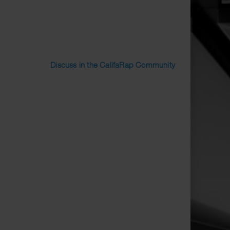
Discuss in the CalifaRap Community