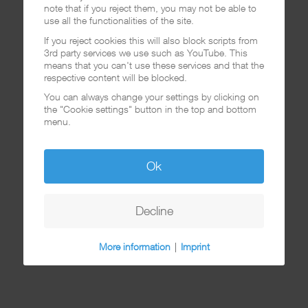
note that if you reject them, you may not be able to
use all the functionalities of the site.
If you reject cookies this will also block scripts from
3rd party services we use such as YouTube. This
means that you can't use these services and that the
respective content will be blocked.
You can always change your settings by clicking on
the "Cookie settings" button in the top and bottom
menu.
Ok
Decline
More information
|
Imprint