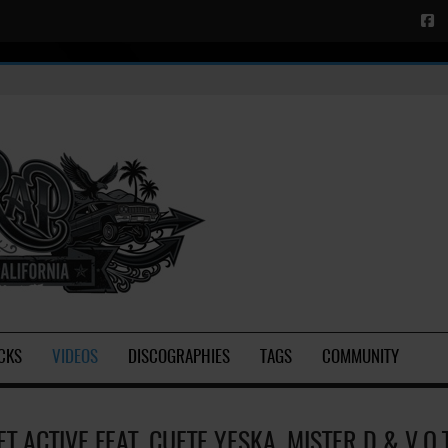
CKS
VIDEOS
DISCOGRAPHIES
TAGS
COMMUNITY
ET ACTIVE FEAT. CUETE YESKA, MISTER D & V.O.