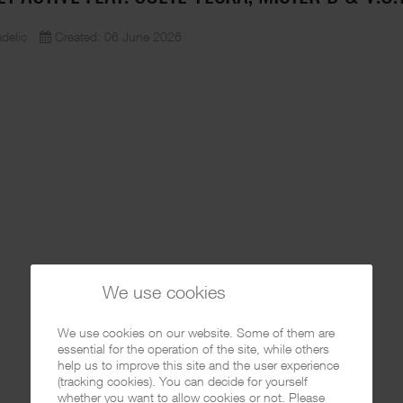
delic
Created: 06 June 2026
We use cookies
We use cookies on our website. Some of them are
essential for the operation of the site, while others
help us to improve this site and the user experience
(tracking cookies). You can decide for yourself
whether you want to allow cookies or not. Please