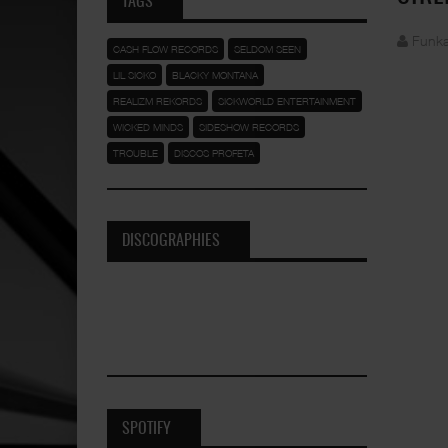
TAGS
Funka
CASH FLOW RECORDS
SELDOM SEEN
LIL SICKO
BLACKY MONTANA
REALIZM REKORDS
SICKWORLD ENTERTAINMENT
WICKED MINDS
SIDESHOW RECORDS
TROUBLE
DISCOS PROFETA
DISCOGRAPHIES
SPOTIFY