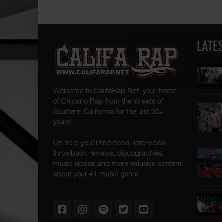
LATE
Welcome to CalifaRap.Net, your home
of Chicano Rap from the streets of
Southern California for the last 20+
years!
On here you'll find news, interviews,
throwback reviews, discographies,
music videos and more exlusive content
about your #1 music genre.