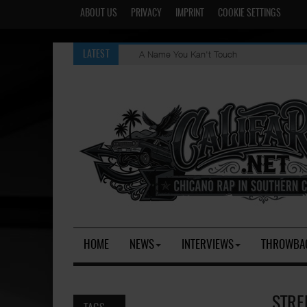
ABOUT US
PRIVACY
IMPRINT
COOKIE SETTINGS
A Name You Kan't Touch
LATEST
HOME
NEWS
INTERVIEWS
THROWBA
STRE