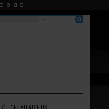
T.G - GET YO RIDE ON