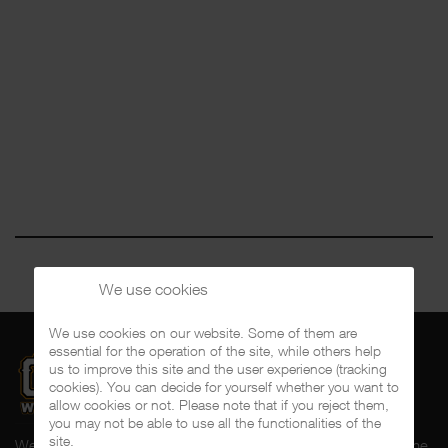
We use cookies
We use cookies on our website. Some of them are
essential for the operation of the site, while others help
us to improve this site and the user experience (tracking
cookies). You can decide for yourself whether you want to
allow cookies or not. Please note that if you reject them,
you may not be able to use all the functionalities of the
site.
Welcome to CalifaRap.Net, your home of Chicano Rap from the