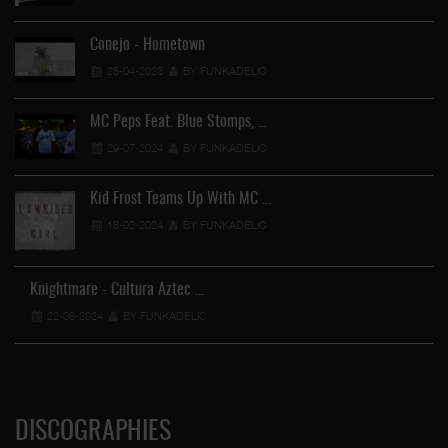
Conejo - Hometown
28-04-2023
BY FUNKADELIC
MC Peps Feat. Blue Stomps, …
29-07-2024
BY FUNKADELIC
Kid Frost Teams Up With MC …
18-02-2024
BY FUNKADELIC
Knightmare - Cultura Aztec …
…
22-06-2024
BY FUNKADELIC
DISCOGRAPHIES