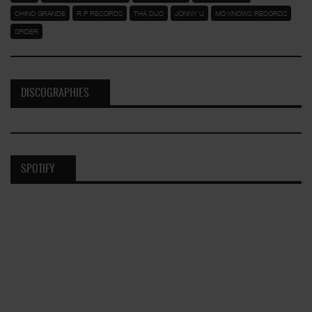
CHINO GRANDE
R.P RECORDS
THA DUO
JONNY U
MO KNOWS RECORDS
SPIDER
DISCOGRAPHIES
SPOTIFY