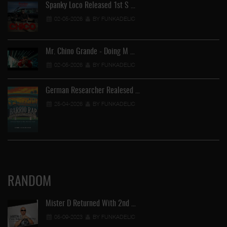
Spanky Loco Released 1st S …
02-05-2026
BY FUNKADELIC
Mr. Chino Grande - Doing M …
02-05-2026
BY FUNKADELIC
German Researcher Realesed …
25-04-2026
BY FUNKADELIC
RANDOM
Mister D Returned With 2nd …
05-09-2023
BY FUNKADELIC