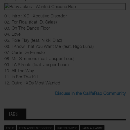
01. Intro : XD : Xecutive Disorder
02. For Real (feat. D. Salas)
03. On The Dance Floor
04. Love
05. Role Play (feat. Nikki Diaz)
06. I Know That You Want Me (feat. Rigo Luna)
07. Carte De Ernesto
08. Mr. Simmons (feat. Jasper Loco)
09. LA Streets (feat. Jasper Loco)
10. All The Way
11. In For Tha Kill
12. Outro : XDs Most Wanted
Discuss in the CalifaRap Community
TAGS
ESE G
TEEN ANGELS RECORDS
HUERO SNIPES
LATIN ALLIANCE