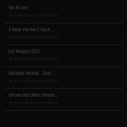
The #1 Gun
01-08-2026
BY FUNKADELIC
A Name You Kan't Touch …
31-07-2026
BY FUNKADELIC
Evil Thoughts [OG]
31-07-2026
BY FUNKADELIC
Hellafyde Records... Good …
19-04-2026
BY FUNKADELIC
Chicano Rap Oldies Volume …
19-04-2026
BY FUNKADELIC