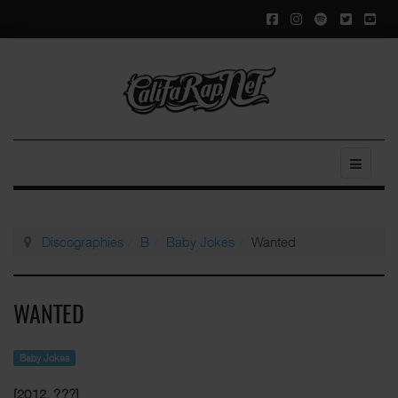
Discographies
B
Baby Jokes
Wanted
WANTED
Baby Jokes
[2012, ???]