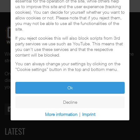
essential for the operation of the site, while others help
us to improve this site and the user experience (tracking
cookies). You can decide for yourself whether you want to
allow cookies or not. Please note that if you reject them,
you may not be able to use all the functionalities of the
site.
If you reject cookies this will also block scripts from 3rd
party services we use such as YouTube. This means that
you can't use these services and that the respective
Welcome to CalifaRap.Net, your home of Chicano Rap from the
content will be blocked.
streets of Southern California for the last 20+ years!
You can always change your settings by clicking on the
"Cookie settings" button in the top and bottom menu.
On here you'll find news, interviews, throwback reviews,
discographies, music videos and more exlusive content about
your #1 music genre.
Ok
Decline
More information
|
Imprint
LATEST