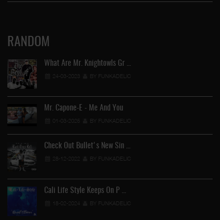
RANDOM
What Are Mr. Knightowls Gr …
24-03-2023
BY FUNKADELIC
Mr. Capone-E - Me And You
01-03-2025
BY FUNKADELIC
Check Out Bullet's New Sin …
28-12-2022
BY FUNKADELIC
Cali Life Style Keeps On P …
18-02-2024
BY FUNKADELIC