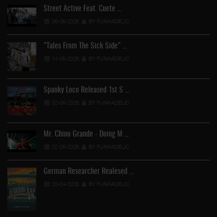
Street Active Feat. Cuete …
06-06-2026
BY FUNKADELIC
"Tales From The Sick Side" …
14-05-2026
BY FUNKADELIC
Spanky Loco Released 1st S …
02-05-2026
BY FUNKADELIC
Mr. Chino Grande - Doing M …
02-05-2026
BY FUNKADELIC
German Researcher Realesed …
25-04-2026
BY FUNKADELIC