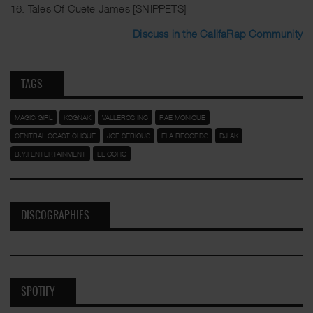
16. Tales Of Cuete James [SNIPPETS]
Discuss in the CalifaRap Community
TAGS
MAGIC GIRL
KOGNAK
VALLEROS INC
RAE MONIQUE
CENTRAL COAST CLIQUE
JOE SERIOUS
ELA RECORDS
DJ AK
B.Y.I ENTERTAINMENT
EL OCHO
DISCOGRAPHIES
SPOTIFY