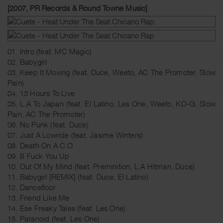
[2007, PR Records & Round Towne Music]
01. Intro (feat. MC Magic)
02. Babygirl
03. Keep It Moving (feat. Duce, Weeto, AC The Promoter, Slow
Pain)
04. 13 Hours To Live
05. L.A To Japan (feat. El Latino, Les One, Weeto, KO-G, Slow
Pain, AC The Promoter)
06. No Punk (feat. Duce)
07. Just A Lowride (feat. Jasime Winters)
08. Death On A C.O
09. Ill Fuck You Up
10. Out Of My Mind (feat. Preminition, L.A Hitman, Duce)
11. Babygirl [REMIX] (feat. Duce, El Latino)
12. Dancefloor
13. Friend Like Me
14. Ese Freaky Tales (feat. Les One)
15. Paranoid (feat. Les One)