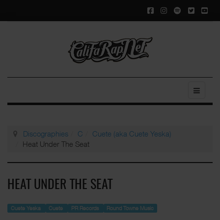
Discographies
C
Cuete (aka Cuete Yeska)
Heat Under The Seat
HEAT UNDER THE SEAT
Cuete Yeska
Cuete
PR Records
Round Towne Music