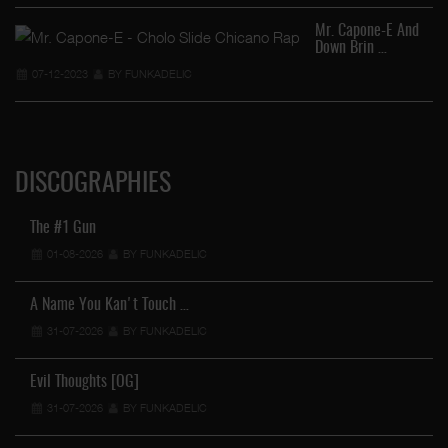
Mr. Capone-E And
Down Brin …
07-12-2023
BY FUNKADELIC
DISCOGRAPHIES
The #1 Gun
01-08-2026
BY FUNKADELIC
A Name You Kan't Touch …
31-07-2026
BY FUNKADELIC
Evil Thoughts [OG]
31-07-2026
BY FUNKADELIC