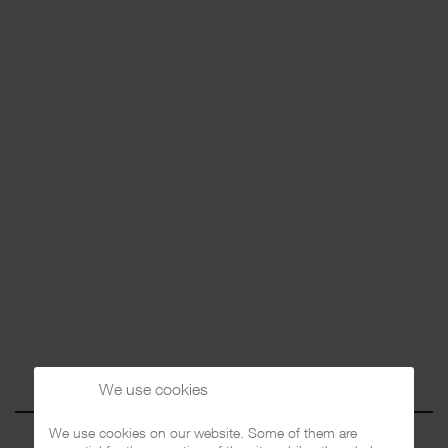
We use cookies
We use cookies on our website. Some of them are