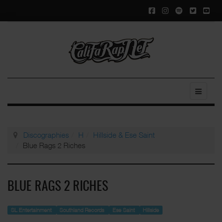
Discographies
H
Hillside & Ese Saint
Blue Rags 2 Riches
BLUE RAGS 2 RICHES
SL Entertainment
Southland Records
Ese Saint
Hillside