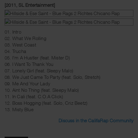
[2011, SL Entertainment]
01. Intro
02. What We Rolling
03. West Coast
04. Trucha
05. I'm A Hustler (feat. Mister D)
06. I Want To Thank You
07. Lonely Girl (feat. Sleepy Malo)
08. We Just Came To Party (feat. Solo, Stretch)
09. Me And Your Lady
10. Aint No Thing (feat. Sleepy Malo)
11. In Cali (feat. C.O.A Click)
12. Boss Hogging (feat. Solo, Criz Beetz)
13. Misty Blue
Discuss in the CalifaRap Community