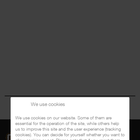
We use cookies
We use cookies on our website. Some of them are
essential for the operation of the site, while others help
us to improve this site and the user experience (tracking
cookies). You can decide for yourself whether you want to