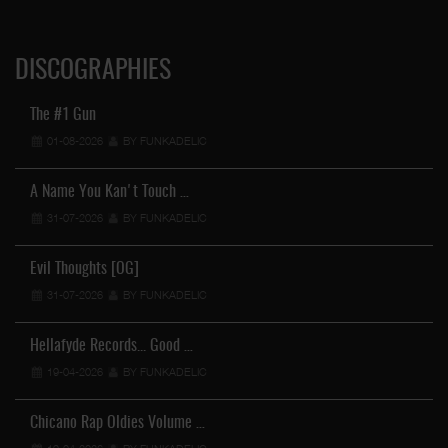
DISCOGRAPHIES
The #1 Gun
01-08-2026
BY FUNKADELIC
A Name You Kan't Touch …
31-07-2026
BY FUNKADELIC
Evil Thoughts [OG]
31-07-2026
BY FUNKADELIC
Hellafyde Records... Good …
19-04-2026
BY FUNKADELIC
Chicano Rap Oldies Volume …