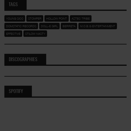
TAGS
YOUNG SICC
STOMPER
HOLLOW POINT
AZTEC TRIBE
DOMSTATIC RECORDS
DOLL-E GIRL
BERRETA
M.O.B.G ENTERTAINMENT
EFFECTIVE
STILOW NASTY
DISCOGRAPHIES
SPOTIFY