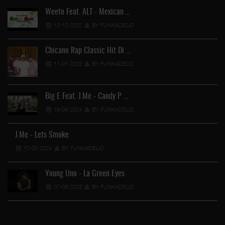
Weeto Feat. ALT - Mexican …
10-12-2022
BY FUNKADELIC
Chicano Rap Classic Hit Di …
11-01-2023
BY FUNKADELIC
Big E Feat. J.Me - Candy P …
16-08-2024
BY FUNKADELIC
Ga
J.Me - Lets Smoke
17-03-2024
BY FUNKADELIC
Young Uno - La Green Eyes
07-03-2023
BY FUNKADELIC