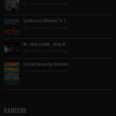
14-05-2026
BY FUNKADELIC
Spanky Loco Released 1st S …
02-05-2026
BY FUNKADELIC
Mr. Chino Grande - Doing M …
02-05-2026
BY FUNKADELIC
German Researcher Realesed …
25-04-2026
BY FUNKADELIC
RANDOM