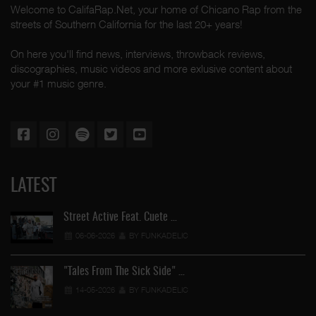
Welcome to CalifaRap.Net, your home of Chicano Rap from the
streets of Southern California for the last 20+ years!
On here you'll find news, interviews, throwback reviews,
discographies, music videos and more exlusive content about
your #1 music genre.
LATEST
Street Active Feat. Cuete …
06-06-2026
BY FUNKADELIC
"Tales From The Sick Side" …
14-05-2026
BY FUNKADELIC