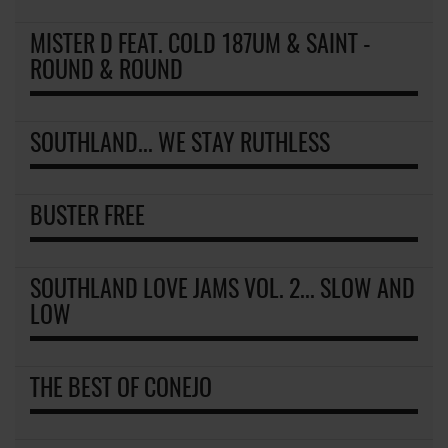
MISTER D FEAT. COLD 187UM & SAINT -
ROUND & ROUND
SOUTHLAND... WE STAY RUTHLESS
BUSTER FREE
SOUTHLAND LOVE JAMS VOL. 2... SLOW AND
LOW
THE BEST OF CONEJO