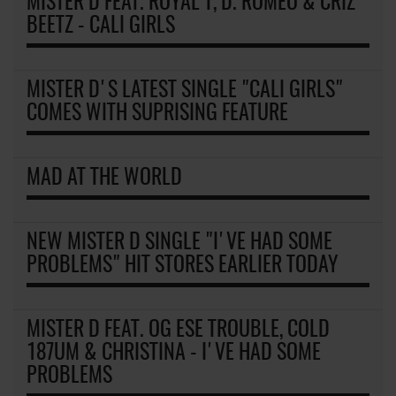
MISTER D FEAT. ROYAL T, D. ROMEO & CRIZ
BEETZ - CALI GIRLS
MISTER D'S LATEST SINGLE "CALI GIRLS"
COMES WITH SUPRISING FEATURE
MAD AT THE WORLD
NEW MISTER D SINGLE "I'VE HAD SOME
PROBLEMS" HIT STORES EARLIER TODAY
MISTER D FEAT. OG ESE TROUBLE, COLD
187UM & CHRISTINA - I'VE HAD SOME
PROBLEMS