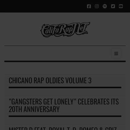
CHICANO RAP OLDIES VOLUME 3
"GANGSTERS GET LONELY" CELEBRATES ITS
20TH ANNIVERSARY