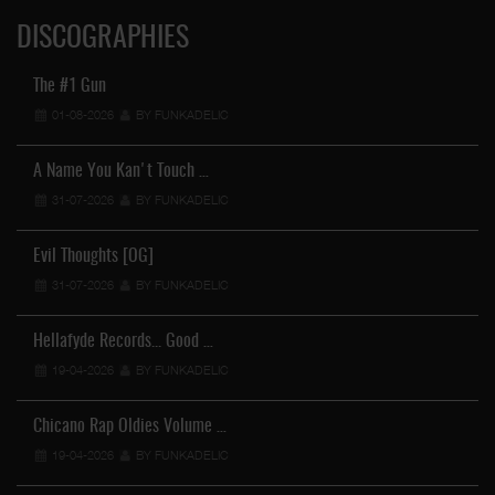
DISCOGRAPHIES
The #1 Gun
01-08-2026
BY FUNKADELIC
A Name You Kan't Touch …
31-07-2026
BY FUNKADELIC
Evil Thoughts [OG]
31-07-2026
BY FUNKADELIC
Hellafyde Records... Good …
19-04-2026
BY FUNKADELIC
Chicano Rap Oldies Volume …
19-04-2026
BY FUNKADELIC