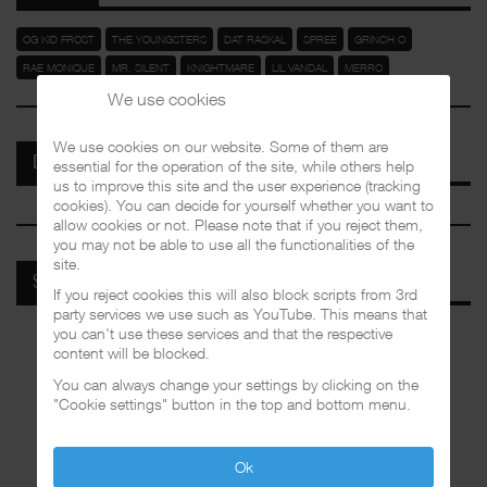
OG KID FROST
THE YOUNGSTERS
DAT RASKAL
SPREE
GRINCH O
RAE MONIQUE
MR. SILENT
KNIGHTMARE
LIL VANDAL
MERRO
We use cookies
We use cookies on our website. Some of them are
DISCOGRAPHIES
essential for the operation of the site, while others help
us to improve this site and the user experience (tracking
cookies). You can decide for yourself whether you want to
allow cookies or not. Please note that if you reject them,
you may not be able to use all the functionalities of the
site.
SPOTIFY
If you reject cookies this will also block scripts from 3rd
party services we use such as YouTube. This means that
you can't use these services and that the respective
content will be blocked.
You can always change your settings by clicking on the
"Cookie settings" button in the top and bottom menu.
Ok