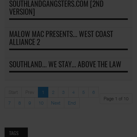
SOUTHLANDGANGSTERS.COM [2ND
VERSION]
MALOW MAC PRESENTS... WEST COAST
ALLIANCE 2
SOUTHLAND... WE STAY... ABOVE THE LAW
Start
Prev
1
2
3
4
5
6
Page 1 of 10
7
8
9
10
Next
End
TAGS