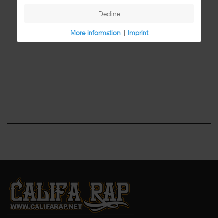
Decline
More information
|
Imprint