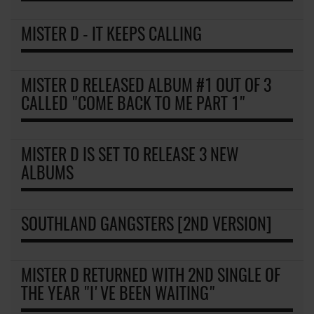
MISTER D - IT KEEPS CALLING
MISTER D RELEASED ALBUM #1 OUT OF 3
CALLED "COME BACK TO ME PART 1"
MISTER D IS SET TO RELEASE 3 NEW
ALBUMS
SOUTHLAND GANGSTERS [2ND VERSION]
MISTER D RETURNED WITH 2ND SINGLE OF
THE YEAR "I'VE BEEN WAITING"