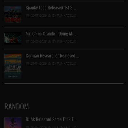
Spanky Loco Released 1st S …
02-05-2026
BY FUNKADELIC
Mr. Chino Grande - Doing M …
02-05-2026
BY FUNKADELIC
German Researcher Realesed …
25-04-2026
BY FUNKADELIC
RANDOM
DJ Ak Released Some Funk F …
26-07-2024
BY FUNKADELIC