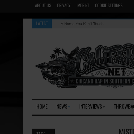
ABOUT US
PRIVACY
IMPRINT
COOKIE SETTINGS
A Name You Kan't Touch
LATEST
HOME
NEWS
INTERVIEWS
THROWBA
MIST