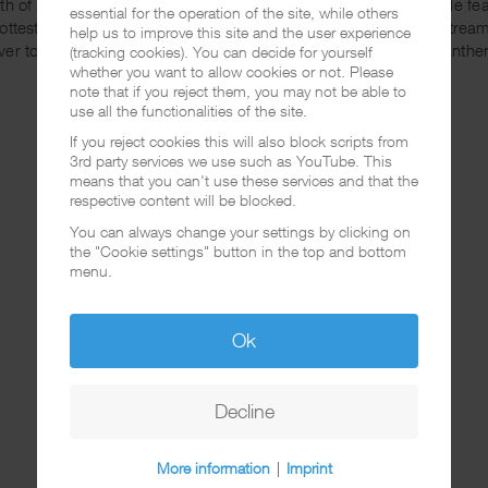
th of them together on the same record? Besides this incredible f
essential for the operation of the site, while others
hottest instrumentals I've head in Chicano Rap for a while. To strea
help us to improve this site and the user experience
ver to
Amazon
or
iTunes
. Don't miss this guaranteed summer anthe
(tracking cookies). You can decide for yourself
whether you want to allow cookies or not. Please
note that if you reject them, you may not be able to
use all the functionalities of the site.
If you reject cookies this will also block scripts from
3rd party services we use such as YouTube. This
means that you can't use these services and that the
respective content will be blocked.
You can always change your settings by clicking on
the "Cookie settings" button in the top and bottom
menu.
Ok
Decline
More information
|
Imprint