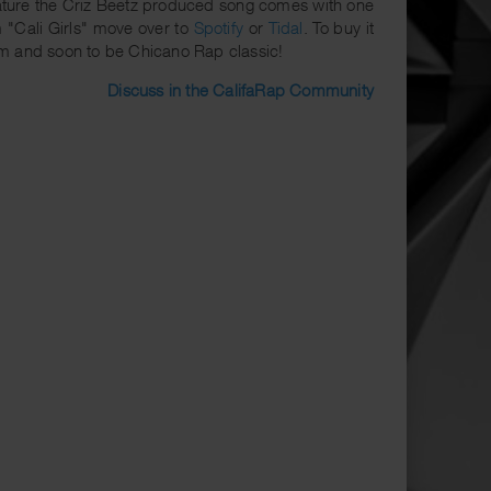
eature the Criz Beetz produced song comes with one
m "Cali Girls" move over to
Spotify
or
Tidal
. To buy it
m and soon to be Chicano Rap classic!
Discuss in the CalifaRap Community