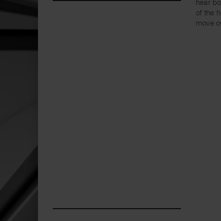
hear bo
of the 
move o