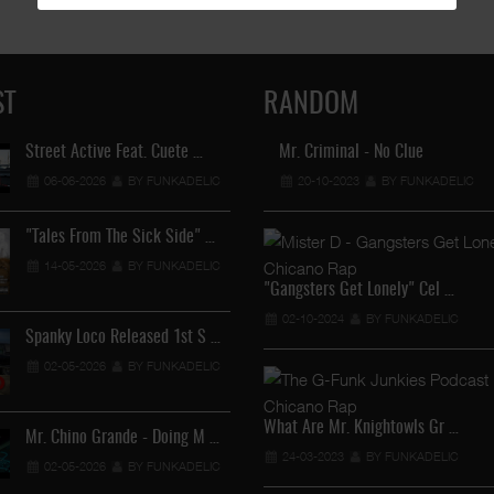
ST
RANDOM
Street Active Feat. Cuete …
Mr. Criminal - No Clue
Lil Chino's New Single "Wh
06-06-2026
BY FUNKADELIC
20-10-2023
12-04-2026
BY FUNKADELIC
BY FUNKADEL
"Tales From The Sick Side" …
Lil Chino - California Sun …
14-05-2026
BY FUNKADELIC
12-04-2026
BY FUNKADEL
"Gangsters Get Lonely" Cel …
02-10-2024
BY FUNKADELIC
Spanky Loco Released 1st S …
Veterans Midget Loco & MC
02-05-2026
BY FUNKADELIC
11-04-2026
BY FUNKADEL
What Are Mr. Knightowls Gr …
Mr. Chino Grande - Doing M …
Royalty The Ghetto Prince 
24-03-2023
BY FUNKADELIC
02-05-2026
BY FUNKADELIC
05-04-2026
BY FUNKADEL