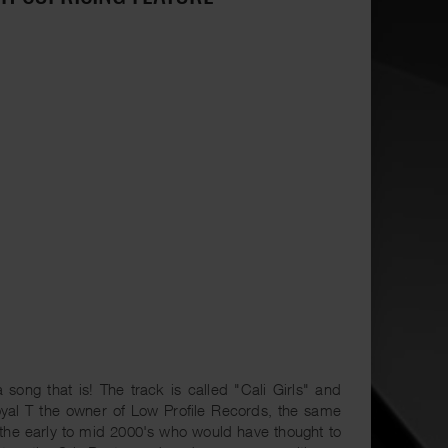
ong that is! The track is called "Cali Girls" and
yal T the owner of Low Profile Records, the same
 the early to mid 2000's who would have thought to