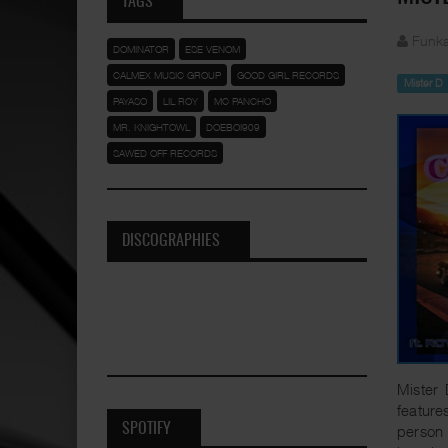
TAGS
Funka
DOMINATOR
ESE VENOM
CALMEX MUSIC GROUP
GOOD GIRL RECORDS
Mister D
PAYASO
LIL ROY
MC PANCHO
MR. KNIGHTOWL
DOEBOI909
SAWED OFF RECORDS
DISCOGRAPHIES
Mister 
feature
SPOTIFY
person 