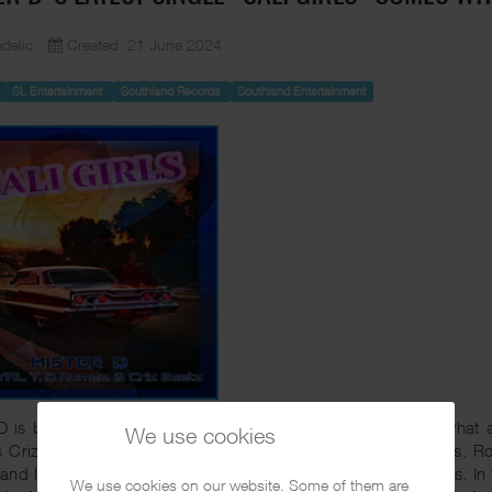
delic
Created: 21 June 2024
SL Entertainment
Southland Records
Southland Entertainment
D is back with the 2nd single of his upcoming album and what a s
We use cookies
s Criz Beetz, up and coming artist D Romeo and Royal T. Yes, Ro
and label Southland was heavily beefing with back in the days. In
We use cookies on our website. Some of them are