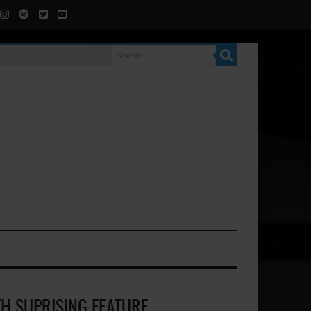
TH SUPRISING FEATURE