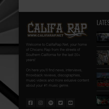
LATE
Welcome to CalifaRap.Net, your home
of Chicano Rap from the streets of
Southern California for the last 20+
years!
On here you'll find news, interviews,
throwback reviews, discographies,
music videos and more exlusive content
about your #1 music genre.