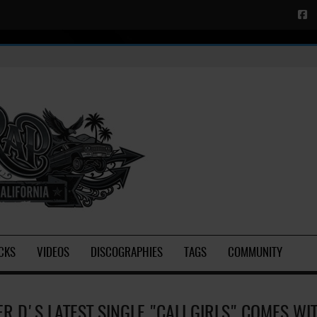
CKS
VIDEOS
DISCOGRAPHIES
TAGS
COMMUNITY
ER D'S LATEST SINGLE "CALI GIRLS" COMES WI