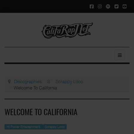
Discographies
S
Scrappy Loco
Welcome To California
WELCOME TO CALIFORNIA
Hi Power Entertainment
Scrappy Loco