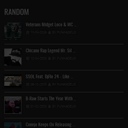
RANDOM
Veterans Midget Loco & MC …
11-04-2026
BY FUNKADELIC
Chicano Rap Legend Mr. Sil …
12-04-2023
BY FUNKADELIC
FU
SSOL Feat. DjFlo 24 - Like …
06-12-2023
BY FUNKADELIC
B-Raw Starts The Year With …
01-02-2023
BY FUNKADELIC
Conejo Keeps On Releasing …