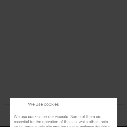
We use cookies
We use cookies on our website. Some of them are
essential for the operation of the site, while others help
us to improve this site and the user experience (tracking