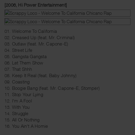
[2006, Hi Power Entertainment]
01. Welcome To California
02. Creased Up (feat. Mr. Criminal)
03. Outlaw (feat. Mr. Capone-E)
04. Street Life
05. Gangsta Gangsta
06. Let Them Show
07. That Shhh
08. Keep It Real (feat. Baby Johnny)
09. Coasting
10. Boogie Bang (feat. Mr. Capone-E, Stomper)
11. Stop Your Lying
12. I'm A Fool
13. With You
14. Struggle
15. All Or Nothing
16. You Ain't A Homie