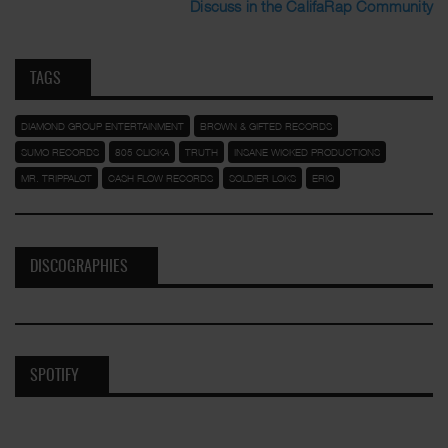
Discuss in the CalifaRap Community
TAGS
DIAMOND GROUP ENTERTAINMENT
BROWN & GIFTED RECORDS
SUMO RECORDS
805 CLICKA
TRUTH
INSANE WICKED PRODUCTIONS
MR. TRIPPALOT
CASH FLOW RECORDS
SOLDIER LOKS
ERIQ
DISCOGRAPHIES
SPOTIFY