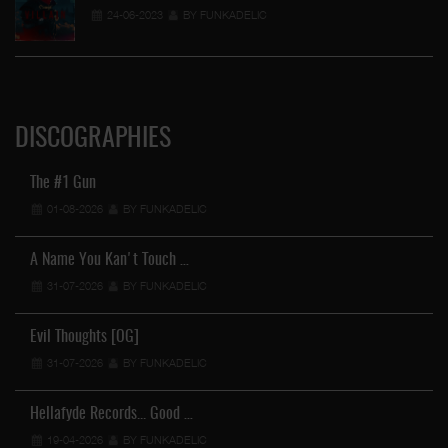
24-06-2023
BY FUNKADELIC
DISCOGRAPHIES
The #1 Gun
01-08-2026
BY FUNKADELIC
A Name You Kan't Touch …
31-07-2026
BY FUNKADELIC
Evil Thoughts [OG]
31-07-2026
BY FUNKADELIC
Hellafyde Records... Good …
19-04-2026
BY FUNKADELIC