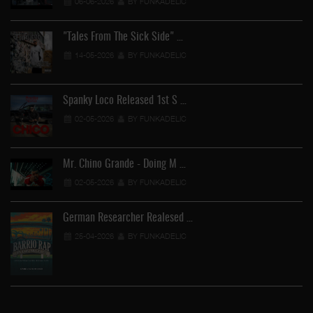
06-06-2026
BY FUNKADELIC
"Tales From The Sick Side" …
14-05-2026
BY FUNKADELIC
Spanky Loco Released 1st S …
02-05-2026
BY FUNKADELIC
Mr. Chino Grande - Doing M …
02-05-2026
BY FUNKADELIC
German Researcher Realesed …
25-04-2026
BY FUNKADELIC