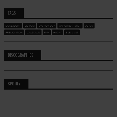
TAGS
DUCE EIGHT
LIL YOGI
O.G PLAYBOY
GANGSTER TWIST
JO-SKI
PREMONITION
LOWDOWN
FKM
HUSKY
ESE SAINT
DISCOGRAPHIES
SPOTIFY