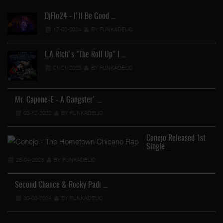
DjFlo24 - I'll Be Good …
17-02-2024
BY FUNKADELIC
L.A Rich's "The Roll Up" I …
01-01-2023
BY FUNKADELIC
Mr. Capone-E - A Gangster' …
03-12-2022
BY FUNKADELIC
Conejo Released 1st
Single …
28-04-2023
BY FUNKADELIC
Second Chance & Rocky Padi …
30-03-2024
BY FUNKADELIC