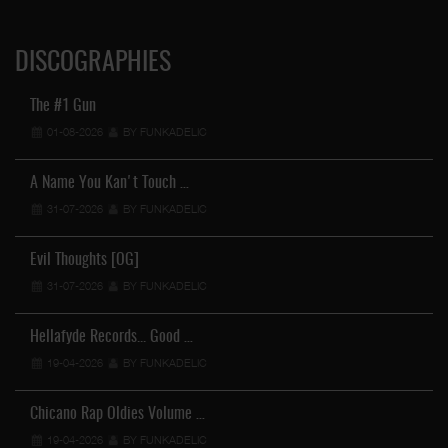
DISCOGRAPHIES
The #1 Gun
01-08-2026
BY FUNKADELIC
A Name You Kan't Touch …
31-07-2026
BY FUNKADELIC
Evil Thoughts [OG]
31-07-2026
BY FUNKADELIC
Hellafyde Records... Good …
19-04-2026
BY FUNKADELIC
Chicano Rap Oldies Volume …
19-04-2026
BY FUNKADELIC