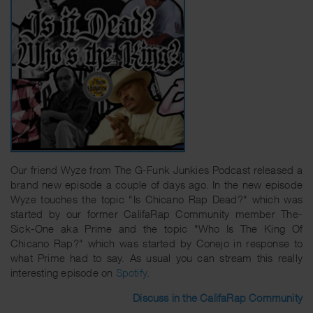
Our friend Wyze from The G-Funk Junkies Podcast released a
brand new episode a couple of days ago. In the new episode
Wyze touches the topic "Is Chicano Rap Dead?" which was
started by our former CalifaRap Community member The-
Sick-One aka Prime and the topic "Who Is The King Of
Chicano Rap?" which was started by Conejo in response to
what Prime had to say. As usual you can stream this really
interesting episode on
Spotify
.
Discuss in the CalifaRap Community