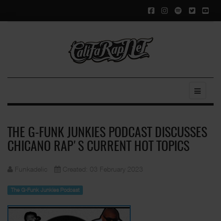
THE G-FUNK JUNKIES PODCAST DISCUSSES
CHICANO RAP'S CURRENT HOT TOPICS
Funkadelic
Created: 03 February 2023
The G-Funk Junkies Podcast