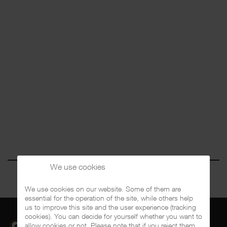
We use cookies
We use cookies on our website. Some of them are
essential for the operation of the site, while others help
us to improve this site and the user experience (tracking
cookies). You can decide for yourself whether you want to
allow cookies or not. Please note that if you reject them,