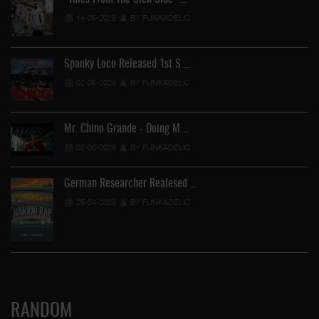
14-05-2026
BY FUNKADELIC
Spanky Loco Released 1st S …
02-05-2026
BY FUNKADELIC
Mr. Chino Grande - Doing M …
02-05-2026
BY FUNKADELIC
German Researcher Realesed …
25-04-2026
BY FUNKADELIC
RANDOM