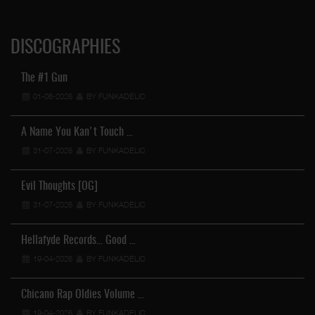
DISCOGRAPHIES
The #1 Gun
01-08-2026
BY FUNKADELIC
A Name You Kan't Touch …
31-07-2026
BY FUNKADELIC
Evil Thoughts [OG]
31-07-2026
BY FUNKADELIC
Hellafyde Records... Good …
19-04-2026
BY FUNKADELIC
Chicano Rap Oldies Volume …
19-04-2026
BY FUNKADELIC