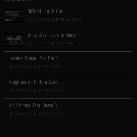
DjFlo24 - Let It Out
21-11-2023
BY FUNKADELIC
Omar Cruz - Espiritu Santo
28-12-2022
BY FUNKADELIC
Jasmine Cruise - Yes I'm R …
14-04-2023
BY FUNKADELIC
Knightmare - Cultura Aztec …
22-06-2024
BY FUNKADELIC
Mr. Criminal Feat. Suave C …
05-09-2023
BY FUNKADELIC