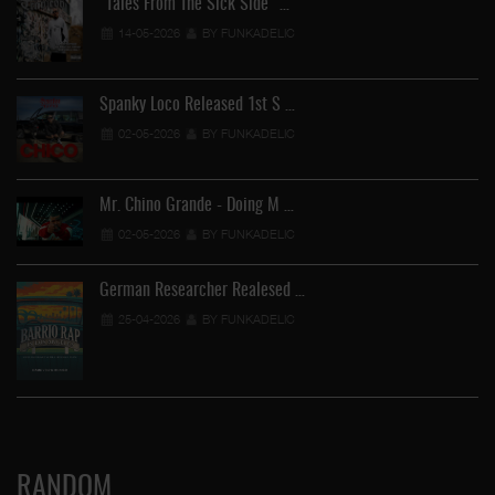
"Tales From The Sick Side" …
14-05-2026
BY FUNKADELIC
Spanky Loco Released 1st S …
02-05-2026
BY FUNKADELIC
Mr. Chino Grande - Doing M …
02-05-2026
BY FUNKADELIC
German Researcher Realesed …
25-04-2026
BY FUNKADELIC
RANDOM