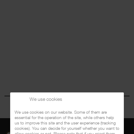
We use cookies
We use cookies on our website. Some of them are
essential for the operation of the site, while others help
us to improve this site and the user experience (tracking
cookies). You can decide for yourself whether you want to
allow cookies or not. Please note that if you reject them,