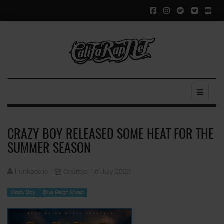
CRAZY BOY RELEASED SOME HEAT FOR THE
SUMMER SEASON
Funkadelic
Created: 16 July 2023
Crazy Boy
Blue Reign Music