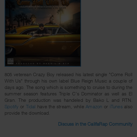
805 veterean Crazy Boy released his latest single "Come Roll
With Us" through his own label Blue Reign Music a couple of
days ago. The song which is something to cruise to during the
summer season features Triple C's Dominator as well as El
Gran. The production was handeled by Bako L and RTN.
Spotify
or
Tidal
have the stream, while
Amazon
or
iTunes
also
provide the download.
Discuss in the CalifaRap Community