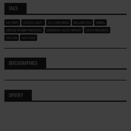
TAGS
MC PEPS
STILOW NASTY
M.I.A RECORDS
BALLERZ INK
REBEL
MIDDLE FINGER RECORDZ
DOMESICK MUZIK GROUP
SICKO RECORDS
ZIG ZAG
NIKKI DIAZ
DISCOGRAPHIES
SPOTIFY