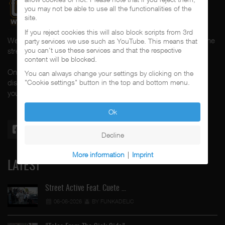
you may not be able to use all the functionalities of the
site.
If you reject cookies this will also block scripts from 3rd
Welcome to CalifaRap.Net, your home of Chicano Rap from the
party services we use such as YouTube. This means that
you can't use these services and that the respective
streets of Southern California for the last 20+ years!
content will be blocked.
On here you'll find news, interviews, throwback reviews,
You can always change your settings by clicking on the
discographies, music videos and more exlusive content about
"Cookie settings" button in the top and bottom menu.
your #1 music genre.
Ok
Decline
More information
|
Imprint
LATEST
Street Active Feat. Cuete …
06-06-2026
BY FUNKADELIC