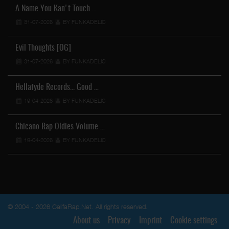
A Name You Kan't Touch …
31-07-2026
BY FUNKADELIC
Evil Thoughts [OG]
31-07-2026
BY FUNKADELIC
Hellafyde Records... Good …
19-04-2026
BY FUNKADELIC
Chicano Rap Oldies Volume …
19-04-2026
BY FUNKADELIC
© 2004 - 2026 CalifaRap.Net. All rights reserved.
About us
Privacy
Imprint
Cookie settings