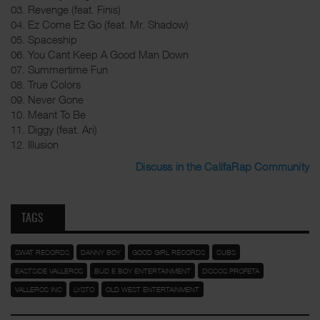
03. Revenge (feat. Finis)
04. Ez Come Ez Go (feat. Mr. Shadow)
05. Spaceship
06. You Cant Keep A Good Man Down
07. Summertime Fun
08. True Colors
09. Never Gone
10. Meant To Be
11. Diggy (feat. Ari)
12. Illusion
Discuss in the CalifaRap Community
TAGS
SWAT RECORDS
DANNY BOY
GOOD GIRL RECORDS
CUBS
EASTSIDE VALLEROS
BUD E BOY ENTERTAINMENT
DISCOS PROFETA
VALLEROS INC
LYSTO
OLD WEST ENTERTAINMENT