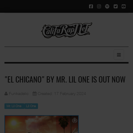
"EL CHICANO" BY MR. LIL ONE IS OUT NOW
Funkadelic
Created: 17 February 2024
Mr. Lil One
Lil One