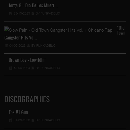
Jorge G - Dia De Los Muert …
23-10-2023
BY FUNKADELIC
"Old
Town
Gangster Hits Vo …
04-02-2023
BY FUNKADELIC
Brown Boy - Lowridin'
15-06-2024
BY FUNKADELIC
DISCOGRAPHIES
The #1 Gun
01-08-2026
BY FUNKADELIC