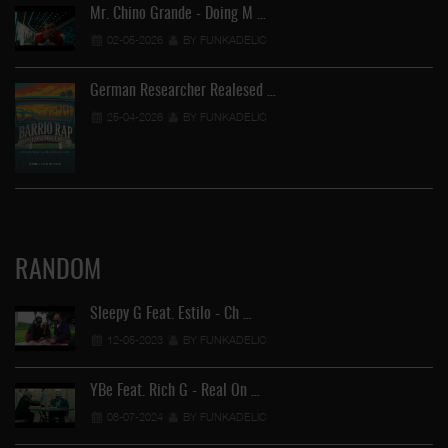
Mr. Chino Grande - Doing M …
02-05-2026
BY FUNKADELIC
German Researcher Realesed …
25-04-2026
BY FUNKADELIC
RANDOM
Sleepy G Feat. Estilo - Ch …
12-05-2023
BY FUNKADELIC
YBe Feat. Rich G - Real On …
08-07-2024
BY FUNKADELIC