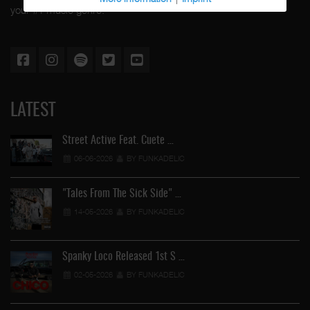
your #1 music genre.
LATEST
Street Active Feat. Cuete …
06-06-2026
BY FUNKADELIC
"Tales From The Sick Side" …
14-05-2026
BY FUNKADELIC
Spanky Loco Released 1st S …
02-05-2026
BY FUNKADELIC