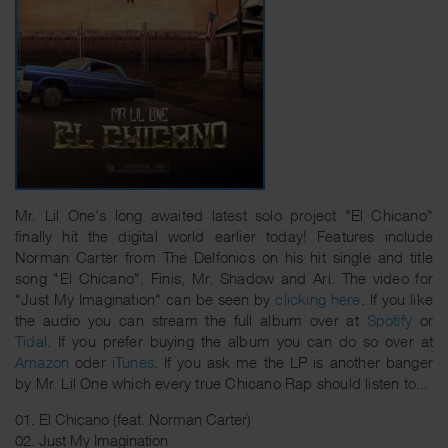
Mr. Lil One's long awaited latest solo project "El Chicano"
finally hit the digital world earlier today! Features include
Norman Carter from The Delfonics on his hit single and title
song "El Chicano", Finis, Mr. Shadow and Ari. The video for
"Just My Imagination" can be seen by
clicking here
. If you like
the audio you can stream the full album over at
Spotify
or
Tidal
. If you prefer buying the album you can do so over at
Amazon
oder
iTunes
. If you ask me the LP is another banger
by Mr. Lil One which every true Chicano Rap should listen to...
01. El Chicano (feat. Norman Carter)
02. Just My Imagination