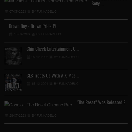
Song …
07-05-2023
BY FUNKADELIC
Brown Boy - Brown Pride Pt …
15-09-2024
BY FUNKADELIC
Chin Check Entertainment C …
29-12-2022
BY FUNKADELIC
Co
CLS Treats Us With A X-Mas …
15-12-2024
BY FUNKADELIC
"The Reset" Was Released E
…
28-07-2023
BY FUNKADELIC