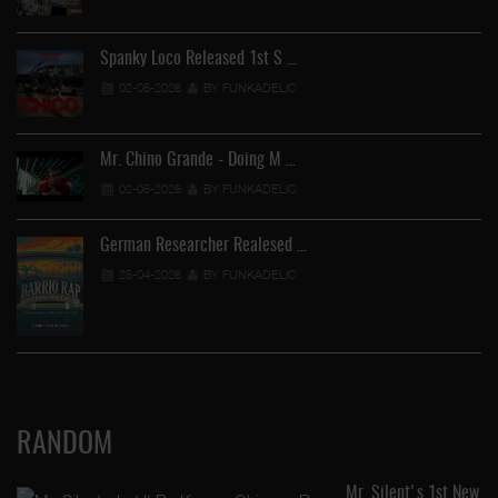
Spanky Loco Released 1st S …
02-05-2026
BY FUNKADELIC
Mr. Chino Grande - Doing M …
02-05-2026
BY FUNKADELIC
German Researcher Realesed …
25-04-2026
BY FUNKADELIC
RANDOM
Mr. Silent's 1st New