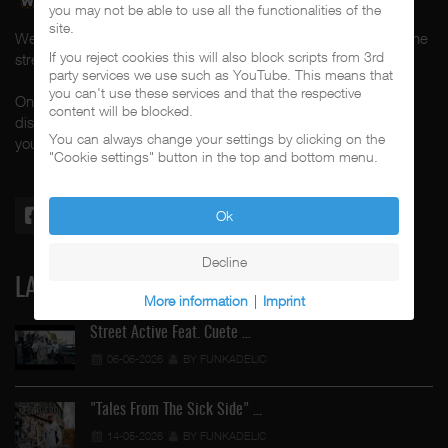
you may not be able to use all the functionalities of the
site.
Welcome to CalifaRap.Net, your home of Chicano Rap from the
If you reject cookies this will also block scripts from 3rd
streets of Southern California for the last 20+ years!
party services we use such as YouTube. This means that
you can't use these services and that the respective
On here you'll find news, interviews, throwback reviews,
content will be blocked.
discographies, music videos and more exlusive content about
You can always change your settings by clicking on the
your #1 music genre.
"Cookie settings" button in the top and bottom menu.
Ok
Decline
LATEST
More information
|
Imprint
Street Active Feat. Cuete …
06-06-2026
BY FUNKADELIC
"Tales From The Sick Side" …
14-05-2026
BY FUNKADELIC