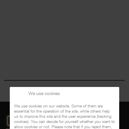
We use cookies
We use cookies on our website. Some of them are
essential for the operation of the site, while others help
us to improve this site and the user experience (tracking
cookies). You can decide for yourself whether you want to
allow cookies or not. Please note that if you reject them,