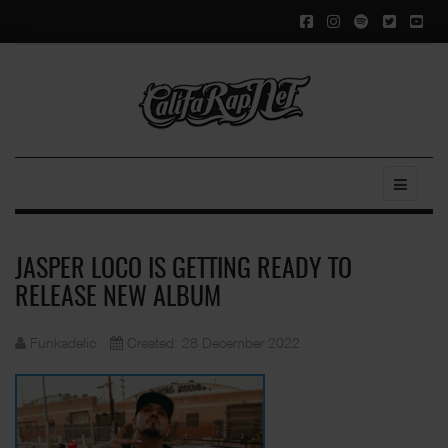
JASPER LOCO IS GETTING READY TO
RELEASE NEW ALBUM
Funkadelic
Created: 28 December 2022