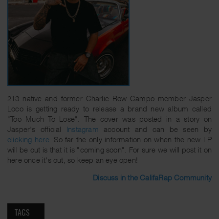
213 native and former Charlie Row Campo member Jasper
Loco is getting ready to release a brand new album called
"Too Much To Lose". The cover was posted in a story on
Jasper's official
Instagram
account and can be seen by
clicking here
. So far the only information on when the new LP
will be out is that it is "coming soon". For sure we will post it on
here once it's out, so keep an eye open!
Discuss in the CalifaRap Community
TAGS