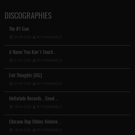
DISCOGRAPHIES
The #1 Gun
01-08-2026
BY FUNKADELIC
A Name You Kan't Touch …
31-07-2026
BY FUNKADELIC
Evil Thoughts [OG]
31-07-2026
BY FUNKADELIC
Hellafyde Records... Good …
19-04-2026
BY FUNKADELIC
Chicano Rap Oldies Volume …
19-04-2026
BY FUNKADELIC