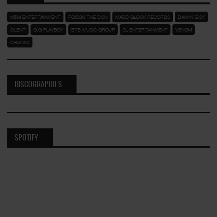
M$M ENTERTAINMENT
POISON THE DON
MADD GLOCK RECORDS
DANNY BOY
SILENT
O.G PLAYBOY
BTB MUSIC GROUP
SL ENTERTAINMENT
VENOM
CHUNKS
DISCOGRAPHIES
SPOTIFY