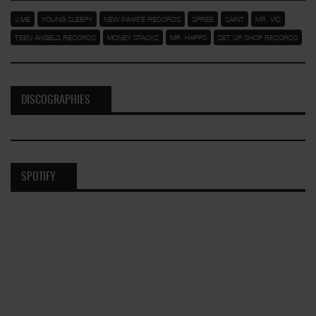
J.ME
YOUNG SLEEPY
NEW INMATE RECORDS
SPREE
SAINT
MR. VIC
TEEN ANGELS RECORDS
MONEY STACKZ
MR. HAPPS
SET UP SHOP RECORDS
DISCOGRAPHIES
SPOTIFY