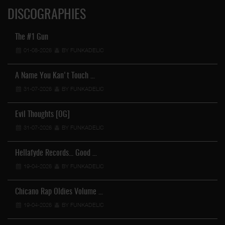
DISCOGRAPHIES
The #1 Gun
01-08-2026
BY FUNKADELIC
A Name You Kan't Touch …
31-07-2026
BY FUNKADELIC
Evil Thoughts [OG]
31-07-2026
BY FUNKADELIC
Hellafyde Records... Good …
19-04-2026
BY FUNKADELIC
Chicano Rap Oldies Volume …
19-04-2026
BY FUNKADELIC