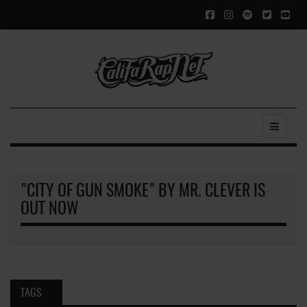
"CITY OF GUN SMOKE" BY MR. CLEVER IS
OUT NOW
TAGS