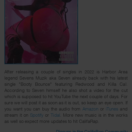
After releasing a couple of singles in 2022 is Harbor Area
legend Sevens Muzik aka Seven already back with his latest
single "Booty Bounce" featuring Redwood and Killa Cal.
According to Seven himself he also shot a video for the cut
which is supposed to hit YouTube the next couple of days. For
sure we will post it as soon as it is out, so keep an eye open. If
you want you can buy the audio from
Amazon
or
iTunes
and
stream it on
Spotify
or
Tidal
. More new music is in the works
as well so expect more updates to hit CalifaRap.
Discuss in the CalifaRap Community