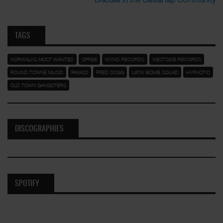
TAGS
NORWALKS MOST WANTED
SPREE
WYNO RECORDS
WESTSIDE RECORDS
ROUND TOWNE MUSIC
PAYASO
FRED DOGG
LATIN BOMB SQUAD
HYPNOTIC
OLD TOWN GANGSTERS
DISCOGRAPHIES
SPOTIFY