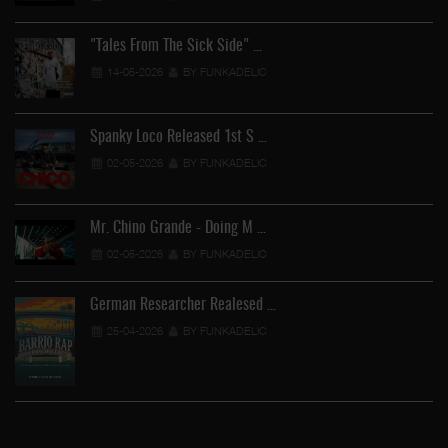
"Tales From The Sick Side" …
14-05-2026
BY FUNKADELIC
Spanky Loco Released 1st S …
02-05-2026
BY FUNKADELIC
Mr. Chino Grande - Doing M …
02-05-2026
BY FUNKADELIC
German Researcher Realesed …
25-04-2026
BY FUNKADELIC