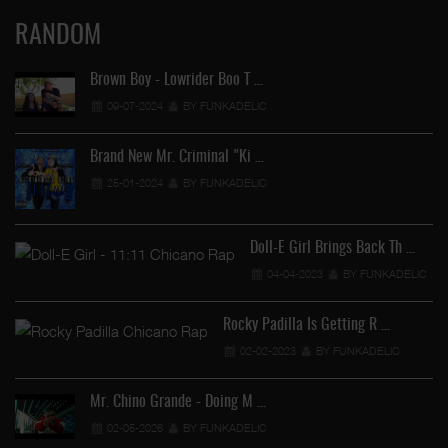
RANDOM
Brown Boy - Lowrider Boo T …
09-07-2024
BY FUNKADELIC
Brand New Mr. Criminal "Ki …
25-01-2024
BY FUNKADELIC
Doll-E Girl Brings Back Th …
04-04-2023
BY FUNKADELIC
Rocky Padilla Is Getting R …
02-02-2023
BY FUNKADELIC
Mr. Chino Grande - Doing M …
02-05-2026
BY FUNKADELIC