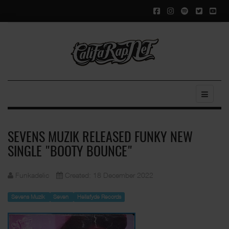
SEVENS MUZIK RELEASED FUNKY NEW
SINGLE "BOOTY BOUNCE"
Funkadelic
Created: 18 December 2022
Sevens Muzik
Seven
Hellafyde Records