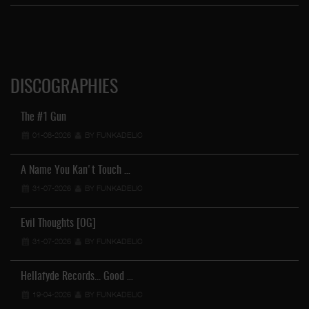
DISCOGRAPHIES
The #1 Gun
01-08-2026
BY FUNKADELIC
A Name You Kan't Touch …
31-07-2026
BY FUNKADELIC
Evil Thoughts [OG]
31-07-2026
BY FUNKADELIC
Hellafyde Records... Good …
19-04-2026
BY FUNKADELIC