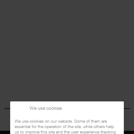
We use cookies
We use cookies on our website. Some of them are
essential for the operation of the site, while others help
us to improve this site and the user experience (tracking