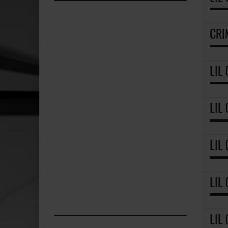
CRI
LIL
LIL
LIL
LIL
LIL