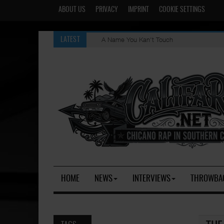
ABOUT US
PRIVACY
IMPRINT
COOKIE SETTINGS
A Name You Kan't Touch
LATEST
HOME
NEWS
INTERVIEWS
THROWBA