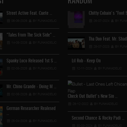
ST
RANDOM
Street Active Feat. Cuete …
Lil Chino's New Single "Wh
Chitty Cobain's "Foot 
06-06-2026
BY FUNKADELIC
12-04-2026
26-07-2024
BY FUNKADEL
BY FUN
"Tales From The Sick Side" …
Lil Chino - California Sun …
Tha Duo Feat. Mr. Sha
14-05-2026
BY FUNKADELIC
12-04-2026
28-07-2023
BY FUNKADEL
BY FUN
Spanky Loco Released 1st S …
Lil Rob - Keep On
Veterans Midget Loco & MC
02-05-2026
BY FUNKADELIC
12-11-2024
11-04-2026
BY FUNKADELIC
BY FUNKADEL
Mr. Chino Grande - Doing M …
Royalty The Ghetto Prince 
02-05-2026
BY FUNKADELIC
05-04-2026
BY FUNKADEL
Check Out Bullet's New Sin …
28-12-2022
BY FUNKADELIC
German Researcher Realesed
Mr. Capone-E Feat. Pranx C
…
05-04-2026
BY FUNKADEL
Second Chance & Rocky Padi …
25-04-2026
BY FUNKADELIC
30-03-2024
BY FUNKADELIC