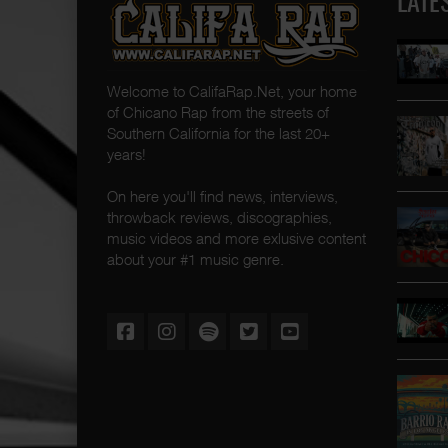
LATE
Welcome to CalifaRap.Net, your home
of Chicano Rap from the streets of
Southern California for the last 20+
years!
On here you'll find news, interviews,
throwback reviews, discographies,
music videos and more exlusive content
about your #1 music genre.