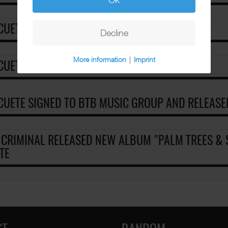
 CUETE - CONFLICT
Decline
More information
|
Imprint
 CUETE - DONT YOU KNOW IM LOCO
 CUETE SIGNED TO BTB MUSIC GROUP AND RELEASE
 CRIMINAL RELEASED NEW ALBUM "PALM TREES & 
TE