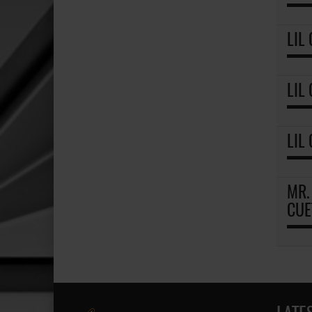
LIL
LIL
LIL
MR.
CUE