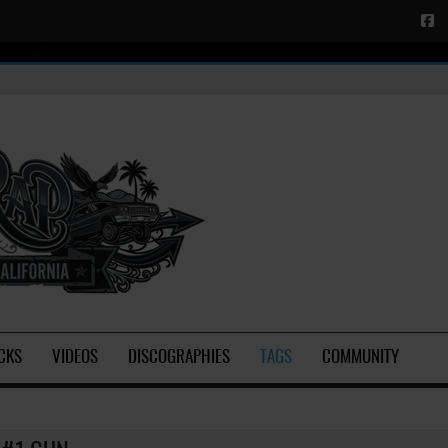
CKS
VIDEOS
DISCOGRAPHIES
TAGS
COMMUNITY