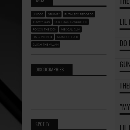
TAGS
THE
UNIDOS
GRUMPY
RUTHLESS RECORDS
LIL
TOMMY GUN
OLD TOWN GANGSTERS
POISON THE DON
MEXICALI SLIM
BABY WICKED
INFAMOUS L.A.C
DO 
SLUSH THE VILLAIN
GUN
DISCOGRAPHIES
THE
"MY
SPOTIFY
LIL