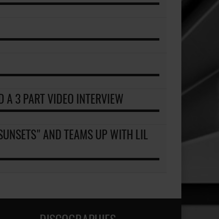
D A 3 PART VIDEO INTERVIEW
SUNSETS" AND TEAMS UP WITH LIL