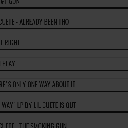
 #1 GUN
 CUETE - ALREADY BEEN THO
IT RIGHT
 PLAY
RE'S ONLY ONE WAY ABOUT IT
 WAY" LP BY LIL CUETE IS OUT
 CUETE - THE SMOKING GUN