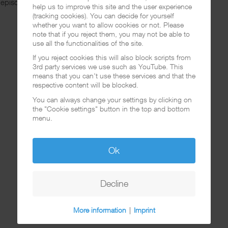
 episode over at
Spotify
.
help us to improve this site and the user experience
(tracking cookies). You can decide for yourself
whether you want to allow cookies or not. Please
note that if you reject them, you may not be able to
use all the functionalities of the site.
If you reject cookies this will also block scripts from
3rd party services we use such as YouTube. This
means that you can't use these services and that the
respective content will be blocked.
You can always change your settings by clicking on
the "Cookie settings" button in the top and bottom
menu.
Ok
Decline
More information
|
Imprint