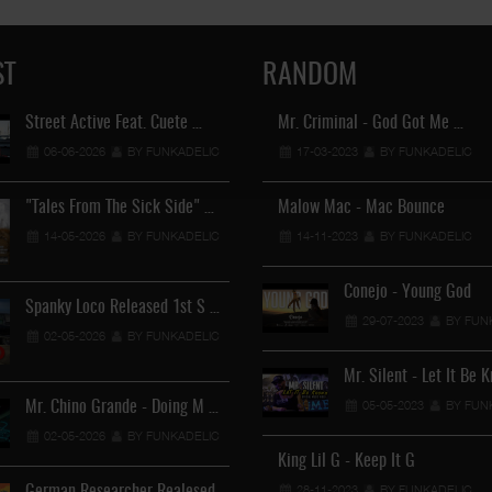
ST
RANDOM
Street Active Feat. Cuete …
Mr. Criminal - God Got Me …
Lil Chino's New Single "Wh
06-06-2026
BY FUNKADELIC
17-03-2023
12-04-2026
BY FUNKADELIC
BY FUNKADEL
"Tales From The Sick Side" …
Malow Mac - Mac Bounce
Lil Chino - California Sun …
14-05-2026
BY FUNKADELIC
14-11-2023
BY FUNKADELIC
12-04-2026
BY FUNKADEL
Conejo - Young God
Spanky Loco Released 1st S …
29-07-2023
BY FUN
02-05-2026
BY FUNKADELIC
Veterans Midget Loco & MC …
Mr. Silent - Let It Be 
11-04-2026
BY FUNKADELIC
05-05-2023
BY FUN
Mr. Chino Grande - Doing M …
02-05-2026
BY FUNKADELIC
Royalty The Ghetto Prince …
King Lil G - Keep It G
05-04-2026
BY FUNKADELIC
28-11-2023
BY FUNKADELIC