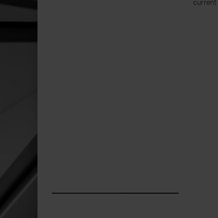
current