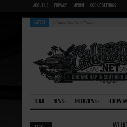
ABOUT US
PRIVACY
IMPRINT
COOKIE SETTINGS
A Name You Kan't Touch
LATEST
HOME
NEWS
INTERVIEWS
THROWBA
WHAT