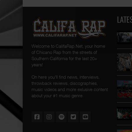
LATE
Welcome to CalifaRap.Net, your home
of Chicano Rap from the streets of
Southern California for the last 20+
years!
On here you'll find news, interviews,
throwback reviews, discographies,
music videos and more exlusive content
about your #1 music genre.