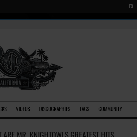
CKS
VIDEOS
DISCOGRAPHIES
TAGS
COMMUNITY
 ARE MR. KNIGHTOWLS GREATEST HITS