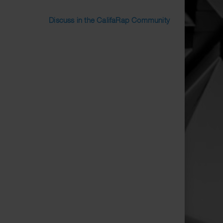
Discuss in the CalifaRap Community