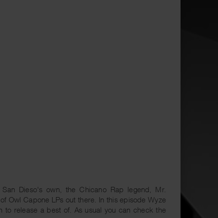
 San Dieso's own, the Chicano Rap legend, Mr.
t of Owl Capone LPs out there. In this episode Wyze
n to release a best of. As usual you can check the