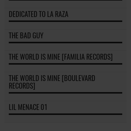
DEDICATED TO LA RAZA
THE BAD GUY
THE WORLD IS MINE [FAMILIA RECORDS]
THE WORLD IS MINE [BOULEVARD
RECORDS]
LIL MENACE 01