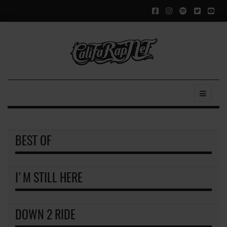
BEST OF
I'M STILL HERE
DOWN 2 RIDE