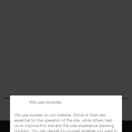
We use cookies
We use cookies on our website. Some of them are
essential for the operation of the site, while others help
us to improve this site and the user experience (tracking
cookies). You can decide for yourself whether you want to