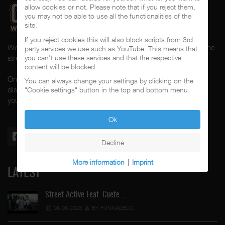
allow cookies or not. Please note that if you reject them,
you may not be able to use all the functionalities of the
site.
If you reject cookies this will also block scripts from 3rd
Welcome to CalifaRap.Net, your home of Chicano Rap from the
party services we use such as YouTube. This means that
streets of Southern California for the last 20+ years!
you can't use these services and that the respective
content will be blocked.
On here you'll find news, interviews, throwback reviews,
You can always change your settings by clicking on the
discographies, music videos and more exlusive content about
"Cookie settings" button in the top and bottom menu.
your #1 music genre.
Ok
Decline
More information
|
Imprint
LATEST
Street Active Feat. Cuete …
06-06-2026
BY FUNKADELIC