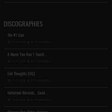
DISCOGRAPHIES
The #1 Gun
01-08-2026
BY FUNKADELIC
A Name You Kan't Touch …
31-07-2026
BY FUNKADELIC
Evil Thoughts [OG]
31-07-2026
BY FUNKADELIC
Hellafyde Records... Good …
19-04-2026
BY FUNKADELIC