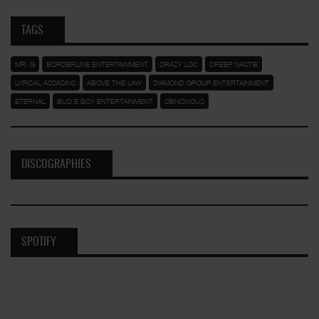
TAGS
MR. G
BORDERLINE ENTERTAINMENT
CRAZY LOC
CREEP NASTIE
LYRICAL ASSASINS
ABOVE THE LAW
DIAMOND GROUP ENTERTAINMENT
ETERNAL
BUD E BOY ENTERTAINMENT
OBNOXIOUS
DISCOGRAPHIES
SPOTIFY