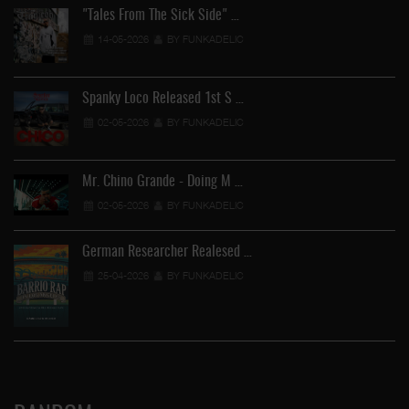
"Tales From The Sick Side" …
14-05-2026
BY FUNKADELIC
Spanky Loco Released 1st S …
02-05-2026
BY FUNKADELIC
Mr. Chino Grande - Doing M …
02-05-2026
BY FUNKADELIC
German Researcher Realesed …
25-04-2026
BY FUNKADELIC