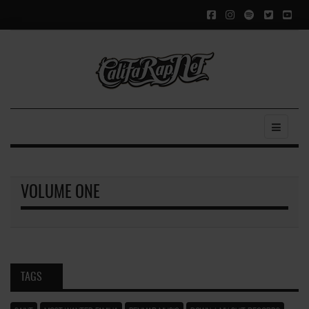
VOLUME ONE
TAGS