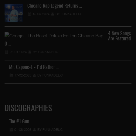
Chicano Rap Legend Returns …
15-09-2024
BY FUNKADELIC
4 New Songs
Are Featured
O …
26-01-2024
BY FUNKADELIC
Mr. Capone-E - I'd Rather …
17-02-2023
BY FUNKADELIC
DISCOGRAPHIES
The #1 Gun
01-08-2026
BY FUNKADELIC