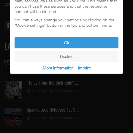
party services we use such as YouTube. This means that
your #1 music genre.
you can't use these services and that the respective
content will be blocked.
You can always change your settings by clicking on the
"Cookie settings" button in the top and bottom menu.
Ok
LATEST
Decline
Street Active Feat. Cuete …
More information
|
Imprint
06-06-2026
BY FUNKADELIC
"Tales From The Sick Side" …
14-05-2026
BY FUNKADELIC
Spanky Loco Released 1st S …
02-05-2026
BY FUNKADELIC