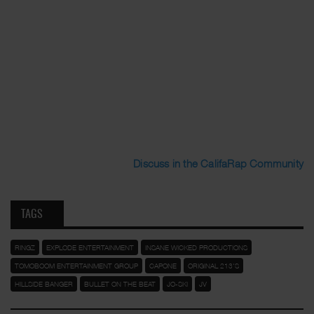
Discuss in the CalifaRap Community
TAGS
RINGZ
EXPLODE ENTERTAINMENT
INSANE WICKED PRODUCTIONS
TOMOBOOM ENTERTAINMENT GROUP
CAPONE
ORIGINAL 213'S
HILLSIDE BANGER
BULLET ON THE BEAT
JO-SKI
JV