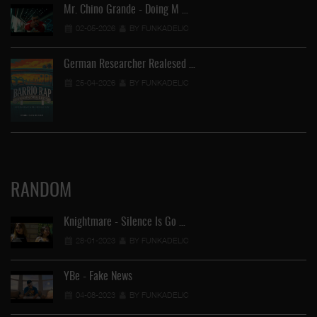
Mr. Chino Grande - Doing M …
02-05-2026
BY FUNKADELIC
German Researcher Realesed …
25-04-2026
BY FUNKADELIC
RANDOM
Knightmare - Silence Is Go …
28-01-2023
BY FUNKADELIC
YBe - Fake News
04-08-2023
BY FUNKADELIC