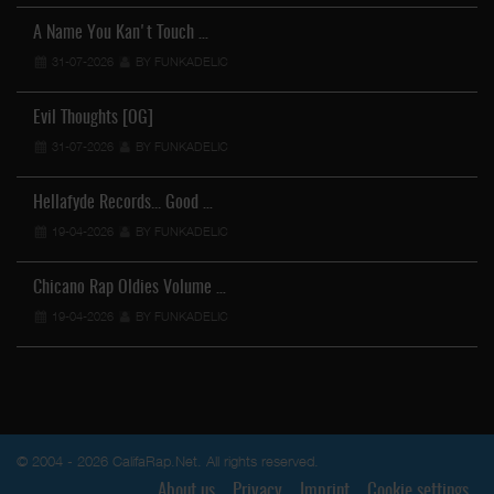
A Name You Kan't Touch …
31-07-2026
BY FUNKADELIC
Evil Thoughts [OG]
31-07-2026
BY FUNKADELIC
Hellafyde Records... Good …
19-04-2026
BY FUNKADELIC
Chicano Rap Oldies Volume …
19-04-2026
BY FUNKADELIC
© 2004 - 2026 CalifaRap.Net. All rights reserved.
About us
Privacy
Imprint
Cookie settings