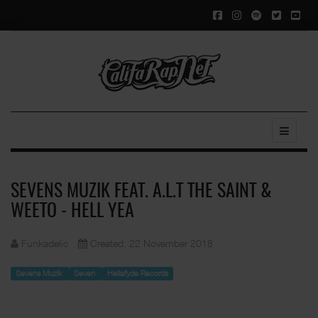
SEVENS MUZIK FEAT. A.L.T THE SAINT &
WEETO - HELL YEA
Funkadelic
Created: 22 November 2018
Sevens Muzik
Seven
Hellafyde Records