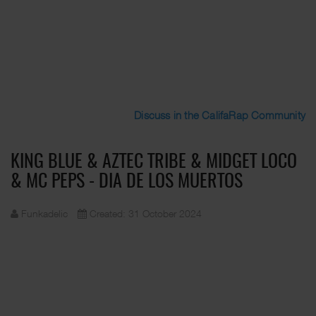
Discuss in the CalifaRap Community
KING BLUE & AZTEC TRIBE & MIDGET LOCO
& MC PEPS - DIA DE LOS MUERTOS
Funkadelic
Created: 31 October 2024