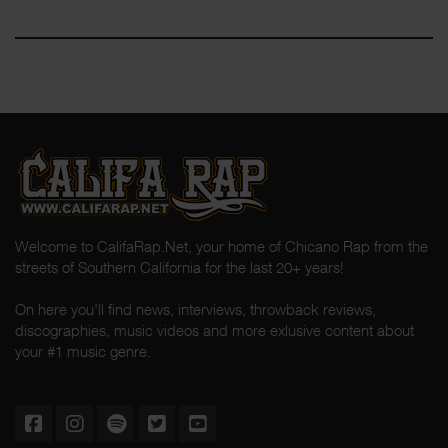
Welcome to CalifaRap.Net, your home of Chicano Rap from the
streets of Southern California for the last 20+ years!
On here you'll find news, interviews, throwback reviews,
discographies, music videos and more exlusive content about
your #1 music genre.