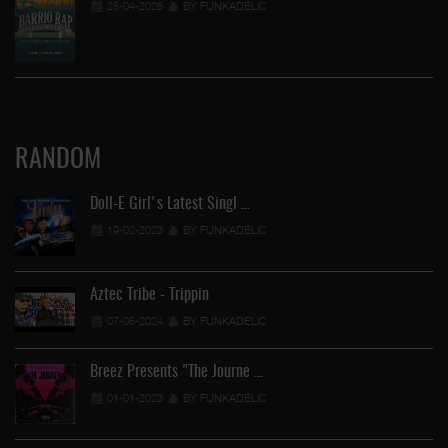
25-04-2026
BY FUNKADELIC
RANDOM
Doll-E Girl's Latest Singl …
19-02-2023
BY FUNKADELIC
Aztec Tribe - Trippin
07-05-2024
BY FUNKADELIC
Breez Presents "The Journe …
01-01-2023
BY FUNKADELIC