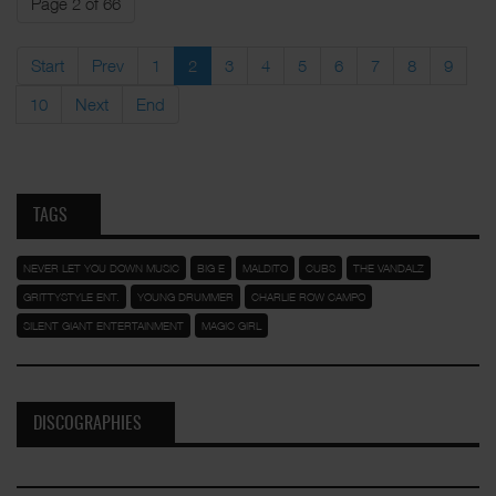
Page 2 of 66
Start
Prev
1
2
3
4
5
6
7
8
9
10
Next
End
TAGS
NEVER LET YOU DOWN MUSIC
BIG E
MALDITO
CUBS
THE VANDALZ
GRITTYSTYLE ENT.
YOUNG DRUMMER
CHARLIE ROW CAMPO
SILENT GIANT ENTERTAINMENT
MAGIC GIRL
DISCOGRAPHIES