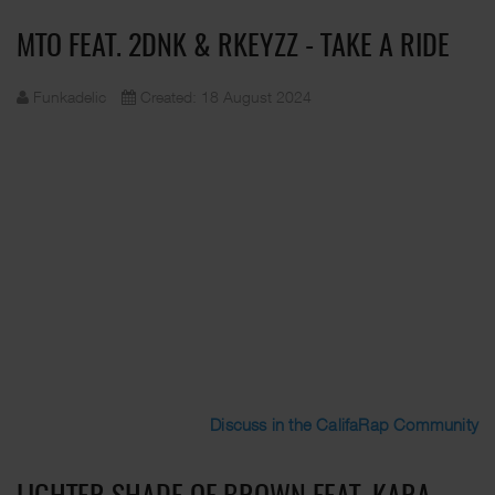
MTO FEAT. 2DNK & RKEYZZ - TAKE A RIDE
Funkadelic
Created: 18 August 2024
Discuss in the CalifaRap Community