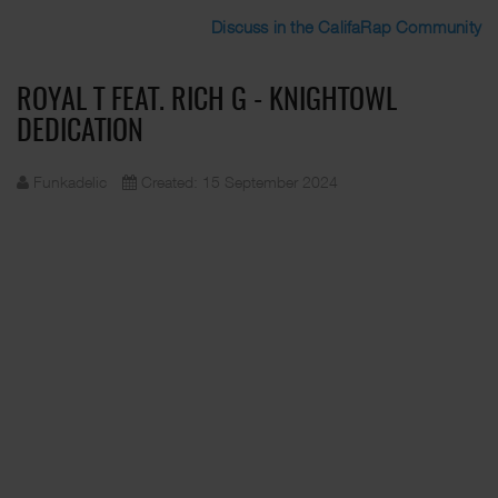
Discuss in the CalifaRap Community
ROYAL T FEAT. RICH G - KNIGHTOWL
DEDICATION
Funkadelic
Created: 15 September 2024