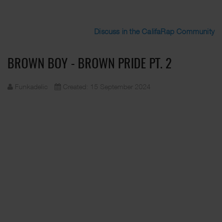
Discuss in the CalifaRap Community
BROWN BOY - BROWN PRIDE PT. 2
Funkadelic
Created: 15 September 2024