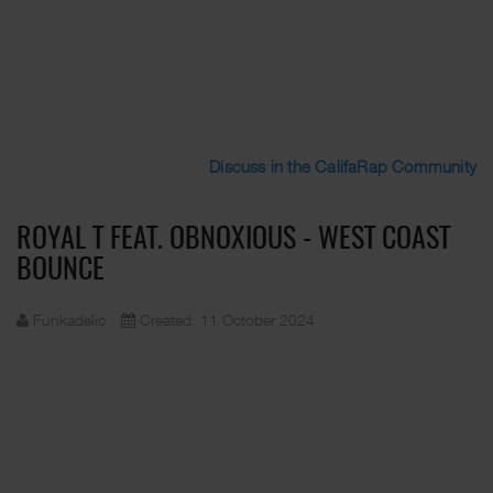
Discuss in the CalifaRap Community
ROYAL T FEAT. OBNOXIOUS - WEST COAST
BOUNCE
Funkadelic
Created: 11 October 2024