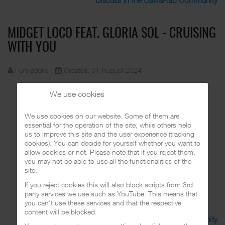
MIDGET LOCO FEAT. GLORIA SOL - CRUISING
WITH YOU
Funkadelic
Created: 31 August 2024
We use cookies
We use cookies on our website. Some of them are
essential for the operation of the site, while others help
us to improve this site and the user experience (tracking
cookies). You can decide for yourself whether you want to
allow cookies or not. Please note that if you reject them,
you may not be able to use all the functionalities of the
site.
If you reject cookies this will also block scripts from 3rd
party services we use such as YouTube. This means that
you can't use these services and that the respective
content will be blocked.
Discuss in the CalifaRap Community