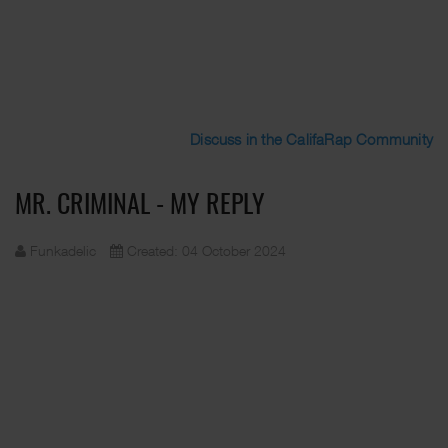
Discuss in the CalifaRap Community
MR. CRIMINAL - MY REPLY
Funkadelic
Created: 04 October 2024