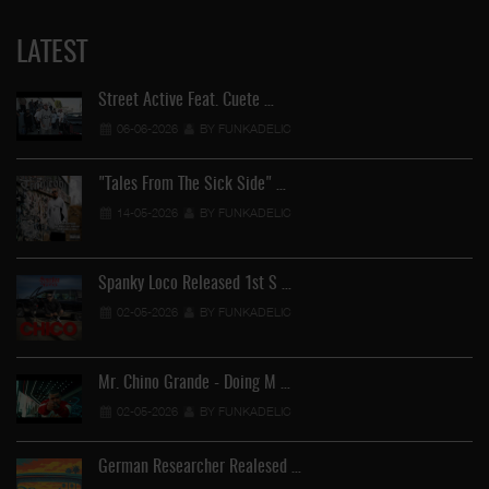
LATEST
Street Active Feat. Cuete …
06-06-2026
BY FUNKADELIC
"Tales From The Sick Side" …
14-05-2026
BY FUNKADELIC
Spanky Loco Released 1st S …
02-05-2026
BY FUNKADELIC
Mr. Chino Grande - Doing M …
02-05-2026
BY FUNKADELIC
German Researcher Realesed …