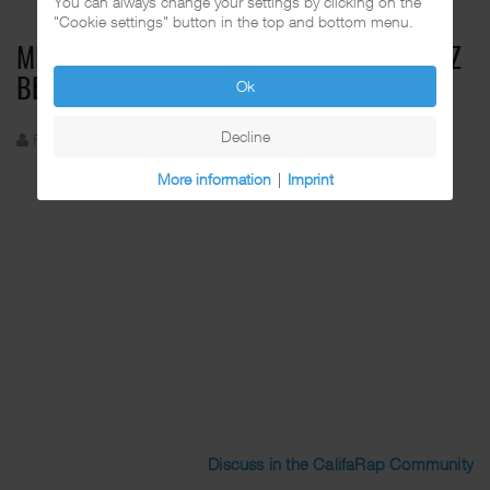
You can always change your settings by clicking on the
"Cookie settings" button in the top and bottom menu.
MISTER D FEAT. ROYAL T, D. ROMEO & CRIZ
Ok
BEETZ - CALI GIRLS
Decline
Funkadelic
Created: 26 August 2024
More information
|
Imprint
Discuss in the CalifaRap Community