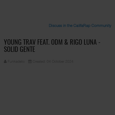
Discuss in the CalifaRap Community
YOUNG TRAV FEAT. ODM & RIGO LUNA -
SOLID GENTE
Funkadelic
Created: 04 October 2024