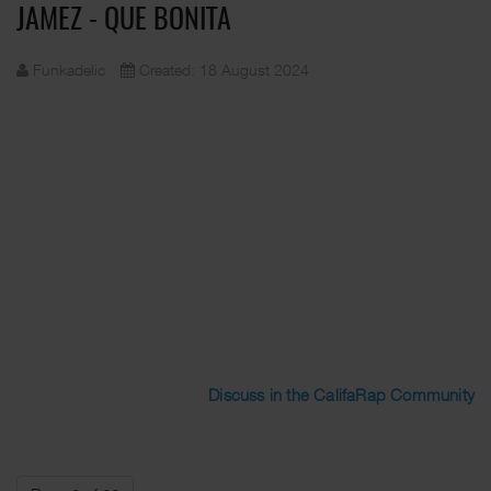
JAMEZ - QUE BONITA
Funkadelic
Created: 18 August 2024
Discuss in the CalifaRap Community