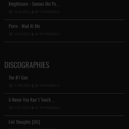
Knightmare - Suenos Del Pe …
13-04-2024
BY FUNKADELIC
Perro - Mad At Me
19-01-2024
BY FUNKADELIC
DISCOGRAPHIES
The #1 Gun
01-08-2026
BY FUNKADELIC
A Name You Kan't Touch …
31-07-2026
BY FUNKADELIC
Evil Thoughts [OG]