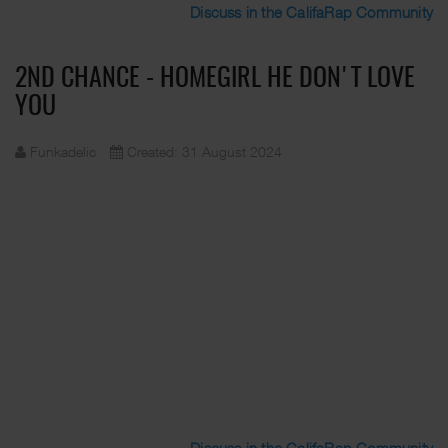
Discuss in the CalifaRap Community
2ND CHANCE - HOMEGIRL HE DON'T LOVE
YOU
Funkadelic
Created: 31 August 2024
Discuss in the CalifaRap Community