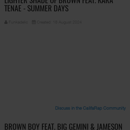
LIGHTER SHADE OF BROWN FEAT. KARA
TENAE - SUMMER DAYS
Funkadelic
Created: 18 August 2024
Discuss in the CalifaRap Community
BROWN BOY FEAT. BIG GEMINI & JAMESON