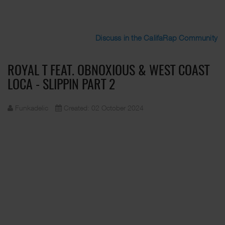
Discuss in the CalifaRap Community
ROYAL T FEAT. OBNOXIOUS & WEST COAST
LOCA - SLIPPIN PART 2
Funkadelic
Created: 02 October 2024