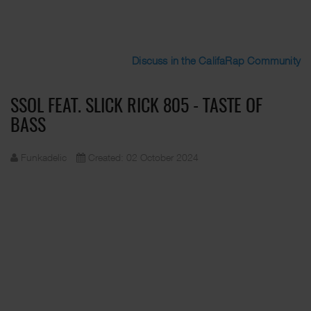
Discuss in the CalifaRap Community
SSOL FEAT. SLICK RICK 805 - TASTE OF
BASS
Funkadelic
Created: 02 October 2024