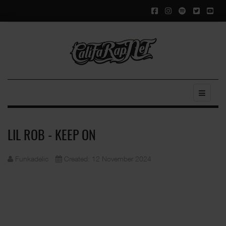
LIL ROB - KEEP ON
Funkadelic
Created: 12 November 2024