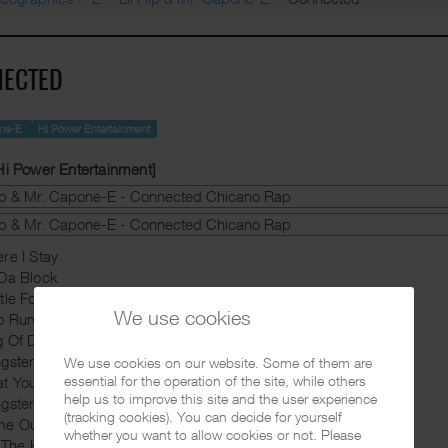
ECTED
one-E
Hi Power Entertainment
Hi Power Entertainment]
re I Stay
Da Block
tle For The Same Thing
We use cookies
o Runs This
g Of Da Streets
gster Trippen
We use cookies on our website. Some of them are
essential for the operation of the site, while others
at You Know Bout The South
help us to improve this site and the user experience
gster Paradise
(tracking cookies). You can decide for yourself
me Out Yo Mouth
whether you want to allow cookies or not. Please
l The King (Skit)