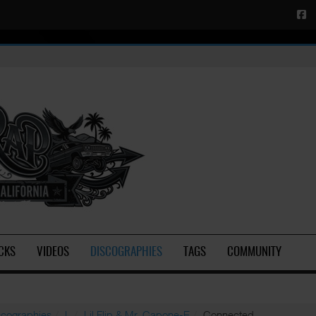
CKS
VIDEOS
DISCOGRAPHIES
TAGS
COMMUNITY
scographies
L
Lil Flip & Mr. Capone-E
Connected