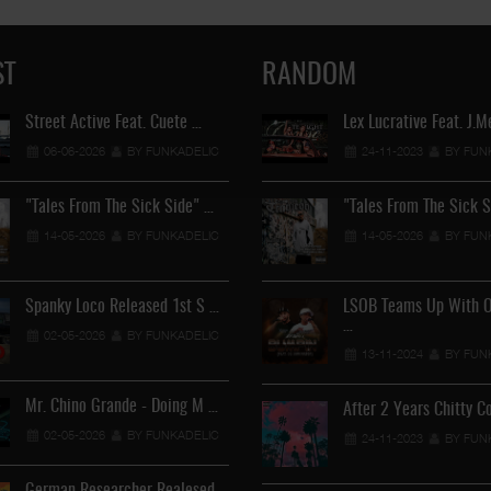
ST
RANDOM
Street Active Feat. Cuete …
Lil Chino's New Single "Wh
Lex Lucrative Feat. J.
06-06-2026
BY FUNKADELIC
12-04-2026
24-11-2023
BY FUNKADEL
BY FUN
"Tales From The Sick Side" …
"Tales From The Sick 
Lil Chino - California Sun …
14-05-2026
BY FUNKADELIC
14-05-2026
BY FUN
12-04-2026
BY FUNKADEL
Spanky Loco Released 1st S …
Veterans Midget Loco & MC
LSOB Teams Up With 
…
02-05-2026
BY FUNKADELIC
11-04-2026
BY FUNKADEL
13-11-2024
BY FUN
Mr. Chino Grande - Doing M …
Royalty The Ghetto Prince 
After 2 Years Chitty C
02-05-2026
BY FUNKADELIC
05-04-2026
BY FUNKADEL
24-11-2023
BY FUN