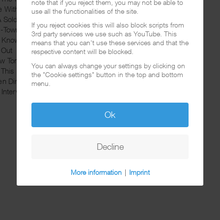
note that if you reject them, you may not be able to
e With A Gangsta
use all the functionalities of the site.
A Soldier
If you reject cookies this will also block scripts from
H-Town
3rd party services we use such as YouTube. This
u Know My Name
means that you can't use these services and that the
 Out
respective content will be blocked.
w Tonite
You can always change your settings by clicking on
 This Money
the "Cookie settings" button in the top and bottom
en Dirty
menu.
 Interview
Ok
Decline
More information
|
Imprint