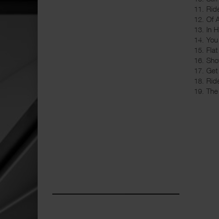
11. Rid
12. Of 
13. In 
14. Yo
15. Flat
16. Sho
17. Get
18. Rid
19. The