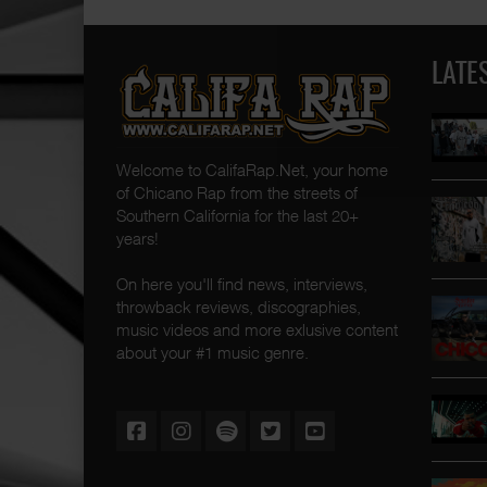
LATE
Welcome to CalifaRap.Net, your home
of Chicano Rap from the streets of
Southern California for the last 20+
years!
On here you'll find news, interviews,
throwback reviews, discographies,
music videos and more exlusive content
about your #1 music genre.