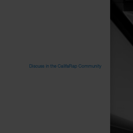
Discuss in the CalifaRap Community