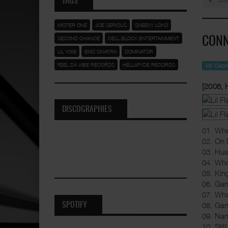
TAGS
MISTER ONE
JOE SERIOUS
SNEEKY LOKO
SECOND CHANCE
CELL BLOCK ENTERTAINMENT
CONN
LIL YOGI
EMC SINATRA
DOMINATOR
FEEL DA VIBE RECORDS
HELLAFYDE RECORDS
Mr. Cap
[2006, 
DISCOGRAPHIES
01. Whe
02. On 
03. Hus
04. Wh
05. Kin
06. Gan
07. Wh
08. Gan
SPOTIFY
09. Na
10. Stil