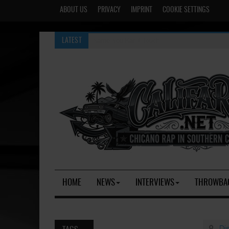
ABOUT US
PRIVACY
IMPRINT
COOKIE SETTINGS
A Name You Kan't Touch
LATEST
HOME
NEWS
INTERVIEWS
THROWBA
Di