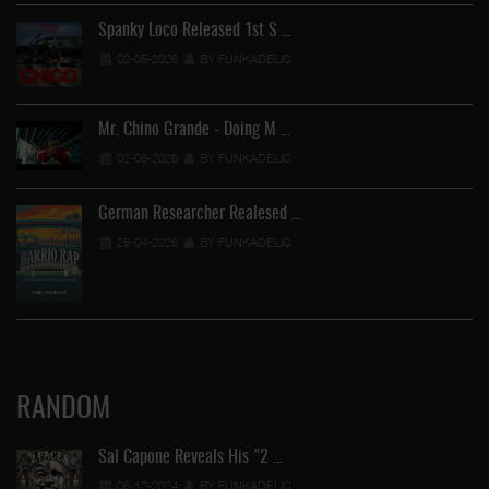
Spanky Loco Released 1st S …
02-05-2026
BY FUNKADELIC
Mr. Chino Grande - Doing M …
02-05-2026
BY FUNKADELIC
German Researcher Realesed …
25-04-2026
BY FUNKADELIC
RANDOM
Sal Capone Reveals His "2 …
06-12-2024
BY FUNKADELIC