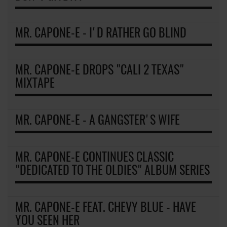
MR. CAPONE-E - I'D RATHER GO BLIND
MR. CAPONE-E DROPS "CALI 2 TEXAS"
MIXTAPE
MR. CAPONE-E - A GANGSTER'S WIFE
MR. CAPONE-E CONTINUES CLASSIC
"DEDICATED TO THE OLDIES" ALBUM SERIES
MR. CAPONE-E FEAT. CHEVY BLUE - HAVE
YOU SEEN HER