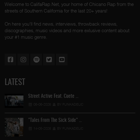
Welcome to CalifaRap.Net, your home of Chicano Rap from the
streets of Southern California for the last 20+ years!
On here you'll find news, interviews, throwback reviews,
discographies, music videos and more exlusive content about
your #1 music genre.
LATEST
Street Active Feat. Cuete …
06-06-2026
BY FUNKADELIC
"Tales From The Sick Side" …
14-05-2026
BY FUNKADELIC