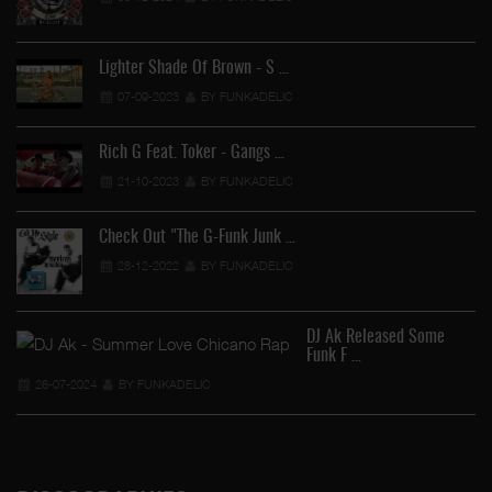
Lighter Shade Of Brown - S …
07-09-2023
BY FUNKADELIC
Rich G Feat. Toker - Gangs …
21-10-2023
BY FUNKADELIC
Check Out "The G-Funk Junk …
28-12-2022
BY FUNKADELIC
DJ Ak Released Some
Funk F …
26-07-2024
BY FUNKADELIC