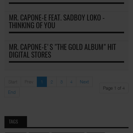
MR. CAPONE-E FEAT. SADBOY LOKO -
THINKING OF YOU
MR. CAPONE-E'S "THE GOLD ALBUM" HIT
DIGITAL STORES
Start
Prev
1
2
3
4
Next
Page 1 of 4
End
TAGS