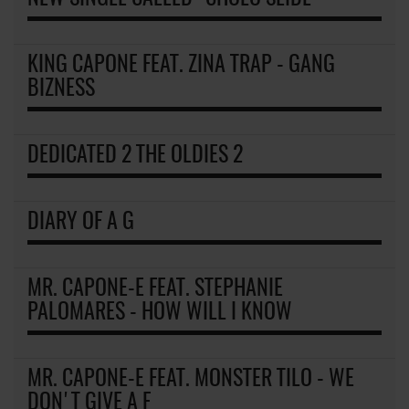
KING CAPONE FEAT. ZINA TRAP - GANG
BIZNESS
DEDICATED 2 THE OLDIES 2
DIARY OF A G
MR. CAPONE-E FEAT. STEPHANIE
PALOMARES - HOW WILL I KNOW
MR. CAPONE-E FEAT. MONSTER TILO - WE
DON'T GIVE A F