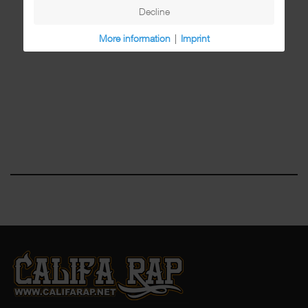
Decline
More information
|
Imprint