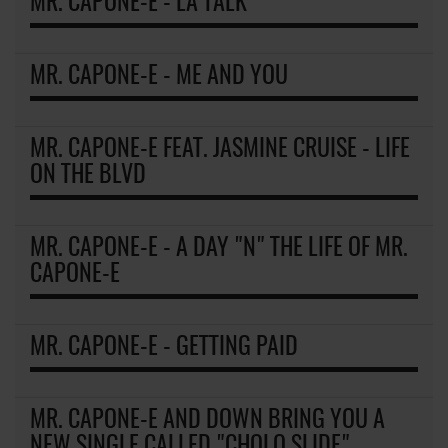
MR. CAPONE-E - LA TALK
MR. CAPONE-E - ME AND YOU
MR. CAPONE-E FEAT. JASMINE CRUISE - LIFE
ON THE BLVD
MR. CAPONE-E - A DAY "N" THE LIFE OF MR.
CAPONE-E
MR. CAPONE-E - GETTING PAID
MR. CAPONE-E AND DOWN BRING YOU A
NEW SINGLE CALLED "CHOLO SLIDE"