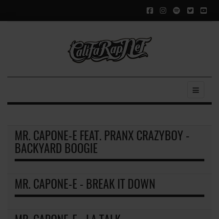
MR. CAPONE-E FEAT. PRANX CRAZYBOY -
BACKYARD BOOGIE
MR. CAPONE-E - BREAK IT DOWN