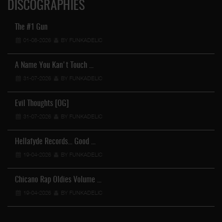
DISCOGRAPHIES
The #1 Gun
01-08-2026
BY FUNKADELIC
A Name You Kan't Touch …
31-07-2026
BY FUNKADELIC
Evil Thoughts [OG]
31-07-2026
BY FUNKADELIC
Hellafyde Records... Good …
19-04-2026
BY FUNKADELIC
Chicano Rap Oldies Volume …
19-04-2026
BY FUNKADELIC