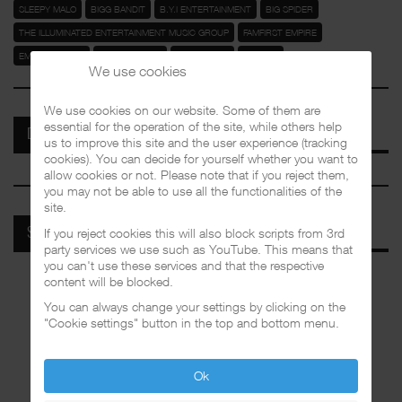
SLEEPY MALO
BIGG BANDIT
B.Y.I ENTERTAINMENT
BIG SPIDER
THE ILLUMINATED ENTERTAINMENT MUSIC GROUP
FAMFIRST EMPIRE
EMPIRE RIDERZ
GODFORSAKES
BANGTHOZZ
ROYAL T
We use cookies
We use cookies on our website. Some of them are
essential for the operation of the site, while others help
DISCOGRAPHIES
us to improve this site and the user experience (tracking
cookies). You can decide for yourself whether you want to
allow cookies or not. Please note that if you reject them,
you may not be able to use all the functionalities of the
site.
If you reject cookies this will also block scripts from 3rd
SPOTIFY
party services we use such as YouTube. This means that
you can't use these services and that the respective
content will be blocked.
You can always change your settings by clicking on the
"Cookie settings" button in the top and bottom menu.
Ok