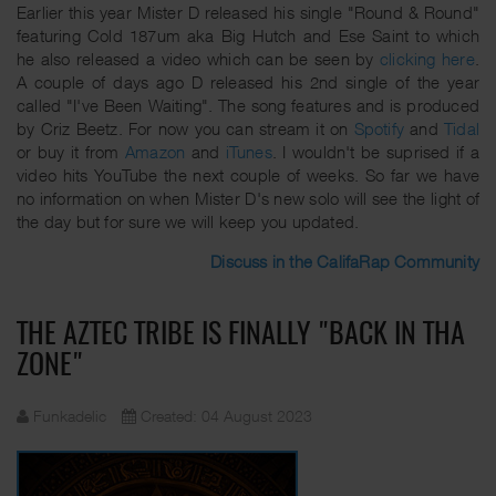
Earlier this year Mister D released his single "Round & Round"
featuring Cold 187um aka Big Hutch and Ese Saint to which
he also released a video which can be seen by
clicking here
.
A couple of days ago D released his 2nd single of the year
called "I've Been Waiting". The song features and is produced
by Criz Beetz. For now you can stream it on
Spotify
and
Tidal
or buy it from
Amazon
and
iTunes
. I wouldn't be suprised if a
video hits YouTube the next couple of weeks. So far we have
no information on when Mister D's new solo will see the light of
the day but for sure we will keep you updated.
Discuss in the CalifaRap Community
THE AZTEC TRIBE IS FINALLY "BACK IN THA
ZONE"
Funkadelic
Created: 04 August 2023