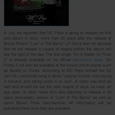
In July we reported that MC Peps is going to release his first
solo album in 2024, more than 30 years after the release of
Brown Pride's "Livin' In The Barrio" LP. Since then he decided
that he will release a couple of singles before the album will
see the light of the day. The first single "It's A Matter Or Pride
2" is already available on his official
bandcamp page
. On
Friday it will also be available at the known online places such
as Spotify or iTunes. According to MC Peps himself the DJ
Jam-N-J produced song is about "
staying humble, and paying
it forward, and taking pride in la raza
". A video was shot as
well and should be out the next couple of days, so keep an
eye open. In other news he's also planning to release a 30
years anniversary version of "Livin' In The Barrio" as well as
some Brown Pride merchandise. All information will be
published here once they are available.