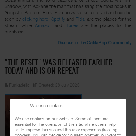
Shadow, with Kokane the man that has sang the most hooks in
Gangster Rap and Finis. A video was also released and can be
seen by
clicking here
.
Spotify
and
Tidal
are the places for the
stream while
Amazon
and
iTunes
are the places for the
purchase.
Discuss in the CalifaRap Community
"THE RESET" WAS RELEASED EARLIER
TODAY AND IS ON REPEAT
Funkadelic
Created: 28 July 2023
We use cookies
We use cookies on our website. Some of them are
essential for the operation of the site, while others help
us to improve this site and the user experience (tracking
cookies). You can decide for yourself whether you want to