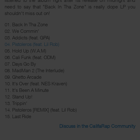
need to say that "Back In Tha Zone" is really dope LP you
shouldn't miss out on!
01. Back In Tha Zone
02. We Commin'
03. Addicts (feat. GPA)
04. Pistoleros (feat. Lil Rob)
05. Hold Up (W.A.M)
06. Cali Funk (feat. ODM)
07. Days Go By
08. MadMan 2 (The Interlude)
09. Ghetto Arcade
10. It's Over (feat. NES Kraven)
11. It's Been A Minute
12. Stand Up!
13. Trippin'
14. Pistoleros [REMIX] (feat. Lil Rob)
15. Last Ride
Discuss in the CalifaRap Community