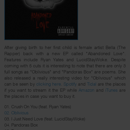
After giving birth to her first child is female artist Bella (The
Rapper) back with a new EP called "Abandoned Love".
Features include Ryan Yates and LucidStayWoke. Despite
coming with 5 cuts it is interesting to note that there are only 3
full songs as "Oblivious" and "Pandoras Box" are poems. She
also released a really interesting video for "Oblivious" which
can be seen by
clicking here
.
Spotify
and
Tidal
are the places
if you want to stream it the EP while
Amazon
and
iTunes
are
the places in case you want to buy it.
01. Crush On You (feat. Ryan Yates)
02. Oblivious
03. I Just Need Love (feat. LucidStayWoke)
04. Pandoras Box