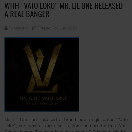
WITH "VATO LOKO" MR. LIL ONE RELEASED
A REAL BANGER
Funkadelic
Created: 29 July 2023
Mr. Lil One just released a brand new single called "Vato
Loko", and what a single that is, from the sound a true West
Coast anthem. The song features another S.D legend with Mr.