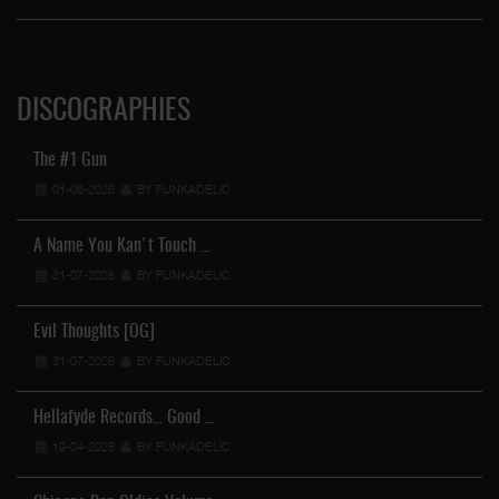
DISCOGRAPHIES
The #1 Gun
01-08-2026
BY FUNKADELIC
A Name You Kan't Touch …
31-07-2026
BY FUNKADELIC
Evil Thoughts [OG]
31-07-2026
BY FUNKADELIC
Hellafyde Records... Good …
19-04-2026
BY FUNKADELIC