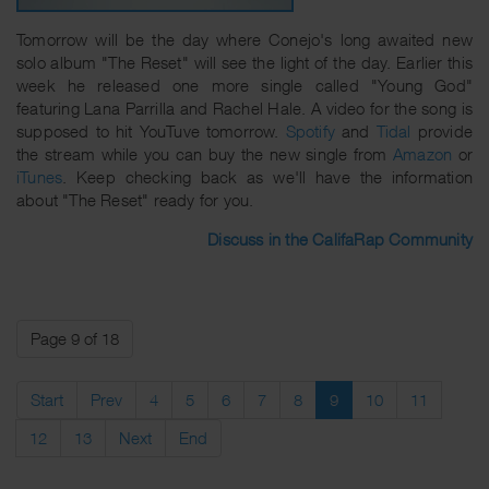
Tomorrow will be the day where Conejo's long awaited new
solo album "The Reset" will see the light of the day. Earlier this
week he released one more single called "Young God"
featuring Lana Parrilla and Rachel Hale. A video for the song is
supposed to hit YouTuve tomorrow.
Spotify
and
Tidal
provide
the stream while you can buy the new single from
Amazon
or
iTunes
. Keep checking back as we'll have the information
about "The Reset" ready for you.
Discuss in the CalifaRap Community
Page 9 of 18
Start
Prev
4
5
6
7
8
9
10
11
12
13
Next
End