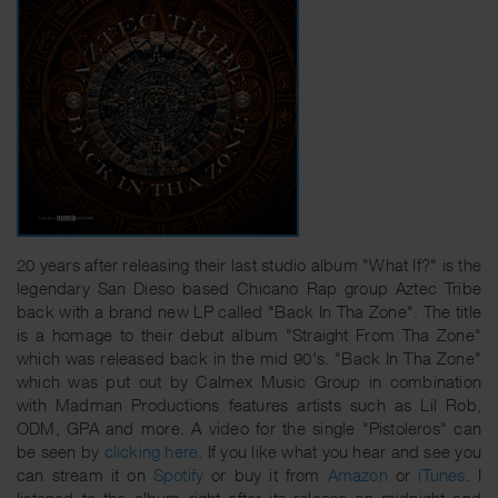
20 years after releasing their last studio album "What If?" is the
legendary San Dieso based Chicano Rap group Aztec Tribe
back with a brand new LP called "Back In Tha Zone". The title
is a homage to their debut album "Straight From Tha Zone"
which was released back in the mid 90's. "Back In Tha Zone"
which was put out by Calmex Music Group in combination
with Madman Productions features artists such as Lil Rob,
ODM, GPA and more. A video for the single "Pistoleros" can
be seen by
clicking here
. If you like what you hear and see you
can stream it on
Spotify
or buy it from
Amazon
or
iTunes
. I
listened to the album right after its release on midnight and