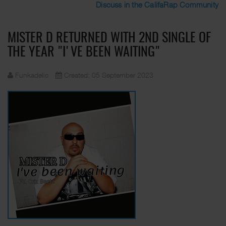
Discuss in the CalifaRap Community
MISTER D RETURNED WITH 2ND SINGLE OF
THE YEAR "I'VE BEEN WAITING"
Funkadelic
Created: 05 September 2023