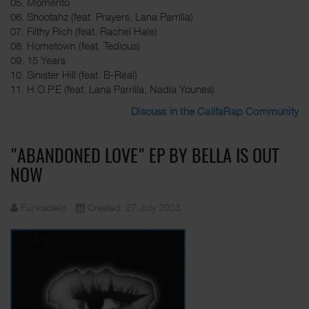
05. Momento
06. Shootahz (feat. Prayers, Lana Parrilla)
07. Filthy Rich (feat. Rachel Hale)
08. Hometown (feat. Tedious)
09. 15 Years
10. Sinister Hill (feat. B-Real)
11. H.O.P.E (feat. Lana Parrilla, Nadia Younes)
Discuss in the CalifaRap Community
"ABANDONED LOVE" EP BY BELLA IS OUT
NOW
Funkadelic
Created: 27 July 2023