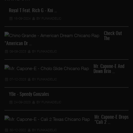
Royal T Feat. Rich G - Kni …
15-09-2024
BY FUNKADELIC
Check Out
The
"American Dr …
09-09-2023
BY FUNKADELIC
Mr. Capone-E And
Down Brin …
07-12-2023
BY FUNKADELIC
YBe - Speedy Gonzales
24-09-2023
BY FUNKADELIC
Mr. Capone-E Drops
"Cali 2 …
30-12-2022
BY FUNKADELIC