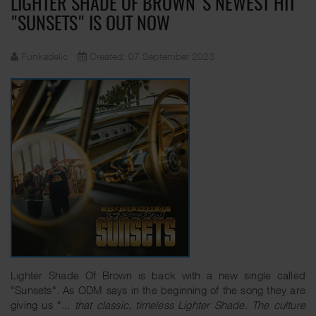
LIGHTER SHADE OF BROWN'S NEWEST HIT
"SUNSETS" IS OUT NOW
Funkadelic
Created: 07 September 2023
Lighter Shade Of Brown is back with a new single called
"Sunsets". As ODM says in the beginning of the song they are
giving us "
... that classic, timeless Lighter Shade. The culture