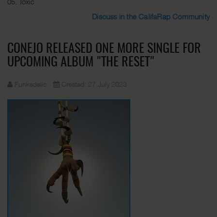
05. Toxic
Discuss in the CalifaRap Community
CONEJO RELEASED ONE MORE SINGLE FOR
UPCOMING ALBUM "THE RESET"
Funkadelic
Created: 27 July 2023