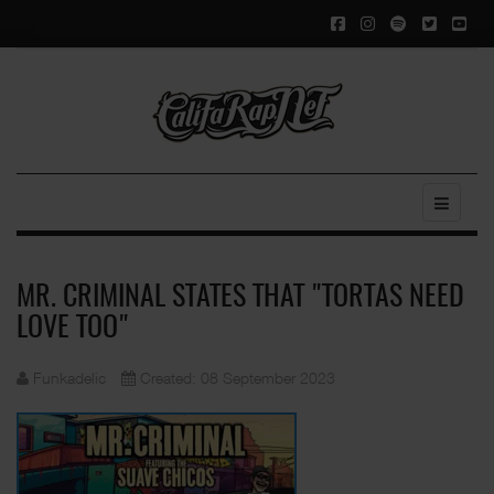
MR. CRIMINAL STATES THAT "TORTAS NEED
LOVE TOO"
Funkadelic
Created: 08 September 2023