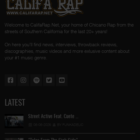
Welcome to CalifaRap.Net, your home of Chicano Rap from the
streets of Southern California for the last 20+ years!
On here you'll find news, interviews, throwback reviews,
discographies, music videos and more exlusive content about
your #1 music genre.
LATEST
Street Active Feat. Cuete …
06-06-2026
BY FUNKADELIC