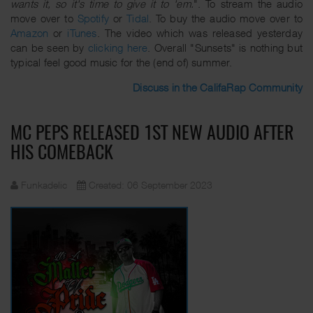
wants it, so it's time to give it to 'em.
". To stream the audio
move over to
Spotify
or
Tidal
. To buy the audio move over to
Amazon
or
iTunes
. The video which was released yesterday
can be seen by
clicking here
. Overall "Sunsets" is nothing but
typical feel good music for the (end of) summer.
Discuss in the CalifaRap Community
MC PEPS RELEASED 1ST NEW AUDIO AFTER
HIS COMEBACK
Funkadelic
Created: 06 September 2023