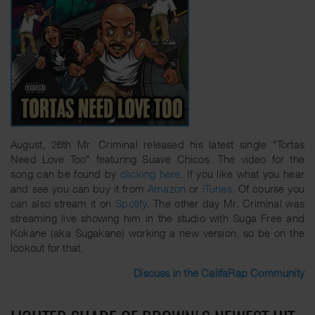
August, 26th Mr. Criminal released his latest single "Tortas
Need Love Too" featuring Suave Chicos. The video for the
song can be found by
clicking here
. If you like what you hear
and see you can buy it from
Amazon
or
iTunes
. Of course you
can also stream it on
Spotify
. The other day Mr. Criminal was
streaming live showing him in the studio with Suga Free and
Kokane (aka Sugakane) working a new version, so be on the
lookout for that.
Discuss in the CalifaRap Community