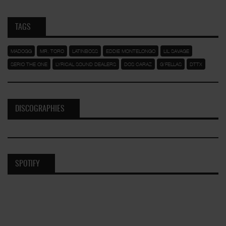
TAGS
MADOGG
MR. TORO
LATINBOSS
EDDIE MONTELONGO
LIL SAVAGE
SERIO THE ONE
LYRICAL SOUND DEALERS
DOS CARAZ
G'FELLAS
DTTX
DISCOGRAPHIES
SPOTIFY