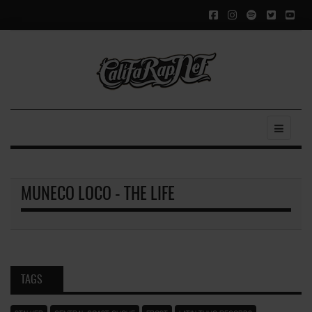
MUNECO LOCO - THE LIFE
TAGS